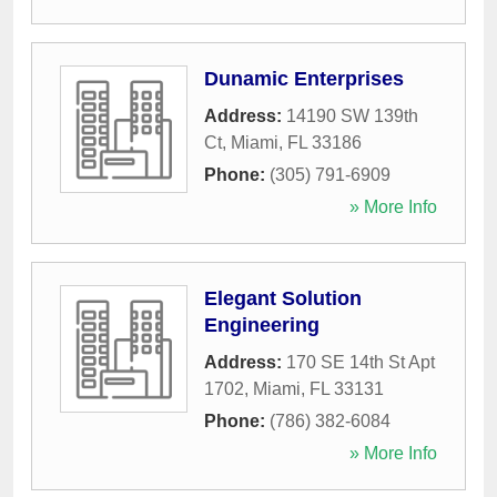
Dunamic Enterprises
Address:
14190 SW 139th
Ct
,
Miami
,
FL
33186
Phone:
(305) 791-6909
» More Info
Elegant Solution
Engineering
Address:
170 SE 14th St Apt
1702
,
Miami
,
FL
33131
Phone:
(786) 382-6084
» More Info