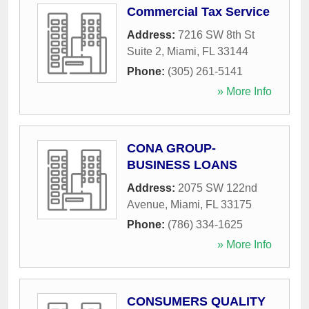
Commercial Tax Service
Address:
7216 SW 8th St
Suite 2
,
Miami
,
FL
33144
Phone:
(305) 261-5141
» More Info
CONA GROUP-
BUSINESS LOANS
Address:
2075 SW 122nd
Avenue
,
Miami
,
FL
33175
Phone:
(786) 334-1625
» More Info
CONSUMERS QUALITY