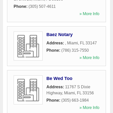
Phone:
(305) 507-4611
» More Info
Baez Notary
Address:
,
Miami
,
FL
33147
Phone:
(786) 315-7550
» More Info
Be Wed Too
Address:
11767 S Dixie
Highway
,
Miami
,
FL
33156
Phone:
(305) 663-1984
» More Info