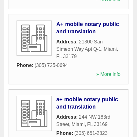
A+ mobile notary public
and translation
Address:
21300 San
Simeon Way Apt Q-1
,
Miami
,
FL
33179
Phone:
(305) 725-0694
» More Info
a+ mobile notary public
and translation
Address:
244 NW 183rd
Street
,
Miami
,
FL
33169
Phone:
(305) 651-2323