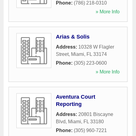
Phone:
(786) 218-0310
» More Info
Arias & Solis
Address:
10328 W Flagler
Street
,
Miami
,
FL
33174
Phone:
(305) 223-0600
» More Info
Aventura Court
Reporting
Address:
20801 Biscayne
Blvd
,
Miami
,
FL
33180
Phone:
(305) 960-7221