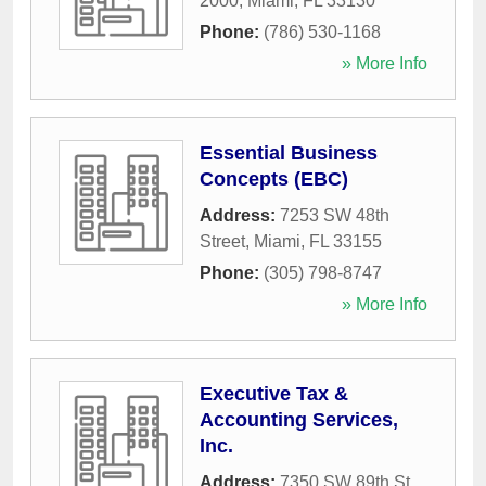
2000
,
Miami
,
FL
33130
Phone:
(786) 530-1168
» More Info
Essential Business
Concepts (EBC)
Address:
7253 SW 48th
Street
,
Miami
,
FL
33155
Phone:
(305) 798-8747
» More Info
Executive Tax &
Accounting Services,
Inc.
Address:
7350 SW 89th St