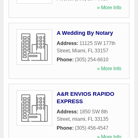
» More Info
A Wedding By Notary
Address:
11125 SW 177th
Street
,
Miami
,
FL
33157
Phone:
(305) 254-6610
» More Info
A&R ENVIOS RAPIDO
EXPRESS
Address:
1850 SW 8th
Street
,
miami
,
FL
33135
Phone:
(305) 456-4547
» More Info