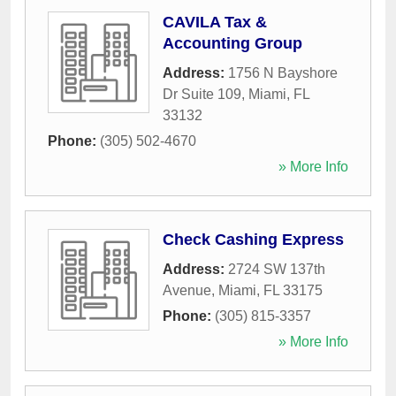
CAVILA Tax &
Accounting Group
Address:
1756 N Bayshore
Dr Suite 109
,
Miami
,
FL
33132
Phone:
(305) 502-4670
» More Info
Check Cashing Express
Address:
2724 SW 137th
Avenue
,
Miami
,
FL
33175
Phone:
(305) 815-3357
» More Info