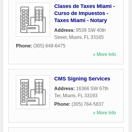
Clases de Taxes Miami -
Curso de Impuestos -
Taxes Miami - Notary
Address:
9539 SW 40th
Street
,
Miami
,
FL
33165
Phone:
(305) 648-6475
» More Info
CMS Signing Services
Address:
16366 SW 67th
Ter
,
Miami
,
FL
33193
Phone:
(305) 764-5837
» More Info