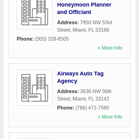
Honeymoon Planner
and Officiant
Address:
7950 NW 53rd
Street
,
Miami
,
FL
33166
Phone:
(305) 328-8505
» More Info
Airways Auto Tag
Agency
Address:
3636 NW 36th
Street
,
Miami
,
FL
33142
Phone:
(786) 472-7580
» More Info