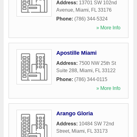
Address:
13701 SW 102nd
Avenue
,
Miami
,
FL
33176
Phone:
(786) 344-5324
» More Info
Apostille Miami
Address:
7500 NW 25th St
Suite 288
,
Miami
,
FL
33122
Phone:
(786) 344-0115
» More Info
Arango Gloria
Address:
10484 SW 72nd
Street
,
Miami
,
FL
33173