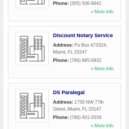
Phone:
(305) 506-8641
» More Info
Discount Notary Service
Address:
Po Box 473324
,
Miami
,
FL
33247
Phone:
(786) 985-0932
» More Info
DS Paralegal
Address:
1750 NW 77th
Street
,
Miami
,
FL
33147
Phone:
(786) 401-2039
» More Info