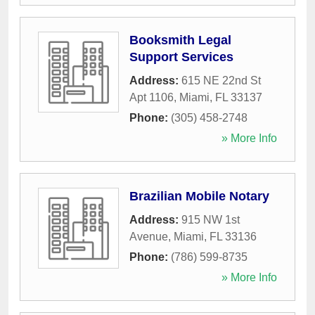
Booksmith Legal
Support Services
Address:
615 NE 22nd St
Apt 1106
,
Miami
,
FL
33137
Phone:
(305) 458-2748
» More Info
Brazilian Mobile Notary
Address:
915 NW 1st
Avenue
,
Miami
,
FL
33136
Phone:
(786) 599-8735
» More Info