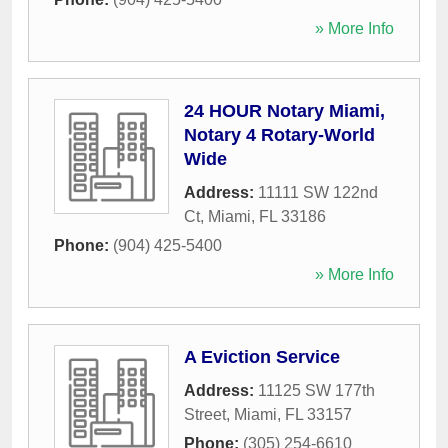
» More Info
24 HOUR Notary Miami,
Notary 4 Rotary-World
Wide
Address:
11111 SW 122nd
Ct
,
Miami
,
FL
33186
Phone:
(904) 425-5400
» More Info
A Eviction Service
Address:
11125 SW 177th
Street
,
Miami
,
FL
33157
Phone:
(305) 254-6610