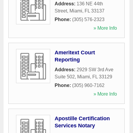
Address:
136 NE 44th
Street
,
Miami
,
FL
33137
Phone:
(305) 576-2323
» More Info
Ameritext Court
Reporting
Address:
2929 SW 3rd Ave
Suite 502
,
Miami
,
FL
33129
Phone:
(305) 960-7162
» More Info
Apostille Certification
Services Notary