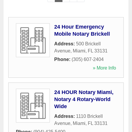
24 Hour Emergency
Mobile Notary Brickell
Address:
500 Brickell
Avenue
,
Miami
,
FL
33131
Phone:
(305) 607-2404
» More Info
24 HOUR Notary Miami,
Notary 4 Rotary-World
Wide
Address:
1110 Brickell
Avenue
,
Miami
,
FL
33131
Phone:
(904) 425-5400