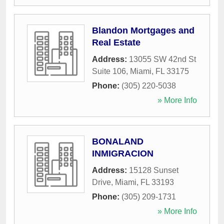
Blandon Mortgages and
Real Estate
Address:
13055 SW 42nd St
Suite 106
,
Miami
,
FL
33175
Phone:
(305) 220-5038
» More Info
BONALAND
INMIGRACION
Address:
15128 Sunset
Drive
,
Miami
,
FL
33193
Phone:
(305) 209-1731
» More Info