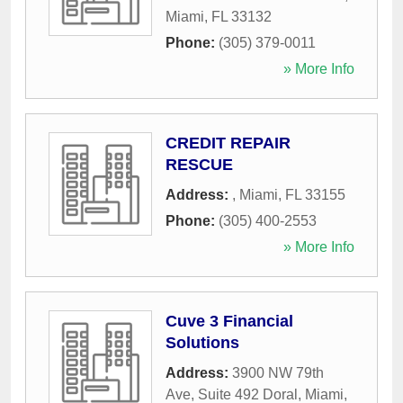
Miami
,
FL
33132
Phone:
(305) 379-0011
» More Info
CREDIT REPAIR
RESCUE
Address:
,
Miami
,
FL
33155
Phone:
(305) 400-2553
» More Info
Cuve 3 Financial
Solutions
Address:
3900 NW 79th
Ave, Suite 492 Doral
,
Miami
,