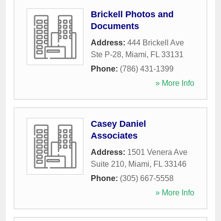
Brickell Photos and
Documents
Address:
444 Brickell Ave
Ste P-28
,
Miami
,
FL
33131
Phone:
(786) 431-1399
» More Info
Casey Daniel
Associates
Address:
1501 Venera Ave
Suite 210
,
Miami
,
FL
33146
Phone:
(305) 667-5558
» More Info