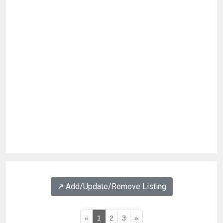
↗️ Add/Update/Remove Listing
«
1
2
3
»