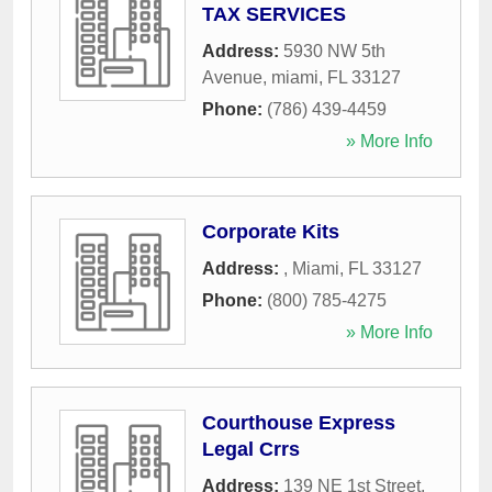
TAX SERVICES
Address:
5930 NW 5th
Avenue
,
miami
,
FL
33127
Phone:
(786) 439-4459
» More Info
Corporate Kits
Address:
,
Miami
,
FL
33127
Phone:
(800) 785-4275
» More Info
Courthouse Express
Legal Crrs
Address:
139 NE 1st Street
,