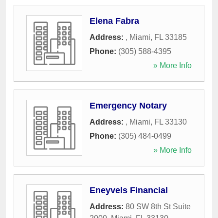
Elena Fabra
Address:
,
Miami
,
FL
33185
Phone:
(305) 588-4395
» More Info
Emergency Notary
Address:
,
Miami
,
FL
33130
Phone:
(305) 484-0499
» More Info
Eneyvels Financial
Address:
80 SW 8th St Suite