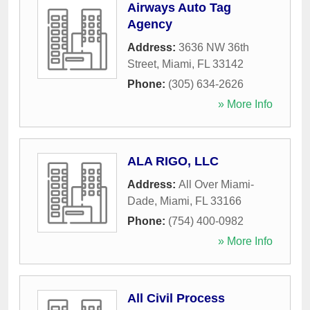
Airways Auto Tag
Agency
Address:
3636 NW 36th
Street
,
Miami
,
FL
33142
Phone:
(305) 634-2626
» More Info
ALA RIGO, LLC
Address:
All Over Miami-
Dade
,
Miami
,
FL
33166
Phone:
(754) 400-0982
» More Info
All Civil Process