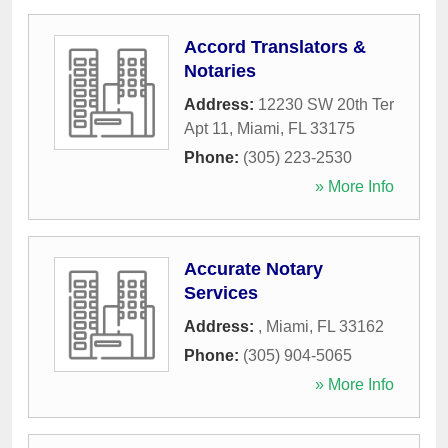
Accord Translators &
Notaries
Address:
12230 SW 20th Ter
Apt 11
,
Miami
,
FL
33175
Phone:
(305) 223-2530
» More Info
Accurate Notary
Services
Address:
,
Miami
,
FL
33162
Phone:
(305) 904-5065
» More Info