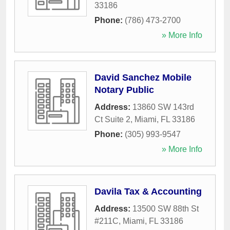
33186
Phone:
(786) 473-2700
» More Info
David Sanchez Mobile
Notary Public
Address:
13860 SW 143rd
Ct Suite 2
,
Miami
,
FL
33186
Phone:
(305) 993-9547
» More Info
Davila Tax & Accounting
Address:
13500 SW 88th St
#211C
,
Miami
,
FL
33186