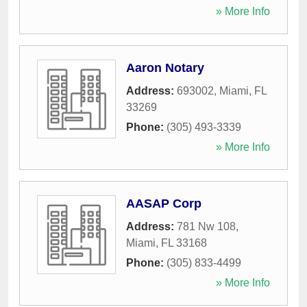
» More Info
Aaron Notary
Address:
693002
,
Miami
,
FL
33269
Phone:
(305) 493-3339
» More Info
AASAP Corp
Address:
781 Nw 108
,
Miami
,
FL
33168
Phone:
(305) 833-4499
» More Info