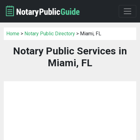
Home
>
Notary Public Directory
> Miami, FL
Notary Public Services in
Miami, FL