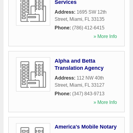
Services
Address:
1695 SW 12th
Street
,
Miami
,
FL
33135
Phone:
(786) 412-6415
» More Info
Alpha and Betta
Translation Agency
Address:
112 NW 40th
Street
,
Miami
,
FL
33127
Phone:
(347) 843-9713
» More Info
America's Mobile Notary