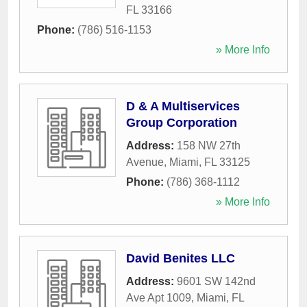
FL
33166
Phone:
(786) 516-1153
» More Info
D & A Multiservices
Group Corporation
Address:
158 NW 27th
Avenue
,
Miami
,
FL
33125
Phone:
(786) 368-1112
» More Info
David Benites LLC
Address:
9601 SW 142nd
Ave Apt 1009
,
Miami
,
FL