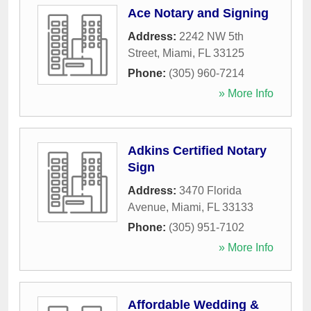
Ace Notary and Signing
Address:
2242 NW 5th
Street
,
Miami
,
FL
33125
Phone:
(305) 960-7214
» More Info
Adkins Certified Notary
Sign
Address:
3470 Florida
Avenue
,
Miami
,
FL
33133
Phone:
(305) 951-7102
» More Info
Affordable Wedding &