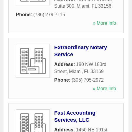
Suite 300
,
Miami
,
FL
33156
Phone:
(786) 279-7115
» More Info
Extraordinary Notary
Service
Address:
180 NW 183rd
Street
,
Miami
,
FL
33169
Phone:
(305) 705-2972
» More Info
Fast Accounting
Services, LLC
Address:
1450 NE 191st