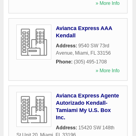
» More Info
Avianca Express AAA
Kendall
Address:
9540 SW 73rd
Avenue
,
Miami
,
FL
33156
Phone:
(305) 495-1708
» More Info
Avianca Express Agente
Autorizado Kendall-
Tamiami My U.S. Box
Inc.
Address:
15420 SW 148th
St Unit 20
,
Miami
,
FL
33196