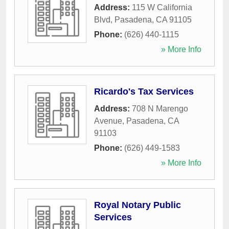
Address:
115 W California
Blvd
,
Pasadena
,
CA
91105
Phone:
(626) 440-1115
» More Info
Ricardo's Tax Services
Address:
708 N Marengo
Avenue
,
Pasadena
,
CA
91103
Phone:
(626) 449-1583
» More Info
Royal Notary Public
Services