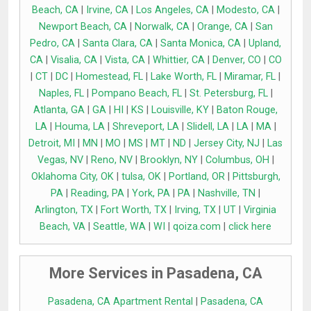
Beach, CA
|
Irvine, CA
|
Los Angeles, CA
|
Modesto, CA
|
Newport Beach, CA
|
Norwalk, CA
|
Orange, CA
|
San
Pedro, CA
|
Santa Clara, CA
|
Santa Monica, CA
|
Upland,
CA
|
Visalia, CA
|
Vista, CA
|
Whittier, CA
|
Denver, CO
|
CO
|
CT
|
DC
|
Homestead, FL
|
Lake Worth, FL
|
Miramar, FL
|
Naples, FL
|
Pompano Beach, FL
|
St. Petersburg, FL
|
Atlanta, GA
|
GA
|
HI
|
KS
|
Louisville, KY
|
Baton Rouge,
LA
|
Houma, LA
|
Shreveport, LA
|
Slidell, LA
|
LA
|
MA
|
Detroit, MI
|
MN
|
MO
|
MS
|
MT
|
ND
|
Jersey City, NJ
|
Las
Vegas, NV
|
Reno, NV
|
Brooklyn, NY
|
Columbus, OH
|
Oklahoma City, OK
|
tulsa, OK
|
Portland, OR
|
Pittsburgh,
PA
|
Reading, PA
|
York, PA
|
PA
|
Nashville, TN
|
Arlington, TX
|
Fort Worth, TX
|
Irving, TX
|
UT
|
Virginia
Beach, VA
|
Seattle, WA
|
WI
|
qoiza.com
|
click here
More Services in Pasadena, CA
Pasadena, CA Apartment Rental
|
Pasadena, CA