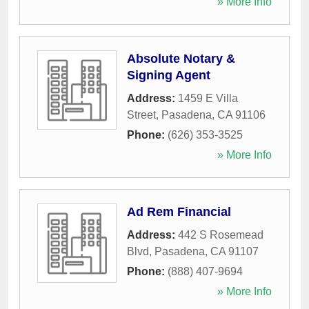
» More Info
Absolute Notary &
Signing Agent
Address:
1459 E Villa
Street
,
Pasadena
,
CA
91106
Phone:
(626) 353-3525
» More Info
Ad Rem Financial
Address:
442 S Rosemead
Blvd
,
Pasadena
,
CA
91107
Phone:
(888) 407-9694
» More Info