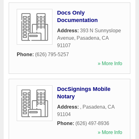
Docs Only
Documentation
Address:
393 N Sunnyslope
Avenue
,
Pasadena
,
CA
91107
Phone:
(626) 795-5257
» More Info
DocSignings Mobile
Notary
Address:
,
Pasadena
,
CA
91104
Phone:
(626) 497-8936
» More Info