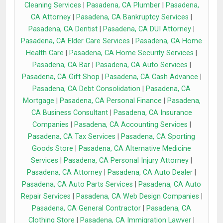
Cleaning Services
|
Pasadena, CA Plumber
|
Pasadena,
CA Attorney
|
Pasadena, CA Bankruptcy Services
|
Pasadena, CA Dentist
|
Pasadena, CA DUI Attorney
|
Pasadena, CA Elder Care Services
|
Pasadena, CA Home
Health Care
|
Pasadena, CA Home Security Services
|
Pasadena, CA Bar
|
Pasadena, CA Auto Services
|
Pasadena, CA Gift Shop
|
Pasadena, CA Cash Advance
|
Pasadena, CA Debt Consolidation
|
Pasadena, CA
Mortgage
|
Pasadena, CA Personal Finance
|
Pasadena,
CA Business Consultant
|
Pasadena, CA Insurance
Companies
|
Pasadena, CA Accounting Services
|
Pasadena, CA Tax Services
|
Pasadena, CA Sporting
Goods Store
|
Pasadena, CA Alternative Medicine
Services
|
Pasadena, CA Personal Injury Attorney
|
Pasadena, CA Attorney
|
Pasadena, CA Auto Dealer
|
Pasadena, CA Auto Parts Services
|
Pasadena, CA Auto
Repair Services
|
Pasadena, CA Web Design Companies
|
Pasadena, CA General Contractor
|
Pasadena, CA
Clothing Store
|
Pasadena, CA Immigration Lawyer
|