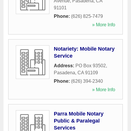
Avenue
,
Pasadena
,
CA
91101
Phone:
(626) 825-7479
» More Info
Notariety: Mobile Notary
Service
Address:
PO Box 93502
,
Pasadena
,
CA
91109
Phone:
(626) 394-2340
» More Info
Parra Mobile Notary
Public & Paralegal
Services