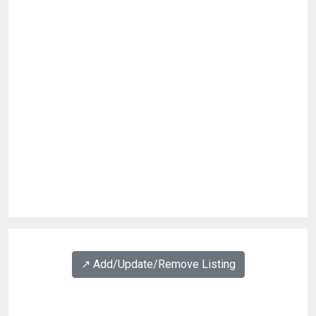
↗️ Add/Update/Remove Listing