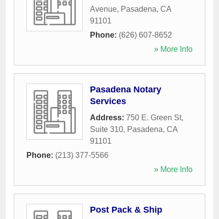
Avenue
,
Pasadena
,
CA
91101
Phone:
(626) 607-8652
» More Info
Pasadena Notary
Services
Address:
750 E. Green St,
Suite 310
,
Pasadena
,
CA
91101
Phone:
(213) 377-5566
» More Info
Post Pack & Ship