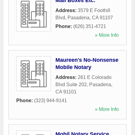
Mail Boxes Etc.
Address:
3579 E Foothill
Blvd
,
Pasadena
,
CA
91107
Phone:
(626) 351-4721
» More Info
Maureen's No-Nonsense
Mobile Notary
Address:
261 E Colorado
Blvd Suite 202
,
Pasadena
,
CA
91101
Phone:
(323) 944-9141
» More Info
Mobil Notary Service