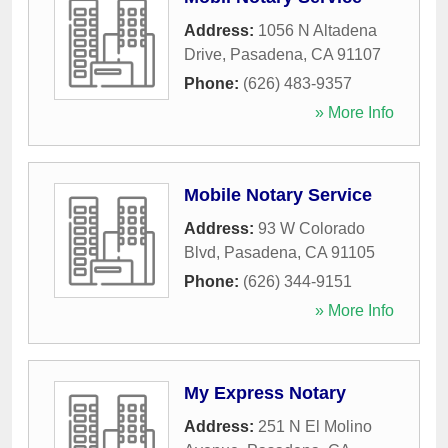
Address:
1056 N Altadena
Drive
,
Pasadena
,
CA
91107
Phone:
(626) 483-9357
» More Info
Mobile Notary Service
Address:
93 W Colorado
Blvd
,
Pasadena
,
CA
91105
Phone:
(626) 344-9151
» More Info
My Express Notary
Address:
251 N El Molino