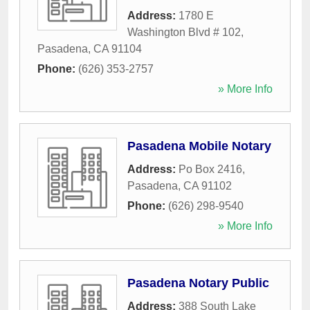
Address:
1780 E
Washington Blvd # 102
,
Pasadena
,
CA
91104
Phone:
(626) 353-2757
» More Info
Pasadena Mobile Notary
Address:
Po Box 2416
,
Pasadena
,
CA
91102
Phone:
(626) 298-9540
» More Info
Pasadena Notary Public
Address:
388 South Lake