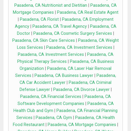
Pasadena, CA Nutritionist and Dietitian
|
Pasadena, CA
Mortgage Companies
|
Pasadena, CA Real Estate Agent
|
Pasadena, CA Florist
|
Pasadena, CA Employment
Agency
|
Pasadena, CA Travel Agency
|
Pasadena, CA
Doctor
|
Pasadena, CA Cosmetic Surgery Services
|
Pasadena, CA Skin Care Services
|
Pasadena, CA Weight
Loss Services
|
Pasadena, CA Investment Services
|
Pasadena, CA Investment Services
|
Pasadena, CA
Physical Therapy Services
|
Pasadena, CA Business
Organization
|
Pasadena, CA Laser Hair Removal
Services
|
Pasadena, CA Business Lawyer
|
Pasadena,
CA Car Accident Lawyer
|
Pasadena, CA Criminal
Defense Lawyer
|
Pasadena, CA Divorce Lawyer
|
Pasadena, CA Financial Services
|
Pasadena, CA
Software Development Companies
|
Pasadena, CA
Health Club and Gym
|
Pasadena, CA Financial Planning
Services
|
Pasadena, CA Gym
|
Pasadena, CA Health
Food Restaurant
|
Pasadena, CA Mortgage Companies
|