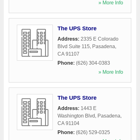
» More Info
The UPS Store
Address:
2335 E Colorado
Blvd Suite 115
,
Pasadena
,
CA
91107
Phone:
(626) 304-0383
» More Info
The UPS Store
Address:
1443 E
Washington Blvd
,
Pasadena
,
CA
91104
Phone:
(626) 529-0325