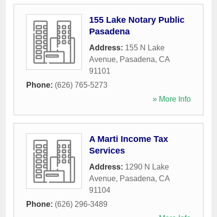
155 Lake Notary Public
Pasadena
Address:
155 N Lake
Avenue
,
Pasadena
,
CA
91101
Phone:
(626) 765-5273
» More Info
A Marti Income Tax
Services
Address:
1290 N Lake
Avenue
,
Pasadena
,
CA
91104
Phone:
(626) 296-3489