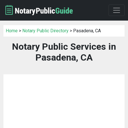
Home
>
Notary Public Directory
> Pasadena, CA
Notary Public Services in
Pasadena, CA