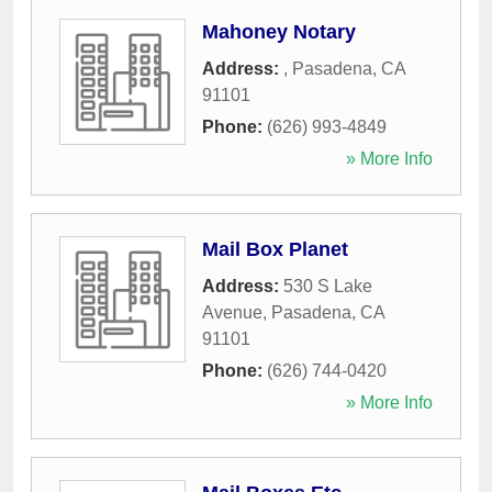
Mahoney Notary
Address:
,
Pasadena
,
CA
91101
Phone:
(626) 993-4849
» More Info
Mail Box Planet
Address:
530 S Lake
Avenue
,
Pasadena
,
CA
91101
Phone:
(626) 744-0420
» More Info