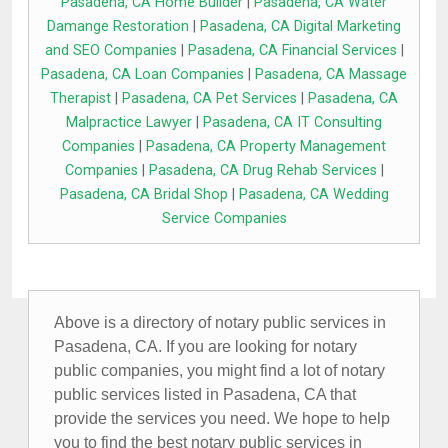
Pasadena, CA Home Builder
|
Pasadena, CA Water
Damange Restoration
|
Pasadena, CA Digital Marketing
and SEO Companies
|
Pasadena, CA Financial Services
|
Pasadena, CA Loan Companies
|
Pasadena, CA Massage
Therapist
|
Pasadena, CA Pet Services
|
Pasadena, CA
Malpractice Lawyer
|
Pasadena, CA IT Consulting
Companies
|
Pasadena, CA Property Management
Companies
|
Pasadena, CA Drug Rehab Services
|
Pasadena, CA Bridal Shop
|
Pasadena, CA Wedding
Service Companies
Above is a directory of notary public services in
Pasadena, CA. If you are looking for notary
public companies, you might find a lot of notary
public services listed in Pasadena, CA that
provide the services you need. We hope to help
you to find the best notary public services in