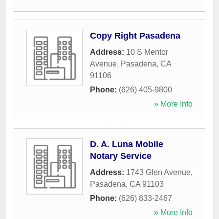
Copy Right Pasadena
Address:
10 S Mentor
Avenue
,
Pasadena
,
CA
91106
Phone:
(626) 405-9800
» More Info
D. A. Luna Mobile
Notary Service
Address:
1743 Glen Avenue
,
Pasadena
,
CA
91103
Phone:
(626) 833-2467
» More Info