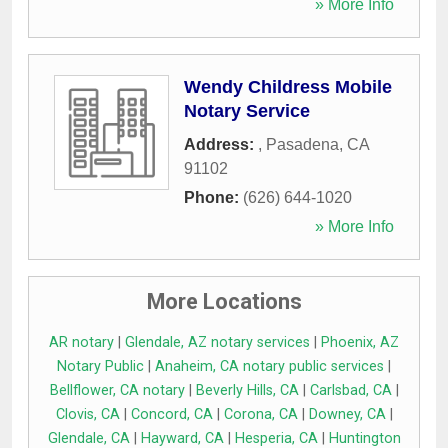
» More Info
Wendy Childress Mobile
Notary Service
Address:
,
Pasadena
,
CA
91102
Phone:
(626) 644-1020
» More Info
More Locations
AR notary
|
Glendale, AZ notary services
|
Phoenix, AZ
Notary Public
|
Anaheim, CA notary public services
|
Bellflower, CA notary
|
Beverly Hills, CA
|
Carlsbad, CA
|
Clovis, CA
|
Concord, CA
|
Corona, CA
|
Downey, CA
|
Glendale, CA
|
Hayward, CA
|
Hesperia, CA
|
Huntington