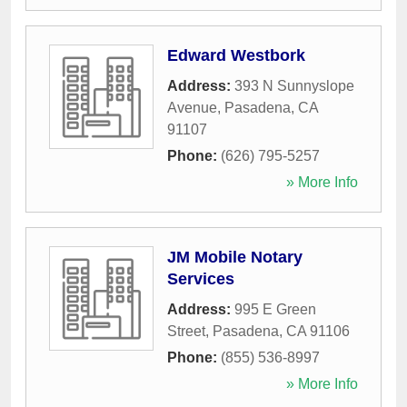
Edward Westbork
Address:
393 N Sunnyslope
Avenue
,
Pasadena
,
CA
91107
Phone:
(626) 795-5257
» More Info
JM Mobile Notary
Services
Address:
995 E Green
Street
,
Pasadena
,
CA
91106
Phone:
(855) 536-8997
» More Info