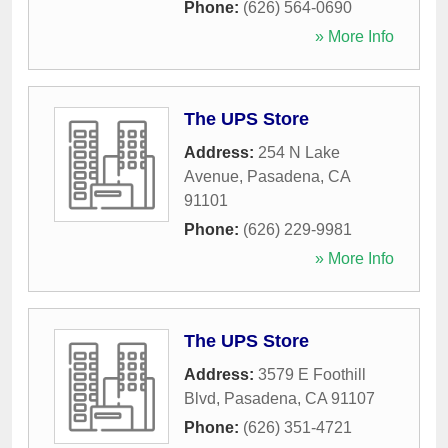
Phone:
(626) 564-0690
» More Info
The UPS Store
Address:
254 N Lake
Avenue
,
Pasadena
,
CA
91101
Phone:
(626) 229-9981
» More Info
The UPS Store
Address:
3579 E Foothill
Blvd
,
Pasadena
,
CA
91107
Phone:
(626) 351-4721