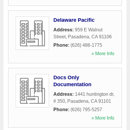
Delaware Pacific
Address:
959 E Walnut
Street
,
Pasadena
,
CA
91106
Phone:
(626) 486-1775
» More Info
Docs Only
Documentation
Address:
1441 huntington dr,
# 350
,
Pasadena
,
CA
91101
Phone:
(626) 795-5257
» More Info