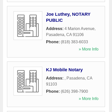
Joe Luthey, NOTARY
PUBLIC
Address:
4 Marion Avenue
,
Pasadena
,
CA
91106
Phone:
(818) 383-6033
» More Info
KJ Mobile Notary
Address:
,
Pasadena
,
CA
91103
Phone:
(626) 398-7900
» More Info