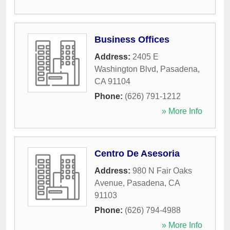
Business Offices
Address:
2405 E
Washington Blvd
,
Pasadena
,
CA
91104
Phone:
(626) 791-1212
» More Info
Centro De Asesoria
Address:
980 N Fair Oaks
Avenue
,
Pasadena
,
CA
91103
Phone:
(626) 794-4988
» More Info