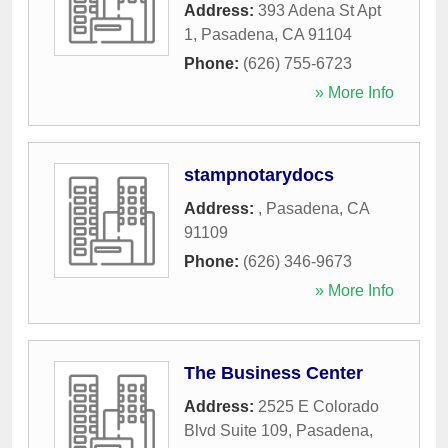
Address:
393 Adena St Apt
1
,
Pasadena
,
CA
91104
Phone:
(626) 755-6723
» More Info
stampnotarydocs
Address:
,
Pasadena
,
CA
91109
Phone:
(626) 346-9673
» More Info
The Business Center
Address:
2525 E Colorado
Blvd Suite 109
,
Pasadena
,