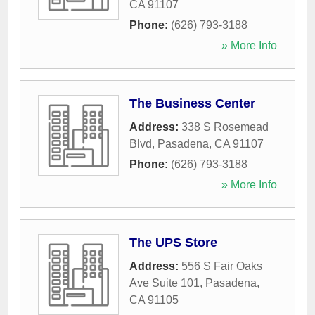
CA
91107
Phone:
(626) 793-3188
» More Info
The Business Center
Address:
338 S Rosemead
Blvd
,
Pasadena
,
CA
91107
Phone:
(626) 793-3188
» More Info
The UPS Store
Address:
556 S Fair Oaks
Ave Suite 101
,
Pasadena
,
CA
91105