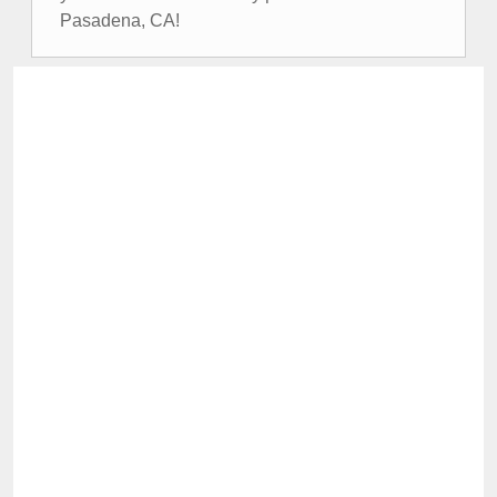
Pasadena, CA!