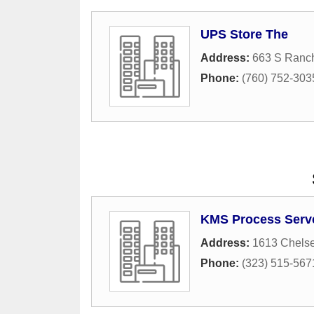
UPS Store The
Address:
663 S Ranc
Phone:
(760) 752-303
KMS Process Serv
Address:
1613 Chelse
Phone:
(323) 515-567