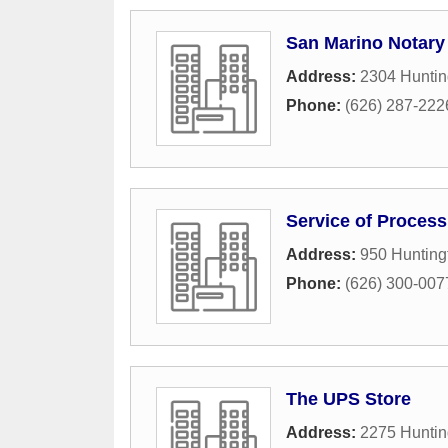
San Marino Notary
Address:
2304 Huntin
Phone:
(626) 287-222
Service of Process
Address:
950 Hunting
Phone:
(626) 300-007
The UPS Store
Address:
2275 Huntin