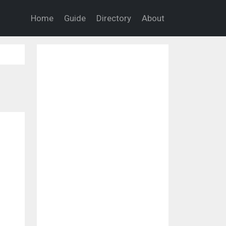
Home
Guide
Directory
About