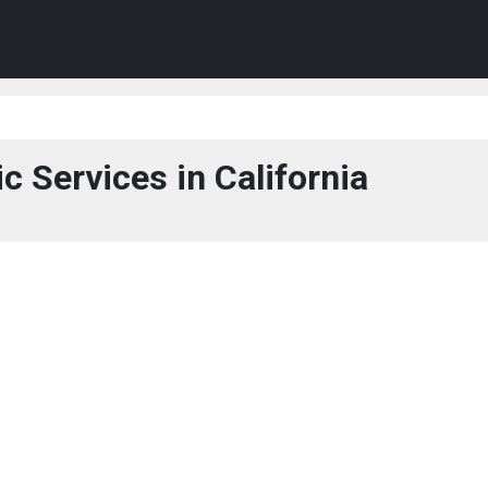
c Services in California