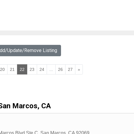
Add/Update/Remove Listing
20
21
22
23
24
...
26
27
»
San Marcos, CA
arcos Blvd Ste C
,
San Marcos
,
CA
92069