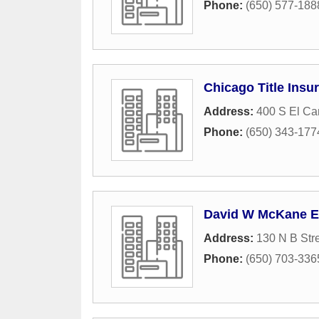
Phone:
(650) 577-188
Chicago Title Ins
Address:
400 S El Ca
Phone:
(650) 343-177
David W McKane 
Address:
130 N B Str
Phone:
(650) 703-336