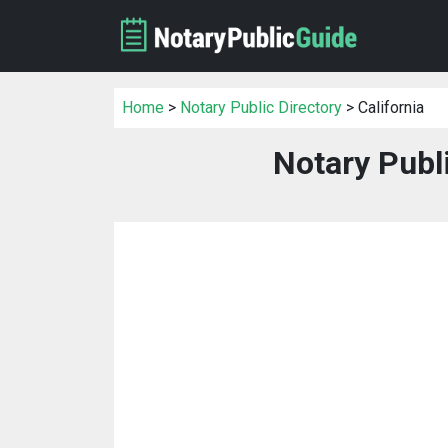
Home
>
Notary Public Directory
> California
Notary Publi