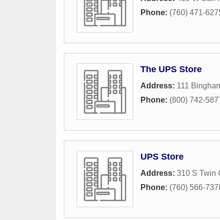
Phone:
(760) 471-627
The UPS Store
Address:
111 Bingham
Phone:
(800) 742-587
UPS Store
Address:
310 S Twin 
Phone:
(760) 566-737