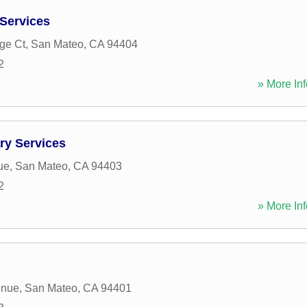
 Services
ge Ct
,
San Mateo
,
CA
94404
2
» More Inf
ry Services
ue
,
San Mateo
,
CA
94403
2
» More Inf
enue
,
San Mateo
,
CA
94401