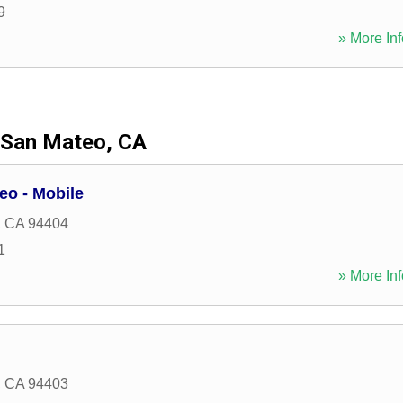
9
» More Inf
San Mateo, CA
eo - Mobile
,
CA
94404
1
» More Inf
,
CA
94403