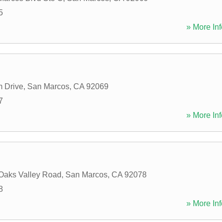
5
» More Inf
 Drive
,
San Marcos
,
CA
92069
7
» More Inf
Oaks Valley Road
,
San Marcos
,
CA
92078
8
» More Inf