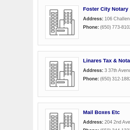
Foster City Notary
Address:
106 Challen
Phone:
(650) 773-810
Linares Tax & Nota
Address:
3 37th Aven
Phone:
(650) 312-188
Mail Boxes Etc
Address:
204 2nd Av