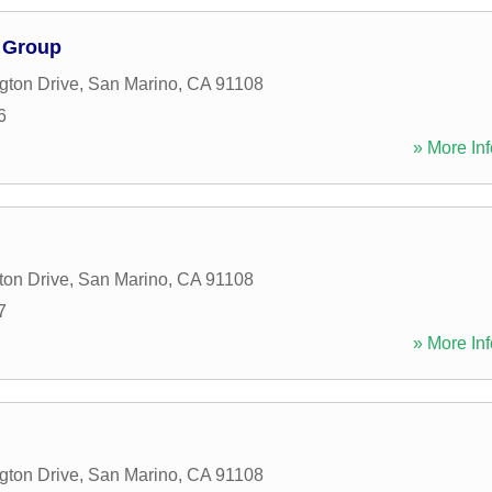
 Group
gton Drive
,
San Marino
,
CA
91108
6
» More Inf
ton Drive
,
San Marino
,
CA
91108
7
» More Inf
gton Drive
,
San Marino
,
CA
91108