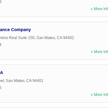
8
» More Inf
urance Company
mino Real Suite 150
,
San Mateo
,
CA
94402
4
» More Inf
EA
eet
,
San Mateo
,
CA
94401
5
» More Inf