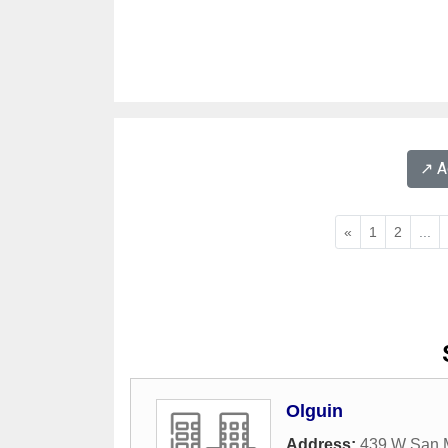
↗️ 
«
1
2
...
Olguin
Address:
439 W San M