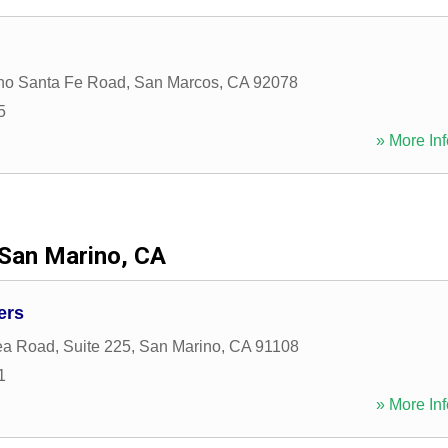
ho Santa Fe Road
,
San Marcos
,
CA
92078
5
» More Inf
San Marino, CA
ers
a Road, Suite 225
,
San Marino
,
CA
91108
1
» More Inf