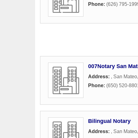
Phone:
(626) 795-199
007Notary San Mat
Address:
,
San Mateo
Phone:
(650) 520-880
Bilingual Notary
Address:
,
San Mateo