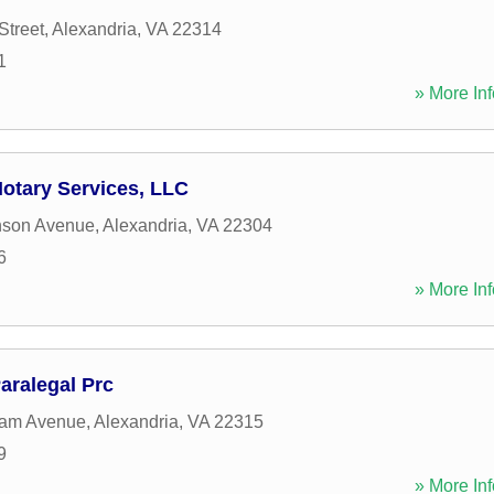
Street
,
Alexandria
,
VA
22314
1
» More Inf
Notary Services, LLC
nson Avenue
,
Alexandria
,
VA
22304
6
» More Inf
aralegal Prc
am Avenue
,
Alexandria
,
VA
22315
9
» More Inf