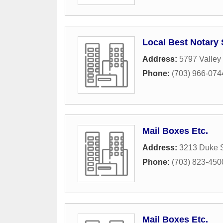
Local Best Notary 
Address:
5797 Valley
Phone:
(703) 966-074
Mail Boxes Etc.
Address:
3213 Duke S
Phone:
(703) 823-450
Mail Boxes Etc.