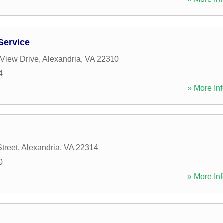
Service
 View Drive
,
Alexandria
,
VA
22310
4
» More Inf
treet
,
Alexandria
,
VA
22314
0
» More Inf