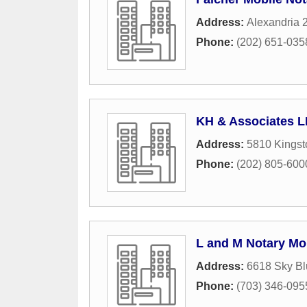
Address:
Alexandria 
Phone:
(202) 651-035
KH & Associates 
Address:
5810 Kings
Phone:
(202) 805-600
L and M Notary Mo
Address:
6618 Sky Bl
Phone:
(703) 346-095