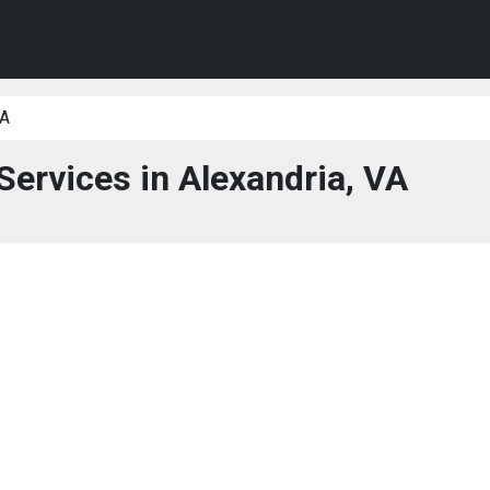
VA
Services in Alexandria, VA