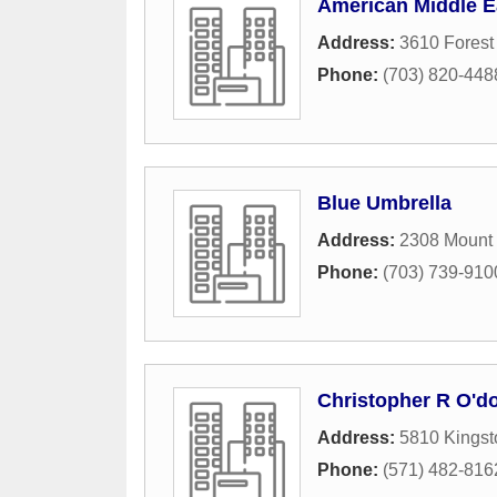
American Middle E
Address:
3610 Forest 
Phone:
(703) 820-448
Blue Umbrella
Address:
2308 Mount
Phone:
(703) 739-910
Christopher R O'do
Address:
5810 Kingst
Phone:
(571) 482-816