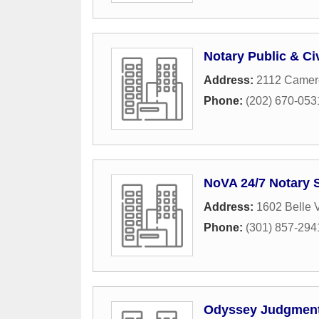
Notary Public & Ci
Address:
2112 Camero
Phone:
(202) 670-053
NoVA 24/7 Notary 
Address:
1602 Belle 
Phone:
(301) 857-294
Odyssey Judgment 