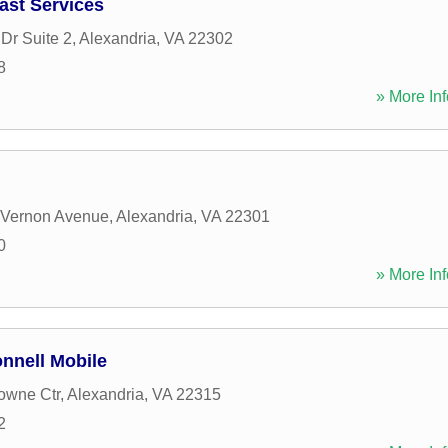
ast Services
Dr Suite 2
,
Alexandria
,
VA
22302
8
» More Inf
 Vernon Avenue
,
Alexandria
,
VA
22301
0
» More Inf
nnell Mobile
owne Ctr
,
Alexandria
,
VA
22315
2