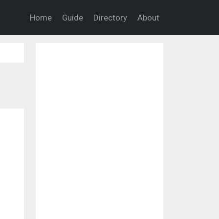
Home
Guide
Directory
About