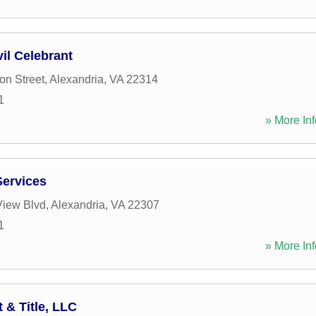
vil Celebrant
n Street
,
Alexandria
,
VA
22314
1
» More Inf
Services
View Blvd
,
Alexandria
,
VA
22307
1
» More Inf
& Title, LLC