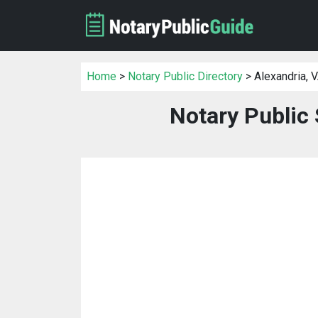
Home
>
Notary Public Directory
> Alexandria, 
Notary Public 