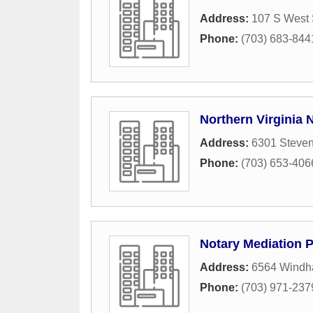
Address:
107 S West 
Phone:
(703) 683-844
Northern Virginia 
Address:
6301 Steve
Phone:
(703) 653-406
Notary Mediation P
Address:
6564 Windh
Phone:
(703) 971-237