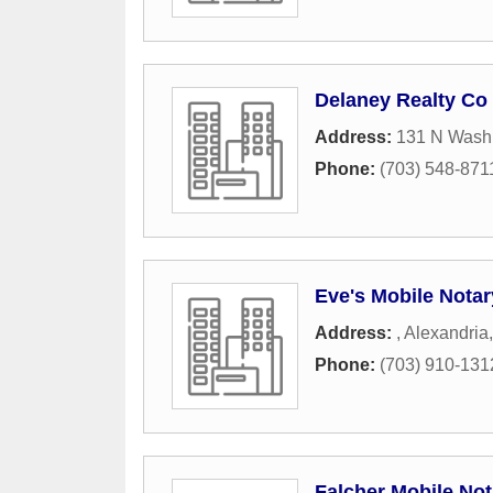
Delaney Realty Co
Address:
131 N Washi
Phone:
(703) 548-871
Eve's Mobile Notar
Address:
,
Alexandria
Phone:
(703) 910-131
Falcher Mobile Not