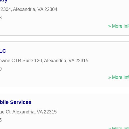
22304
,
Alexandria
,
VA
22304
8
» More Inf
LLC
towne CTR Suite 120
,
Alexandria
,
VA
22315
0
» More Inf
bile Services
ue Ct
,
Alexandria
,
VA
22315
5
» More Inf