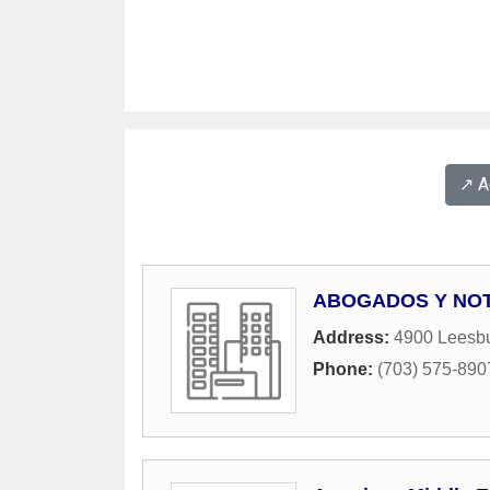
↗️ 
ABOGADOS Y NOT
Address:
4900 Leesbu
Phone:
(703) 575-890