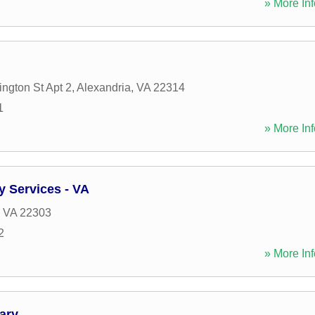
» More Inf
ngton St Apt 2
,
Alexandria
,
VA
22314
1
» More Inf
y Services - VA
,
VA
22303
2
» More Inf
ary