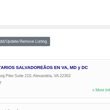
Add/Update/Remove Listing
ARIOS SALVADOREÃOS EN VA, MD y DC
rg Pike Suite 210
,
Alexandria
,
VA
22302
7
» More Inf