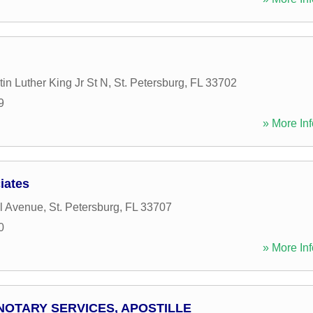
in Luther King Jr St N
,
St. Petersburg
,
FL
33702
9
» More Inf
iates
l Avenue
,
St. Petersburg
,
FL
33707
0
» More Inf
NOTARY SERVICES, APOSTILLE