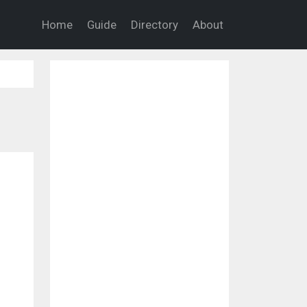
Home
Guide
Directory
About