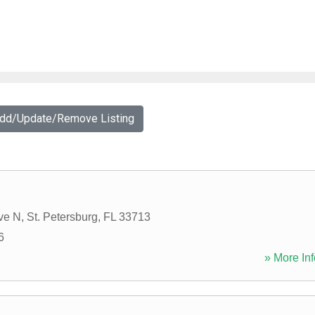
Add/Update/Remove Listing
ve N
,
St. Petersburg
,
FL
33713
6
» More Inf