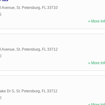
l Avenue
,
St. Petersburg
,
FL
33710
5
» More Inf
l Avenue
,
St. Petersburg
,
FL
33712
0
» More Inf
ake Dr S
,
St. Petersburg
,
FL
33712
0
» More Inf