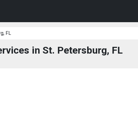
rg, FL
rvices in St. Petersburg, FL