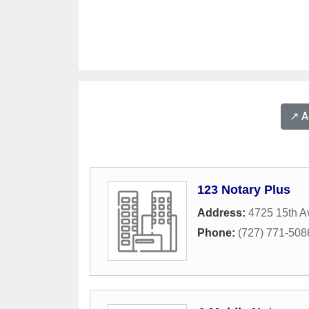
↗️ 
123 Notary Plus
Address:
4725 15th A
Phone:
(727) 771-508