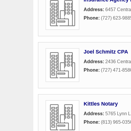
Address:
6457 Centra
Phone:
(727) 623-988
Joel Schmitz CPA
Address:
2436 Centra
Phone:
(727) 471-858
Kittles Notary
Address:
5765 Lynn L
Phone:
(813) 965-035