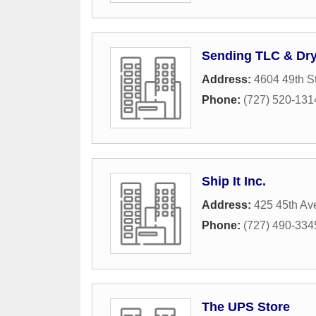
Sending TLC & Dry
Address:
4604 49th S
Phone:
(727) 520-131
Ship It Inc.
Address:
425 45th Av
Phone:
(727) 490-334
The UPS Store