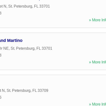
et N
,
St. Petersburg
,
FL
33701
8
» More Inf
and Martino
Dr NE
,
St. Petersburg
,
FL
33701
3
» More Inf
t N
,
St. Petersburg
,
FL
33709
6
» More Inf