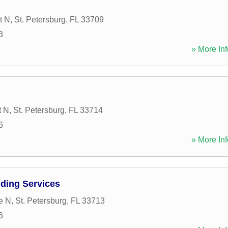
t N
,
St. Petersburg
,
FL
33709
3
» More Inf
t N
,
St. Petersburg
,
FL
33714
6
» More Inf
ding Services
e N
,
St. Petersburg
,
FL
33713
6