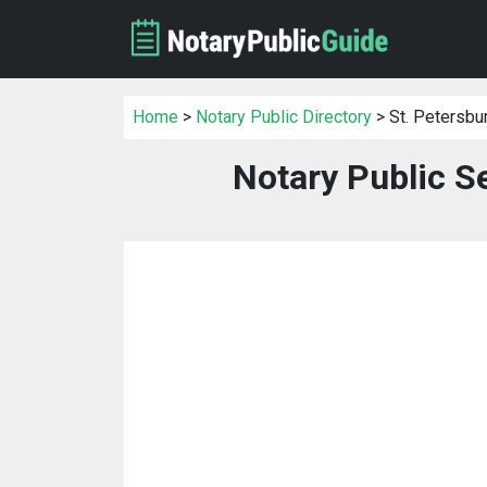
Home
>
Notary Public Directory
> St. Petersbu
Notary Public Se