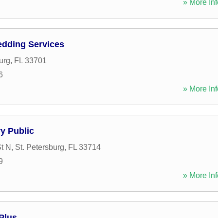
» More Inf
edding Services
urg
,
FL
33701
6
» More Inf
ry Public
t N
,
St. Petersburg
,
FL
33714
9
» More Inf
Plus