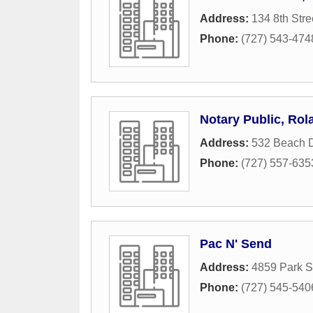
Address:
134 8th Stre
Phone:
(727) 543-474
Notary Public, Rol
Address:
532 Beach 
Phone:
(727) 557-635
Pac N' Send
Address:
4859 Park S
Phone:
(727) 545-540