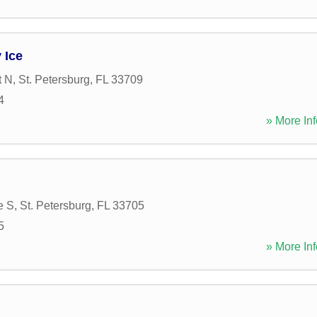
 Ice
t N
,
St. Petersburg
,
FL
33709
4
» More Inf
e S
,
St. Petersburg
,
FL
33705
5
» More Inf