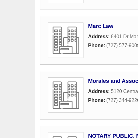
Marc Law
Address:
8401 Dr Mart
Phone:
(727) 577-900
Morales and Assoc
Address:
5120 Centra
Phone:
(727) 344-922
NOTARY PUBLIC, 