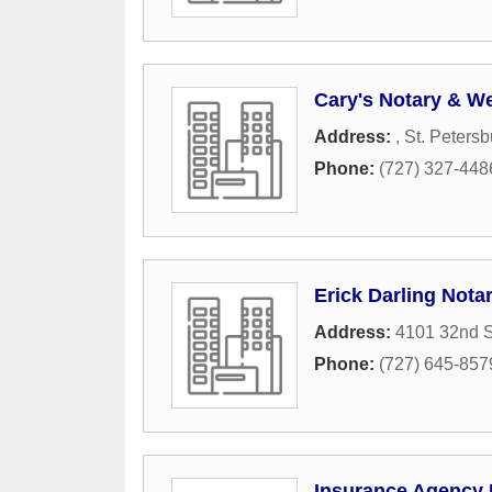
Cary's Notary & W
Address:
,
St. Petersb
Phone:
(727) 327-448
Erick Darling Nota
Address:
4101 32nd S
Phone:
(727) 645-857
Insurance Agency 