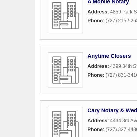
A Mobile Notary
Address:
4859 Park S
Phone:
(727) 215-526
Anytime Closers
Address:
4399 34th S
Phone:
(727) 831-341
Cary Notary & Wed
Address:
4434 3rd Av
Phone:
(727) 327-448