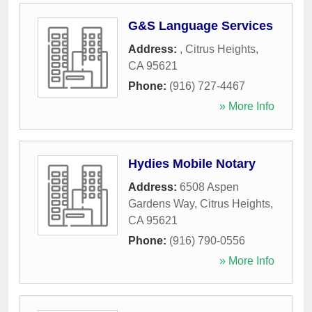
G&S Language Services
Address:
,
Citrus Heights
,
CA
95621
Phone:
(916) 727-4467
» More Info
Hydies Mobile Notary
Address:
6508 Aspen
Gardens Way
,
Citrus Heights
,
CA
95621
Phone:
(916) 790-0556
» More Info