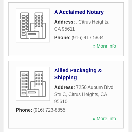
A Acclaimed Notary
Address:
,
Citrus Heights
,
CA
95611
Phone:
(916) 417-5834
» More Info
Allied Packaging &
Shipping
Address:
7250 Auburn Blvd
Ste C
,
Citrus Heights
,
CA
95610
Phone:
(916) 723-8855
» More Info