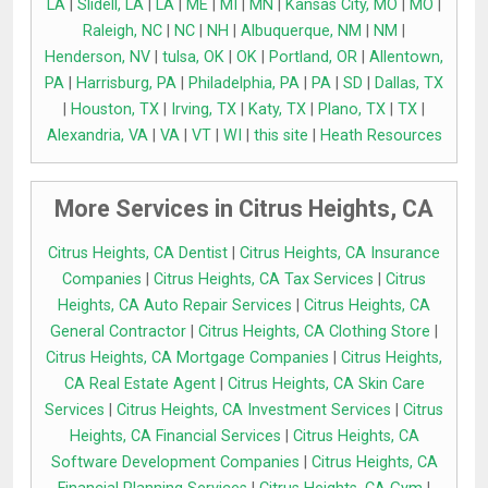
LA
|
Slidell, LA
|
LA
|
ME
|
MI
|
MN
|
Kansas City, MO
|
MO
|
Raleigh, NC
|
NC
|
NH
|
Albuquerque, NM
|
NM
|
Henderson, NV
|
tulsa, OK
|
OK
|
Portland, OR
|
Allentown,
PA
|
Harrisburg, PA
|
Philadelphia, PA
|
PA
|
SD
|
Dallas, TX
|
Houston, TX
|
Irving, TX
|
Katy, TX
|
Plano, TX
|
TX
|
Alexandria, VA
|
VA
|
VT
|
WI
|
this site
|
Heath Resources
More Services in Citrus Heights, CA
Citrus Heights, CA Dentist
|
Citrus Heights, CA Insurance
Companies
|
Citrus Heights, CA Tax Services
|
Citrus
Heights, CA Auto Repair Services
|
Citrus Heights, CA
General Contractor
|
Citrus Heights, CA Clothing Store
|
Citrus Heights, CA Mortgage Companies
|
Citrus Heights,
CA Real Estate Agent
|
Citrus Heights, CA Skin Care
Services
|
Citrus Heights, CA Investment Services
|
Citrus
Heights, CA Financial Services
|
Citrus Heights, CA
Software Development Companies
|
Citrus Heights, CA