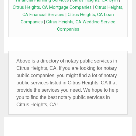
Financial Planning Services
|
Citrus Heights, CA Gym
|
Citrus Heights, CA Mortgage Companies
|
Citrus Heights,
CA Financial Services
|
Citrus Heights, CA Loan
Companies
|
Citrus Heights, CA Wedding Service
Companies
Above is a directory of notary public services in
Citrus Heights, CA. If you are looking for notary
public companies, you might find a lot of notary
public services listed in Citrus Heights, CA that
provide the services you need. We hope to help
you to find the best notary public services in
Citrus Heights, CA!