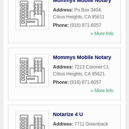
Mommys Mobile Notary
Address:
Po Box 3404
,
Citrus Heights
,
CA
95611
Phone:
(916) 871-6057
» More Info
Mommys Mobile Notary
Address:
7213 Coronet Ct
,
Citrus Heights
,
CA
95621
Phone:
(916) 871-6057
» More Info
Notarize 4 U
Address:
7711 Greenback