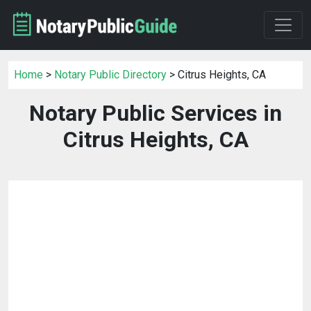
Home
>
Notary Public Directory
> Citrus Heights, CA
Notary Public Services in
Citrus Heights, CA