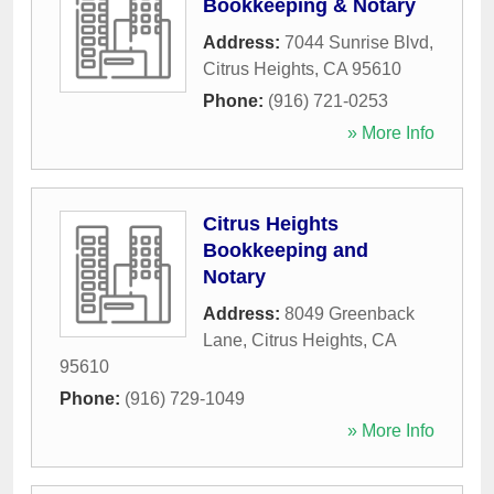
Bookkeeping & Notary
Address:
7044 Sunrise Blvd
,
Citrus Heights
,
CA
95610
Phone:
(916) 721-0253
» More Info
Citrus Heights
Bookkeeping and
Notary
Address:
8049 Greenback
Lane
,
Citrus Heights
,
CA
95610
Phone:
(916) 729-1049
» More Info