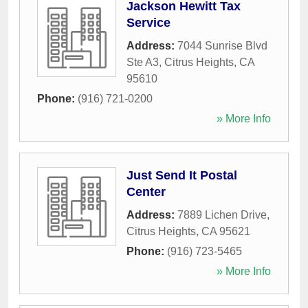
Jackson Hewitt Tax
Service
Address:
7044 Sunrise Blvd
Ste A3
,
Citrus Heights
,
CA
95610
Phone:
(916) 721-0200
» More Info
Just Send It Postal
Center
Address:
7889 Lichen Drive
,
Citrus Heights
,
CA
95621
Phone:
(916) 723-5465
» More Info