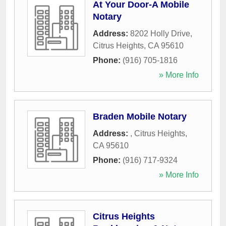
At Your Door-A Mobile
Notary
Address:
8202 Holly Drive
,
Citrus Heights
,
CA
95610
Phone:
(916) 705-1816
» More Info
Braden Mobile Notary
Address:
,
Citrus Heights
,
CA
95610
Phone:
(916) 717-9324
» More Info
Citrus Heights