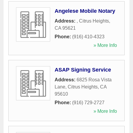
Angelese Mobile Notary
Address:
,
Citrus Heights
,
CA
95621
Phone:
(916) 410-4323
» More Info
ASAP Signing Service
Address:
6825 Rosa Vista
Lane
,
Citrus Heights
,
CA
95610
Phone:
(916) 729-2727
» More Info