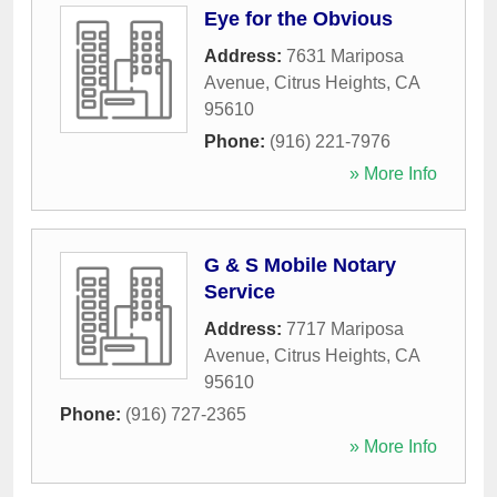
Eye for the Obvious
Address:
7631 Mariposa
Avenue
,
Citrus Heights
,
CA
95610
Phone:
(916) 221-7976
» More Info
G & S Mobile Notary
Service
Address:
7717 Mariposa
Avenue
,
Citrus Heights
,
CA
95610
Phone:
(916) 727-2365
» More Info