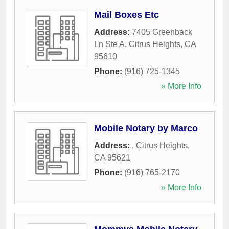
Mail Boxes Etc
Address:
7405 Greenback
Ln Ste A
,
Citrus Heights
,
CA
95610
Phone:
(916) 725-1345
» More Info
Mobile Notary by Marco
Address:
,
Citrus Heights
,
CA
95621
Phone:
(916) 765-2170
» More Info