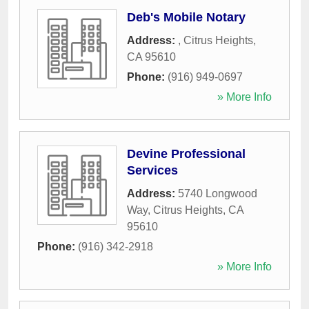
Deb's Mobile Notary
Address:
,
Citrus Heights
,
CA
95610
Phone:
(916) 949-0697
» More Info
Devine Professional
Services
Address:
5740 Longwood
Way
,
Citrus Heights
,
CA
95610
Phone:
(916) 342-2918
» More Info