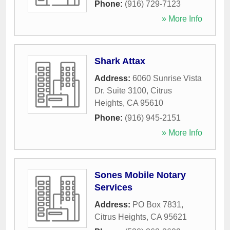
Phone:
(916) 729-7123
» More Info
Shark Attax
Address:
6060 Sunrise Vista
Dr. Suite 3100
,
Citrus
Heights
,
CA
95610
Phone:
(916) 945-2151
» More Info
Sones Mobile Notary
Services
Address:
PO Box 7831
,
Citrus Heights
,
CA
95621