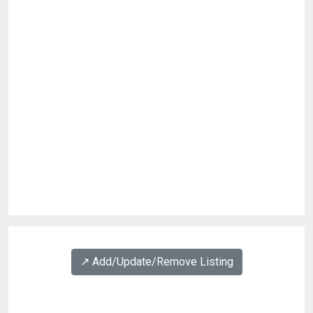
↗️ Add/Update/Remove Listing