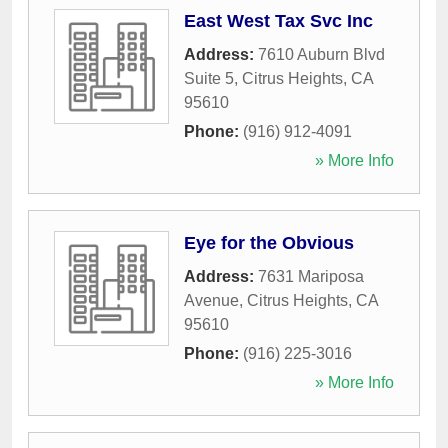
East West Tax Svc Inc
Address:
7610 Auburn Blvd
Suite 5
,
Citrus Heights
,
CA
95610
Phone:
(916) 912-4091
» More Info
Eye for the Obvious
Address:
7631 Mariposa
Avenue
,
Citrus Heights
,
CA
95610
Phone:
(916) 225-3016
» More Info