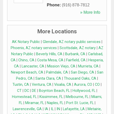
Phone:
(916) 878-7812
» More Info
More Locations
AK Notary Public
|
Glendale, AZ notary public services
|
Phoenix, AZ notary services
|
Scottsdale, AZ notary
|
AZ
Notary Public
|
Beverly Hills, CA
|
Burbank, CA
|
Carlsbad,
CA
|
Chino, CA
|
Costa Mesa, CA
|
Fairfield, CA
|
Hesperia,
CA
|
Lancaster, CA
|
Mission Viejo, CA
|
Murrieta, CA
|
Newport Beach, CA
|
Palmdale, CA
|
San Diego, CA
|
San
Pedro, CA
|
Santa Clara, CA
|
Thousand Oaks, CA
|
Tustin, CA
|
Ventura, CA
|
Visalia, CA
|
Aurora, CO
|
CO
|
CT
|
DC
|
DE
|
Boynton Beach, FL
|
Hollywood, FL
|
Homestead, FL
|
Kissimmee, FL
|
Melbourne, FL
|
Miami,
FL
|
Miramar, FL
|
Naples, FL
|
Port St. Lucie, FL
|
Lawrenceville, GA
|
IA
|
IL
|
IN
|
Lafayette, LA
|
Metairie,