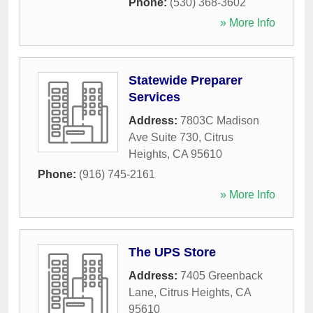
Phone:
(530) 368-3602
» More Info
Statewide Preparer
Services
Address:
7803C Madison
Ave Suite 730
,
Citrus
Heights
,
CA
95610
Phone:
(916) 745-2161
» More Info
The UPS Store
Address:
7405 Greenback
Lane
,
Citrus Heights
,
CA
95610