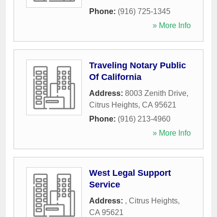
Phone:
(916) 725-1345
» More Info
Traveling Notary Public
Of California
Address:
8003 Zenith Drive
,
Citrus Heights
,
CA
95621
Phone:
(916) 213-4960
» More Info
West Legal Support
Service
Address:
,
Citrus Heights
,
CA
95621