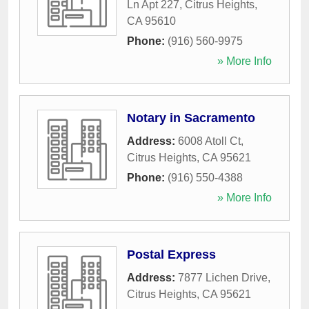
Ln Apt 227
,
Citrus Heights
,
CA
95610
Phone:
(916) 560-9975
» More Info
Notary in Sacramento
Address:
6008 Atoll Ct
,
Citrus Heights
,
CA
95621
Phone:
(916) 550-4388
» More Info
Postal Express
Address:
7877 Lichen Drive
,
Citrus Heights
,
CA
95621