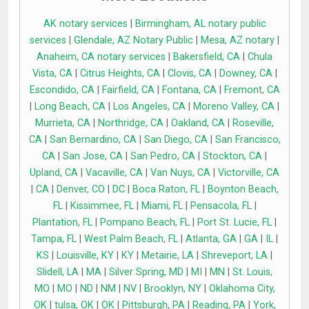
AK notary services
|
Birmingham, AL notary public
services
|
Glendale, AZ Notary Public
|
Mesa, AZ notary
|
Anaheim, CA notary services
|
Bakersfield, CA
|
Chula
Vista, CA
|
Citrus Heights, CA
|
Clovis, CA
|
Downey, CA
|
Escondido, CA
|
Fairfield, CA
|
Fontana, CA
|
Fremont, CA
|
Long Beach, CA
|
Los Angeles, CA
|
Moreno Valley, CA
|
Murrieta, CA
|
Northridge, CA
|
Oakland, CA
|
Roseville,
CA
|
San Bernardino, CA
|
San Diego, CA
|
San Francisco,
CA
|
San Jose, CA
|
San Pedro, CA
|
Stockton, CA
|
Upland, CA
|
Vacaville, CA
|
Van Nuys, CA
|
Victorville, CA
|
CA
|
Denver, CO
|
DC
|
Boca Raton, FL
|
Boynton Beach,
FL
|
Kissimmee, FL
|
Miami, FL
|
Pensacola, FL
|
Plantation, FL
|
Pompano Beach, FL
|
Port St. Lucie, FL
|
Tampa, FL
|
West Palm Beach, FL
|
Atlanta, GA
|
GA
|
IL
|
KS
|
Louisville, KY
|
KY
|
Metairie, LA
|
Shreveport, LA
|
Slidell, LA
|
MA
|
Silver Spring, MD
|
MI
|
MN
|
St. Louis,
MO
|
MO
|
ND
|
NM
|
NV
|
Brooklyn, NY
|
Oklahoma City,
OK
|
tulsa, OK
|
OK
|
Pittsburgh, PA
|
Reading, PA
|
York,