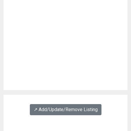
↗️ Add/Update/Remove Listing