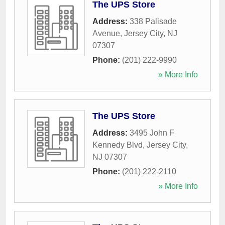
The UPS Store
Address:
338 Palisade
Avenue
,
Jersey City
,
NJ
07307
Phone:
(201) 222-9990
» More Info
The UPS Store
Address:
3495 John F
Kennedy Blvd
,
Jersey City
,
NJ
07307
Phone:
(201) 222-2110
» More Info