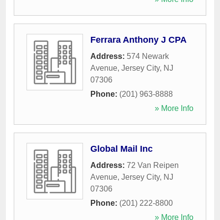
Ferrara Anthony J CPA
Address:
574 Newark
Avenue
,
Jersey City
,
NJ
07306
Phone:
(201) 963-8888
» More Info
Global Mail Inc
Address:
72 Van Reipen
Avenue
,
Jersey City
,
NJ
07306
Phone:
(201) 222-8800
» More Info