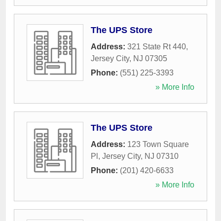
The UPS Store
Address:
321 State Rt 440
,
Jersey City
,
NJ
07305
Phone:
(551) 225-3393
» More Info
The UPS Store
Address:
123 Town Square
Pl
,
Jersey City
,
NJ
07310
Phone:
(201) 420-6633
» More Info