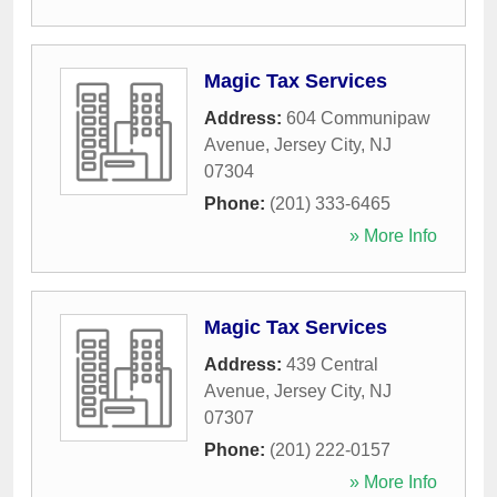
Magic Tax Services
Address:
604 Communipaw
Avenue
,
Jersey City
,
NJ
07304
Phone:
(201) 333-6465
» More Info
Magic Tax Services
Address:
439 Central
Avenue
,
Jersey City
,
NJ
07307
Phone:
(201) 222-0157
» More Info