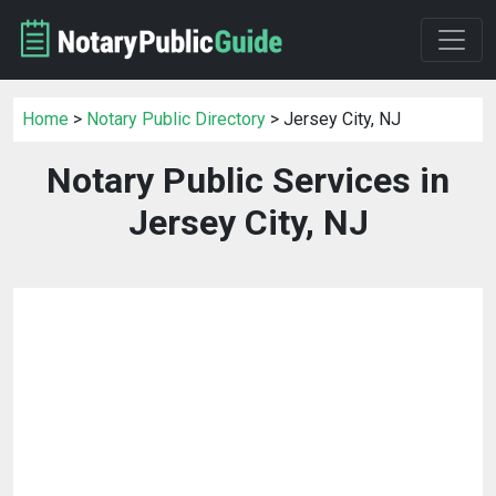
Home
>
Notary Public Directory
> Jersey City, NJ
Notary Public Services in
Jersey City, NJ