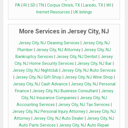
PA
|
RI
|
SD
|
TN
|
Corpus Christi, TX
|
Laredo, TX
|
WI
|
Inernet Resources
|
UK listings
More Services in Jersey City, NJ
Jersey City, NJ Cleaning Services
|
Jersey City, NJ
Plumber
|
Jersey City, NJ Attorney
|
Jersey City, NJ
Bankruptcy Services
|
Jersey City, NJ Dentist
|
Jersey
City, NJ Home Security Services
|
Jersey City, NJ Bar
|
Jersey City, NJ Nightclub
|
Jersey City, NJ Auto Services
|
Jersey City, NJ Gift Shop
|
Jersey City, NJ Wine Shop
|
Jersey City, NJ Cash Advance
|
Jersey City, NJ Personal
Finance
|
Jersey City, NJ Business Consultant
|
Jersey
City, NJ Insurance Companies
|
Jersey City, NJ
Accounting Services
|
Jersey City, NJ Tax Services
|
Jersey City, NJ Personal Injury Attorney
|
Jersey City, NJ
Attorney
|
Jersey City, NJ Auto Dealer
|
Jersey City, NJ
Auto Parts Services
|
Jersey City, NJ Auto Repair