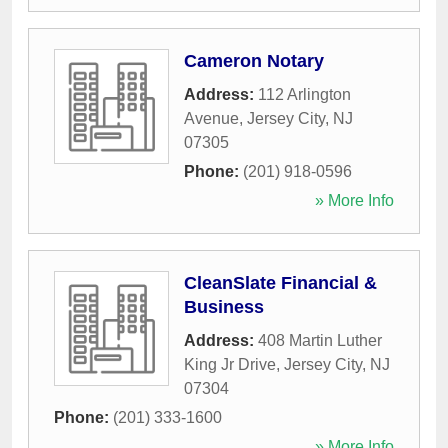
Cameron Notary
Address:
112 Arlington
Avenue
,
Jersey City
,
NJ
07305
Phone:
(201) 918-0596
» More Info
CleanSlate Financial &
Business
Address:
408 Martin Luther
King Jr Drive
,
Jersey City
,
NJ
07304
Phone:
(201) 333-1600
» More Info