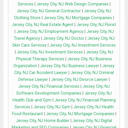
Services
|
Jersey City, NJ Web Design Companies
|
Jersey City, NJ General Contractor
|
Jersey City, NJ
Clothing Store
|
Jersey City, NJ Mortgage Companies
|
Jersey City, NJ Real Estate Agent
|
Jersey City, NJ Florist
|
Jersey City, NJ Employment Agency
|
Jersey City, NJ
Travel Agency
|
Jersey City, NJ Doctor
|
Jersey City, NJ
Skin Care Services
|
Jersey City, NJ Investment Services
|
Jersey City, NJ Investment Services
|
Jersey City, NJ
Physical Therapy Services
|
Jersey City, NJ Business
Organization
|
Jersey City, NJ Business Lawyer
|
Jersey
City, NJ Car Accident Lawyer
|
Jersey City, NJ Criminal
Defense Lawyer
|
Jersey City, NJ Divorce Lawyer
|
Jersey City, NJ Financial Services
|
Jersey City, NJ
Software Development Companies
|
Jersey City, NJ
Health Club and Gym
|
Jersey City, NJ Financial Planning
Services
|
Jersey City, NJ Gym
|
Jersey City, NJ Health
Food Restaurant
|
Jersey City, NJ Mortgage Companies
|
Jersey City, NJ Home Builder
|
Jersey City, NJ Digital
Marketing and SEO Companies
|
Jersey City, NJ Financial