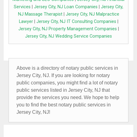
Services
|
Jersey City, NJ Loan Companies
|
Jersey City,
NJ Massage Therapist
|
Jersey City, NJ Malpractice
Lawyer
|
Jersey City, NJ IT Consulting Companies
|
Jersey City, NJ Property Management Companies
|
Jersey City, NJ Wedding Service Companies
Above is a directory of notary public services in
Jersey City, NJ. If you are looking for notary
public companies, you might find a lot of notary
public services listed in Jersey City, NJ that
provide the services you need. We hope to help
you to find the best notary public services in
Jersey City, NJ!