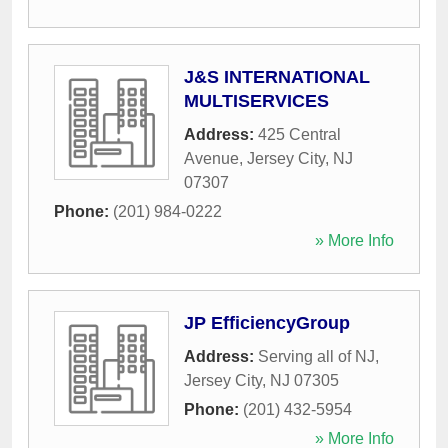
J&S INTERNATIONAL
MULTISERVICES
Address:
425 Central
Avenue
,
Jersey City
,
NJ
07307
Phone:
(201) 984-0222
» More Info
JP EfficiencyGroup
Address:
Serving all of NJ
,
Jersey City
,
NJ
07305
Phone:
(201) 432-5954
» More Info