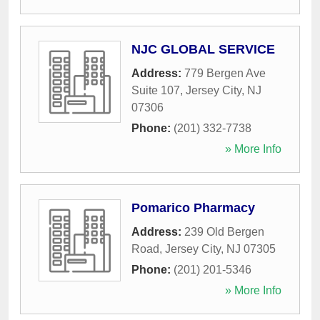
NJC GLOBAL SERVICE
Address:
779 Bergen Ave
Suite 107
,
Jersey City
,
NJ
07306
Phone:
(201) 332-7738
» More Info
Pomarico Pharmacy
Address:
239 Old Bergen
Road
,
Jersey City
,
NJ
07305
Phone:
(201) 201-5346
» More Info