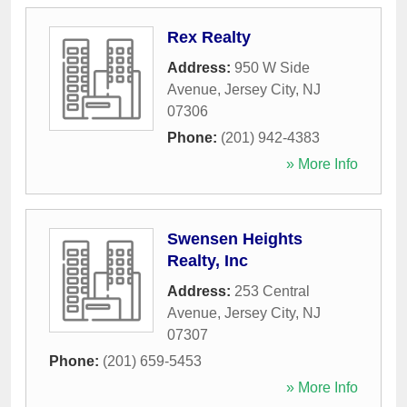
Rex Realty
Address:
950 W Side
Avenue
,
Jersey City
,
NJ
07306
Phone:
(201) 942-4383
» More Info
Swensen Heights
Realty, Inc
Address:
253 Central
Avenue
,
Jersey City
,
NJ
07307
Phone:
(201) 659-5453
» More Info