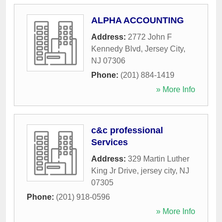
ALPHA ACCOUNTING
Address:
2772 John F
Kennedy Blvd
,
Jersey City
,
NJ
07306
Phone:
(201) 884-1419
» More Info
c&c professional
Services
Address:
329 Martin Luther
King Jr Drive
,
jersey city
,
NJ
07305
Phone:
(201) 918-0596
» More Info