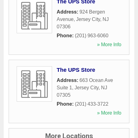
The UPS Store
Address:
924 Bergen
Avenue
,
Jersey City
,
NJ
07306
Phone:
(201) 963-6060
» More Info
The UPS Store
Address:
663 Ocean Ave
Suite 1
,
Jersey City
,
NJ
07305
Phone:
(201) 433-3722
» More Info
More Locations