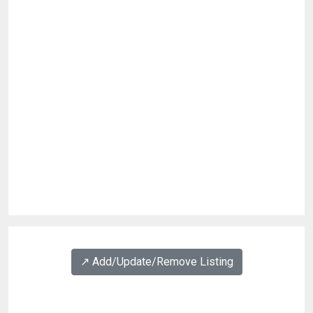
↗️ Add/Update/Remove Listing