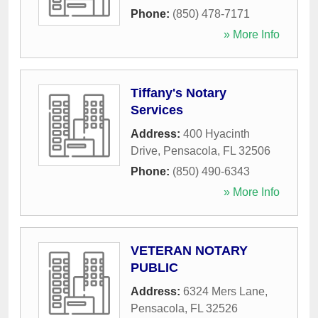
Phone:
(850) 478-7171
» More Info
Tiffany's Notary
Services
Address:
400 Hyacinth
Drive
,
Pensacola
,
FL
32506
Phone:
(850) 490-6343
» More Info
VETERAN NOTARY
PUBLIC
Address:
6324 Mers Lane
,
Pensacola
,
FL
32526