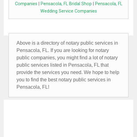
Companies
|
Pensacola, FL Bridal Shop
|
Pensacola, FL
Wedding Service Companies
Above is a directory of notary public services in
Pensacola, FL. If you are looking for notary
public companies, you might find a lot of notary
public services listed in Pensacola, FL that
provide the services you need. We hope to help
you to find the best notary public services in
Pensacola, FL!