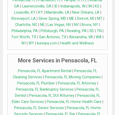
Pensacola, FL
|
Plantation, FL
|
Tampa, FL
|
FL
|
Atlanta,
GA
|
Lawrenceville, GA
|
ID
|
Indianapolis, IN
|
IN
|
KS
|
Louisville, KY
|
KY
|
Mandeville, LA
|
New Orleans, LA
|
Shreveport, LA
|
Silver Spring, MD
|
ME
|
Detroit, MI
|
MT
|
Charlotte, NC
|
NE
|
Las Vegas, NV
|
NV
|
Bronx, NY
|
Philadelphia, PA
|
Pittsburgh, PA
|
Reading, PA
|
SD
|
TN
|
Fort Worth, TX
|
San Antonio, TX
|
Alexandria, VA
|
WA
|
WI
|
WY
|
kunnpa.com
|
Health and Wellness
More Services in Pensacola, FL
Pensacola, FL Apartment Rental
|
Pensacola, FL
Cleaning Services
|
Pensacola, FL Moving Companies
|
Pensacola, FL Plumber
|
Pensacola, FL Attorney
|
Pensacola, FL Bankruptcy Services
|
Pensacola, FL
Dentist
|
Pensacola, FL DUI Attorney
|
Pensacola, FL
Elder Care Services
|
Pensacola, FL Home Health Care
|
Pensacola, FL Senior Services
|
Pensacola, FL Home
Security Services
|
Pensacola, FL Bar
|
Pensacola, FL