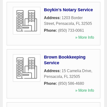
Boykin's Notary Service
Address:
1203 Border
Street
,
Pensacola
,
FL
32505
Phone:
(850) 733-0061
» More Info
Brown Bookkeeping
Service
Address:
15 Camelia Drive
,
Pensacola
,
FL
32505
Phone:
(850) 586-4680
» More Info