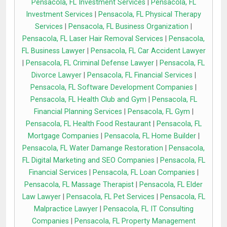
Pensacola, FL Investment Services
|
Pensacola, FL
Investment Services
|
Pensacola, FL Physical Therapy
Services
|
Pensacola, FL Business Organization
|
Pensacola, FL Laser Hair Removal Services
|
Pensacola,
FL Business Lawyer
|
Pensacola, FL Car Accident Lawyer
|
Pensacola, FL Criminal Defense Lawyer
|
Pensacola, FL
Divorce Lawyer
|
Pensacola, FL Financial Services
|
Pensacola, FL Software Development Companies
|
Pensacola, FL Health Club and Gym
|
Pensacola, FL
Financial Planning Services
|
Pensacola, FL Gym
|
Pensacola, FL Health Food Restaurant
|
Pensacola, FL
Mortgage Companies
|
Pensacola, FL Home Builder
|
Pensacola, FL Water Damange Restoration
|
Pensacola,
FL Digital Marketing and SEO Companies
|
Pensacola, FL
Financial Services
|
Pensacola, FL Loan Companies
|
Pensacola, FL Massage Therapist
|
Pensacola, FL Elder
Law Lawyer
|
Pensacola, FL Pet Services
|
Pensacola, FL
Malpractice Lawyer
|
Pensacola, FL IT Consulting
Companies
|
Pensacola, FL Property Management