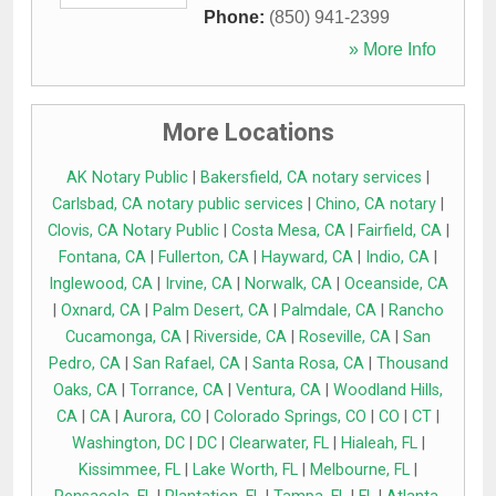
Phone:
(850) 941-2399
» More Info
More Locations
AK Notary Public
|
Bakersfield, CA notary services
|
Carlsbad, CA notary public services
|
Chino, CA notary
|
Clovis, CA Notary Public
|
Costa Mesa, CA
|
Fairfield, CA
|
Fontana, CA
|
Fullerton, CA
|
Hayward, CA
|
Indio, CA
|
Inglewood, CA
|
Irvine, CA
|
Norwalk, CA
|
Oceanside, CA
|
Oxnard, CA
|
Palm Desert, CA
|
Palmdale, CA
|
Rancho
Cucamonga, CA
|
Riverside, CA
|
Roseville, CA
|
San
Pedro, CA
|
San Rafael, CA
|
Santa Rosa, CA
|
Thousand
Oaks, CA
|
Torrance, CA
|
Ventura, CA
|
Woodland Hills,
CA
|
CA
|
Aurora, CO
|
Colorado Springs, CO
|
CO
|
CT
|
Washington, DC
|
DC
|
Clearwater, FL
|
Hialeah, FL
|
Kissimmee, FL
|
Lake Worth, FL
|
Melbourne, FL
|