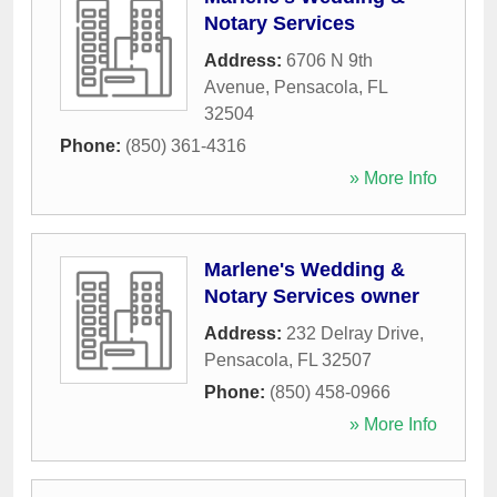
Notary Services
Address:
6706 N 9th
Avenue
,
Pensacola
,
FL
32504
Phone:
(850) 361-4316
» More Info
Marlene's Wedding &
Notary Services owner
Address:
232 Delray Drive
,
Pensacola
,
FL
32507
Phone:
(850) 458-0966
» More Info