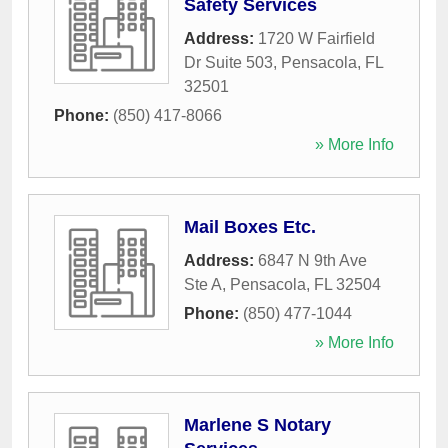
Safety Services
Address:
1720 W Fairfield
Dr Suite 503
,
Pensacola
,
FL
32501
Phone:
(850) 417-8066
» More Info
Mail Boxes Etc.
Address:
6847 N 9th Ave
Ste A
,
Pensacola
,
FL
32504
Phone:
(850) 477-1044
» More Info
Marlene S Notary