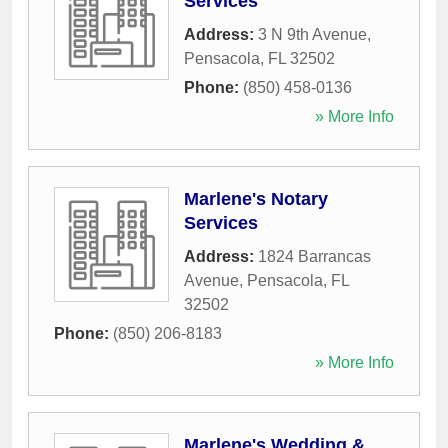
Services
Address:
3 N 9th Avenue
,
Pensacola
,
FL
32502
Phone:
(850) 458-0136
» More Info
Marlene's Notary
Services
Address:
1824 Barrancas
Avenue
,
Pensacola
,
FL
32502
Phone:
(850) 206-8183
» More Info
Marlene's Wedding &