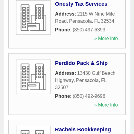
Onesty Tax Services
Address:
2115 W Nine Mile
Road
,
Pensacola
,
FL
32534
Phone:
(850) 497-6393
» More Info
Perdido Pack & Ship
Address:
13430 Gulf Beach
Highway
,
Pensacola
,
FL
32507
Phone:
(850) 492-9696
» More Info
Rachels Bookkeeping