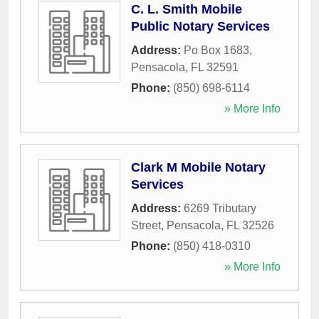
C. L. Smith Mobile
Public Notary Services
Address:
Po Box 1683
,
Pensacola
,
FL
32591
Phone:
(850) 698-6114
» More Info
Clark M Mobile Notary
Services
Address:
6269 Tributary
Street
,
Pensacola
,
FL
32526
Phone:
(850) 418-0310
» More Info