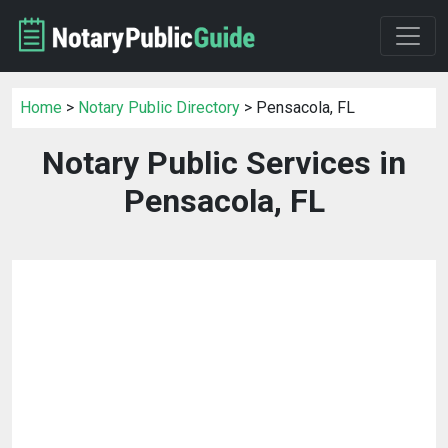
Home
>
Notary Public Directory
> Pensacola, FL
Notary Public Services in
Pensacola, FL