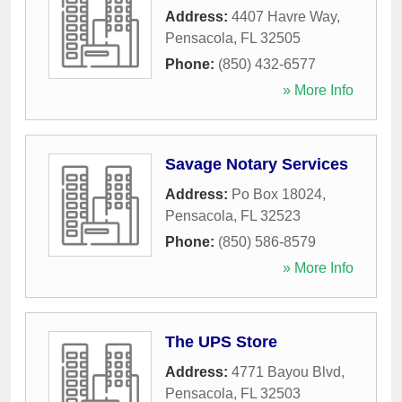
Address:
4407 Havre Way
,
Pensacola
,
FL
32505
Phone:
(850) 432-6577
» More Info
Savage Notary Services
Address:
Po Box 18024
,
Pensacola
,
FL
32523
Phone:
(850) 586-8579
» More Info
The UPS Store
Address:
4771 Bayou Blvd
,
Pensacola
,
FL
32503