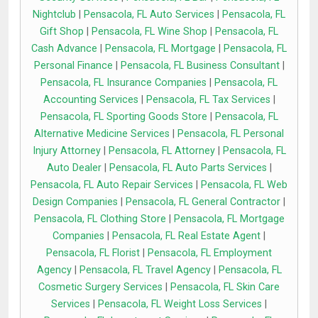
Nightclub
|
Pensacola, FL Auto Services
|
Pensacola, FL
Gift Shop
|
Pensacola, FL Wine Shop
|
Pensacola, FL
Cash Advance
|
Pensacola, FL Mortgage
|
Pensacola, FL
Personal Finance
|
Pensacola, FL Business Consultant
|
Pensacola, FL Insurance Companies
|
Pensacola, FL
Accounting Services
|
Pensacola, FL Tax Services
|
Pensacola, FL Sporting Goods Store
|
Pensacola, FL
Alternative Medicine Services
|
Pensacola, FL Personal
Injury Attorney
|
Pensacola, FL Attorney
|
Pensacola, FL
Auto Dealer
|
Pensacola, FL Auto Parts Services
|
Pensacola, FL Auto Repair Services
|
Pensacola, FL Web
Design Companies
|
Pensacola, FL General Contractor
|
Pensacola, FL Clothing Store
|
Pensacola, FL Mortgage
Companies
|
Pensacola, FL Real Estate Agent
|
Pensacola, FL Florist
|
Pensacola, FL Employment
Agency
|
Pensacola, FL Travel Agency
|
Pensacola, FL
Cosmetic Surgery Services
|
Pensacola, FL Skin Care
Services
|
Pensacola, FL Weight Loss Services
|