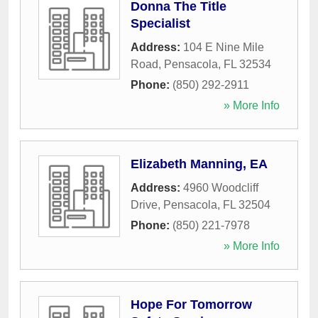
Donna The Title
Specialist
Address:
104 E Nine Mile
Road
,
Pensacola
,
FL
32534
Phone:
(850) 292-2911
» More Info
Elizabeth Manning, EA
Address:
4960 Woodcliff
Drive
,
Pensacola
,
FL
32504
Phone:
(850) 221-7978
» More Info
Hope For Tomorrow