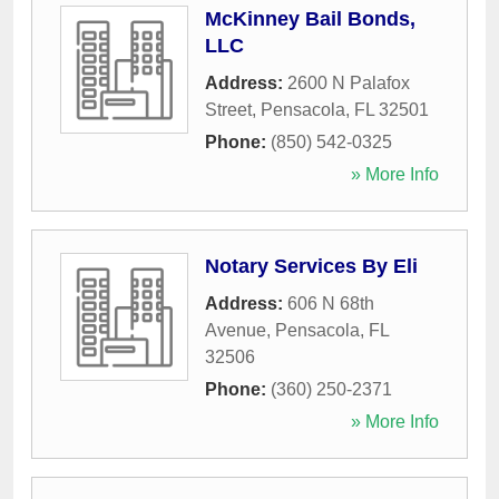
McKinney Bail Bonds,
LLC
Address:
2600 N Palafox
Street
,
Pensacola
,
FL
32501
Phone:
(850) 542-0325
» More Info
Notary Services By Eli
Address:
606 N 68th
Avenue
,
Pensacola
,
FL
32506
Phone:
(360) 250-2371
» More Info