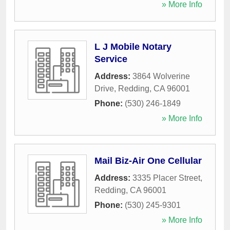
» More Info
L J Mobile Notary
Service
Address:
3864 Wolverine
Drive
,
Redding
,
CA
96001
Phone:
(530) 246-1849
» More Info
Mail Biz-Air One Cellular
Address:
3335 Placer Street
,
Redding
,
CA
96001
Phone:
(530) 245-9301
» More Info