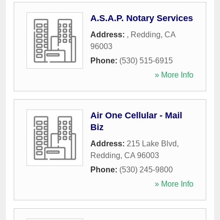
A.S.A.P. Notary Services
Address:
,
Redding
,
CA
96003
Phone:
(530) 515-6915
» More Info
Air One Cellular - Mail
Biz
Address:
215 Lake Blvd
,
Redding
,
CA
96003
Phone:
(530) 245-9800
» More Info