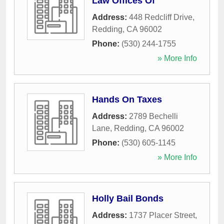
Law Offices Of
Address:
448 Redcliff Drive
,
Redding
,
CA
96002
Phone:
(530) 244-1755
» More Info
Hands On Taxes
Address:
2789 Bechelli
Lane
,
Redding
,
CA
96002
Phone:
(530) 605-1145
» More Info
Holly Bail Bonds
Address:
1737 Placer Street
,