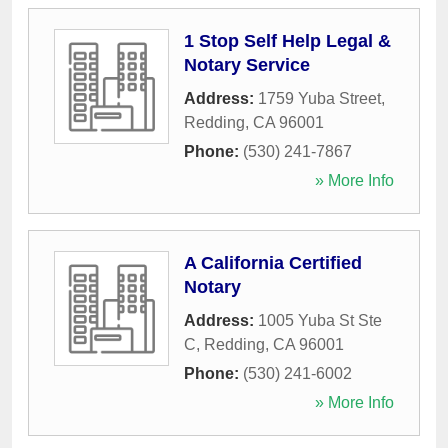
1 Stop Self Help Legal &
Notary Service
Address:
1759 Yuba Street
,
Redding
,
CA
96001
Phone:
(530) 241-7867
» More Info
A California Certified
Notary
Address:
1005 Yuba St Ste
C
,
Redding
,
CA
96001
Phone:
(530) 241-6002
» More Info