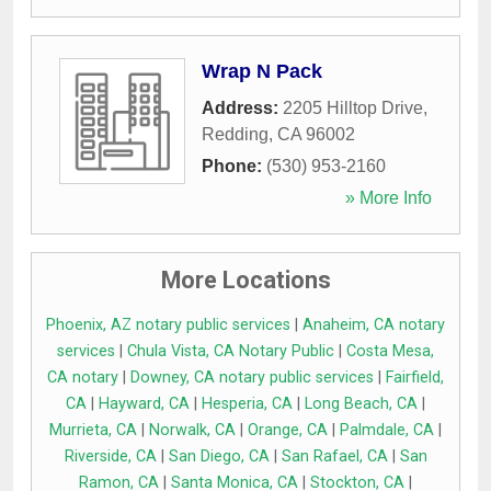
Wrap N Pack
Address:
2205 Hilltop Drive
,
Redding
,
CA
96002
Phone:
(530) 953-2160
» More Info
More Locations
Phoenix, AZ notary public services
|
Anaheim, CA notary
services
|
Chula Vista, CA Notary Public
|
Costa Mesa,
CA notary
|
Downey, CA notary public services
|
Fairfield,
CA
|
Hayward, CA
|
Hesperia, CA
|
Long Beach, CA
|
Murrieta, CA
|
Norwalk, CA
|
Orange, CA
|
Palmdale, CA
|
Riverside, CA
|
San Diego, CA
|
San Rafael, CA
|
San
Ramon, CA
|
Santa Monica, CA
|
Stockton, CA
|