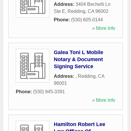
Address:
3404 Bechelli Ln
Ste E
,
Redding
,
CA
96002
Phone:
(530) 605-0144
» More Info
Galea Toni L Mobile
Notary & Document
Signing Service
Address:
,
Redding
,
CA
96001
Phone:
(530) 945-3391
» More Info
Hamilton Robert Lee