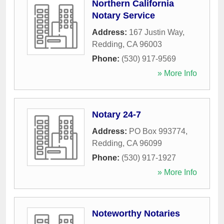
Northern California
Notary Service
Address:
167 Justin Way
,
Redding
,
CA
96003
Phone:
(530) 917-9569
» More Info
Notary 24-7
Address:
PO Box 993774
,
Redding
,
CA
96099
Phone:
(530) 917-1927
» More Info
Noteworthy Notaries