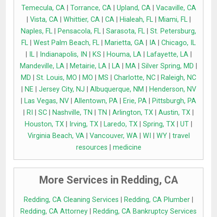
Temecula, CA
|
Torrance, CA
|
Upland, CA
|
Vacaville, CA
|
Vista, CA
|
Whittier, CA
|
CA
|
Hialeah, FL
|
Miami, FL
|
Naples, FL
|
Pensacola, FL
|
Sarasota, FL
|
St. Petersburg,
FL
|
West Palm Beach, FL
|
Marietta, GA
|
IA
|
Chicago, IL
|
IL
|
Indianapolis, IN
|
KS
|
Houma, LA
|
Lafayette, LA
|
Mandeville, LA
|
Metairie, LA
|
LA
|
MA
|
Silver Spring, MD
|
MD
|
St. Louis, MO
|
MO
|
MS
|
Charlotte, NC
|
Raleigh, NC
|
NE
|
Jersey City, NJ
|
Albuquerque, NM
|
Henderson, NV
|
Las Vegas, NV
|
Allentown, PA
|
Erie, PA
|
Pittsburgh, PA
|
RI
|
SC
|
Nashville, TN
|
TN
|
Arlington, TX
|
Austin, TX
|
Houston, TX
|
Irving, TX
|
Laredo, TX
|
Spring, TX
|
UT
|
Virginia Beach, VA
|
Vancouver, WA
|
WI
|
WY
|
travel
resources
|
medicine
More Services in Redding, CA
Redding, CA Cleaning Services
|
Redding, CA Plumber
|
Redding, CA Attorney
|
Redding, CA Bankruptcy Services