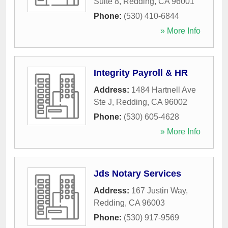
Suite 8
,
Redding
,
CA
96001
Phone:
(530) 410-6844
» More Info
Integrity Payroll & HR
Address:
1484 Hartnell Ave
Ste J
,
Redding
,
CA
96002
Phone:
(530) 605-4628
» More Info
Jds Notary Services
Address:
167 Justin Way
,
Redding
,
CA
96003
Phone:
(530) 917-9569