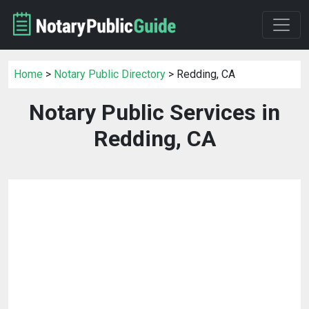
Home
>
Notary Public Directory
> Redding, CA
Notary Public Services in
Redding, CA