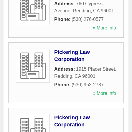
Address:
760 Cypress
Avenue
,
Redding
,
CA
96001
Phone:
(530) 276-0577
» More Info
Pickering Law
Corporation
Address:
1915 Placer Street
,
Redding
,
CA
96001
Phone:
(530) 953-2787
» More Info
Pickering Law
Corporation