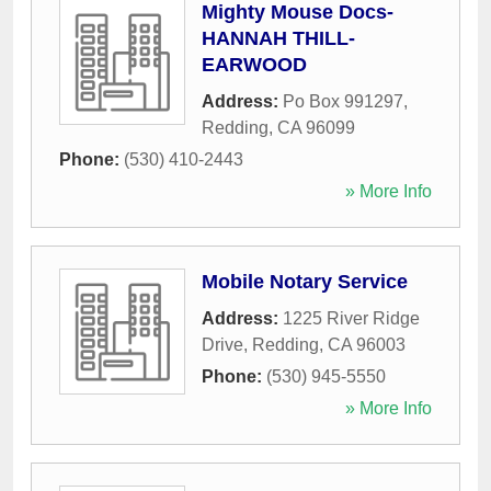
Mighty Mouse Docs-
HANNAH THILL-
EARWOOD
Address:
Po Box 991297
,
Redding
,
CA
96099
Phone:
(530) 410-2443
» More Info
Mobile Notary Service
Address:
1225 River Ridge
Drive
,
Redding
,
CA
96003
Phone:
(530) 945-5550
» More Info