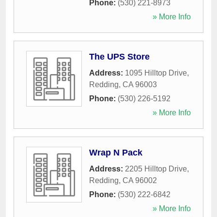
Phone:
(530) 221-8973
» More Info
The UPS Store
Address:
1095 Hilltop Drive
,
Redding
,
CA
96003
Phone:
(530) 226-5192
» More Info
Wrap N Pack
Address:
2205 Hilltop Drive
,
Redding
,
CA
96002
Phone:
(530) 222-6842
» More Info