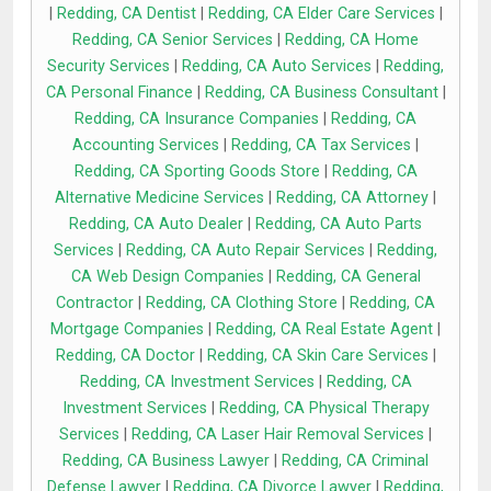
|
Redding, CA Dentist
|
Redding, CA Elder Care Services
|
Redding, CA Senior Services
|
Redding, CA Home
Security Services
|
Redding, CA Auto Services
|
Redding,
CA Personal Finance
|
Redding, CA Business Consultant
|
Redding, CA Insurance Companies
|
Redding, CA
Accounting Services
|
Redding, CA Tax Services
|
Redding, CA Sporting Goods Store
|
Redding, CA
Alternative Medicine Services
|
Redding, CA Attorney
|
Redding, CA Auto Dealer
|
Redding, CA Auto Parts
Services
|
Redding, CA Auto Repair Services
|
Redding,
CA Web Design Companies
|
Redding, CA General
Contractor
|
Redding, CA Clothing Store
|
Redding, CA
Mortgage Companies
|
Redding, CA Real Estate Agent
|
Redding, CA Doctor
|
Redding, CA Skin Care Services
|
Redding, CA Investment Services
|
Redding, CA
Investment Services
|
Redding, CA Physical Therapy
Services
|
Redding, CA Laser Hair Removal Services
|
Redding, CA Business Lawyer
|
Redding, CA Criminal
Defense Lawyer
|
Redding, CA Divorce Lawyer
|
Redding,