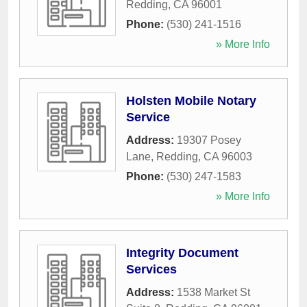
Redding
,
CA
96001
Phone:
(530) 241-1516
» More Info
Holsten Mobile Notary
Service
Address:
19307 Posey
Lane
,
Redding
,
CA
96003
Phone:
(530) 247-1583
» More Info
Integrity Document
Services
Address:
1538 Market St