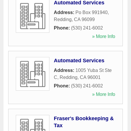
Automated Services
Address:
Po Box 991940
,
Redding
,
CA
96099
Phone:
(530) 241-6002
» More Info
Automated Services
Address:
1005 Yuba St Ste
C
,
Redding
,
CA
96001
Phone:
(530) 241-6002
» More Info
Fraser's Bookkeeping &
Tax