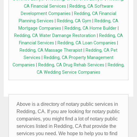
CA Financial Services
|
Redding, CA Software
Development Companies
|
Redding, CA Financial
Planning Services
|
Redding, CA Gym
|
Redding, CA
Mortgage Companies
|
Redding, CA Home Builder
|
Redding, CA Water Damange Restoration
|
Redding, CA
Financial Services
|
Redding, CA Loan Companies
|
Redding, CA Massage Therapist
|
Redding, CA Pet
Services
|
Redding, CA Property Management
Companies
|
Redding, CA Drug Rehab Services
|
Redding,
CA Wedding Service Companies
Above is a directory of notary public services in
Redding, CA. If you are looking for notary public
companies, you might find a lot of notary public
services listed in Redding, CA that provide the
services you need. We hope to help you to find