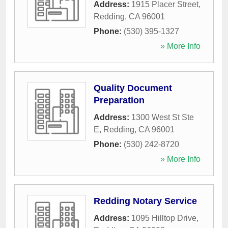
Address:
1915 Placer Street
,
Redding
,
CA
96001
Phone:
(530) 395-1327
» More Info
Quality Document
Preparation
Address:
1300 West St Ste
E
,
Redding
,
CA
96001
Phone:
(530) 242-8720
» More Info
Redding Notary Service
Address:
1095 Hilltop Drive
,