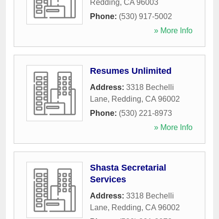
Redding
,
CA
96003
Phone:
(530) 917-5002
» More Info
Resumes Unlimited
Address:
3318 Bechelli
Lane
,
Redding
,
CA
96002
Phone:
(530) 221-8973
» More Info
Shasta Secretarial
Services
Address:
3318 Bechelli
Lane
,
Redding
,
CA
96002