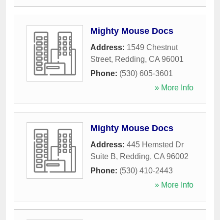
Mighty Mouse Docs
Address:
1549 Chestnut
Street
,
Redding
,
CA
96001
Phone:
(530) 605-3601
» More Info
Mighty Mouse Docs
Address:
445 Hemsted Dr
Suite B
,
Redding
,
CA
96002
Phone:
(530) 410-2443
» More Info