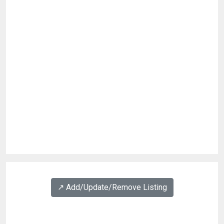
↗️ Add/Update/Remove Listing