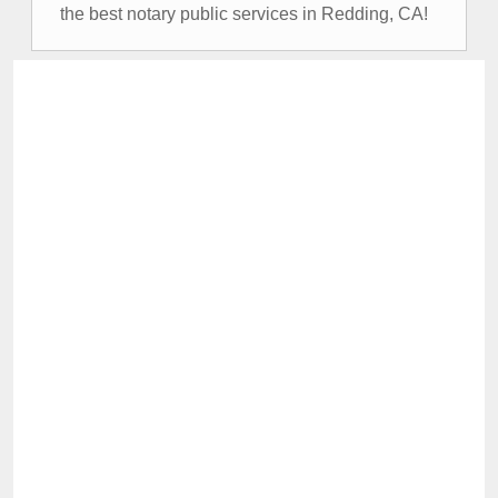
the best notary public services in Redding, CA!