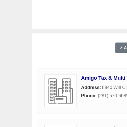
↗️ 
Amigo Tax & Multi
Address:
8840 Will C
Phone:
(281) 570-608