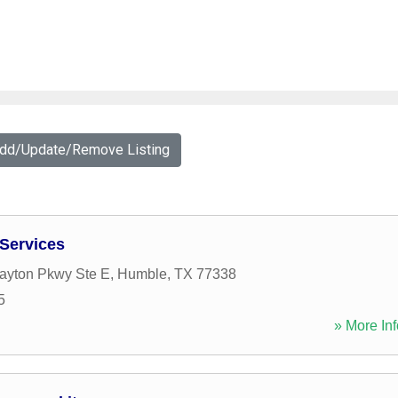
Add/Update/Remove Listing
 Services
layton Pkwy Ste E
,
Humble
,
TX
77338
5
» More Inf