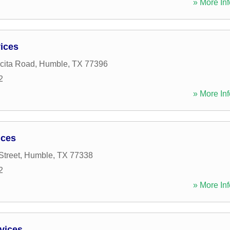
» More Inf
vices
cita Road
,
Humble
,
TX
77396
2
» More Inf
ices
Street
,
Humble
,
TX
77338
2
» More Inf
vices