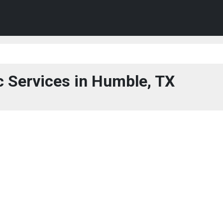
c Services in Humble, TX