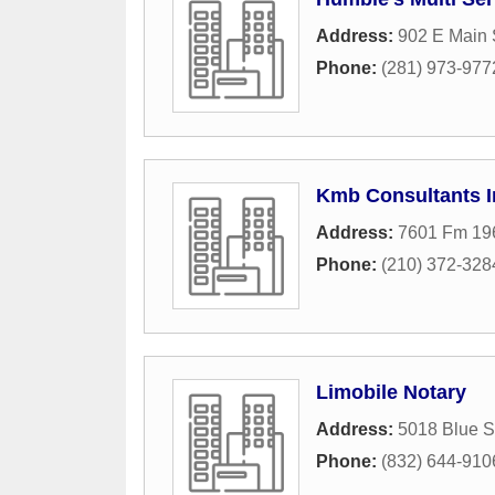
Address:
902 E Main 
Phone:
(281) 973-977
Kmb Consultants I
Address:
7601 Fm 19
Phone:
(210) 372-328
Limobile Notary
Address:
5018 Blue Sp
Phone:
(832) 644-910