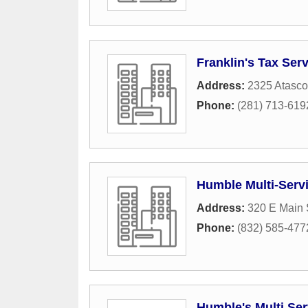
Franklin's Tax Ser
Address:
2325 Atasco
Phone:
(281) 713-619
Humble Multi-Serv
Address:
320 E Main 
Phone:
(832) 585-477
Humble's Multi Ser