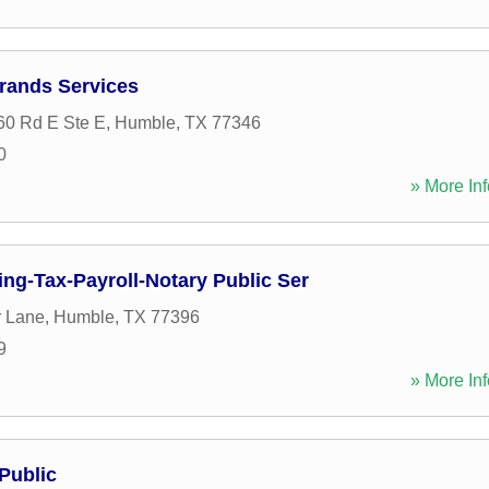
rrands Services
60 Rd E Ste E
,
Humble
,
TX
77346
0
» More Inf
ng-Tax-Payroll-Notary Public Ser
r Lane
,
Humble
,
TX
77396
9
» More Inf
Public