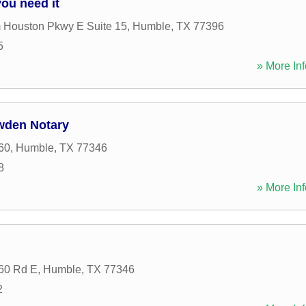
ou need it
 Houston Pkwy E Suite 15
,
Humble
,
TX
77396
5
» More Inf
wden Notary
60
,
Humble
,
TX
77346
8
» More Inf
60 Rd E
,
Humble
,
TX
77346
2