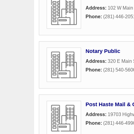
Address:
102 W Main 
Phone:
(281) 446-205
Notary Public
Address:
320 E Main 
Phone:
(281) 540-560
Post Haste Mail &
Address:
19703 High
Phone:
(281) 446-499