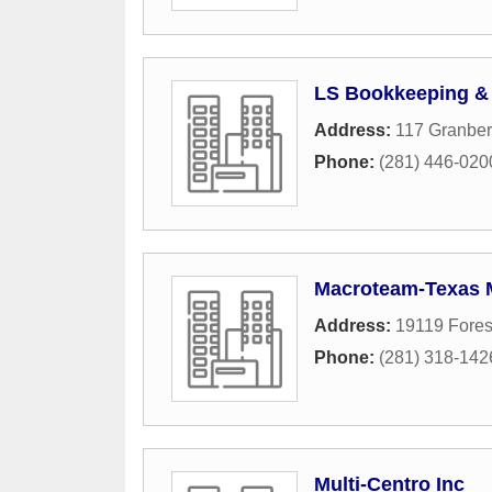
LS Bookkeeping & 
Address:
117 Granber
Phone:
(281) 446-020
Macroteam-Texas M
Address:
19119 Fores
Phone:
(281) 318-142
Multi-Centro Inc