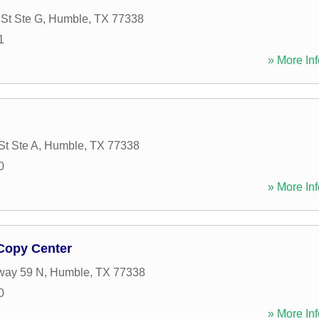
St Ste G
,
Humble
,
TX
77338
1
» More Inf
St Ste A
,
Humble
,
TX
77338
0
» More Inf
 Copy Center
way 59 N
,
Humble
,
TX
77338
0
» More Inf