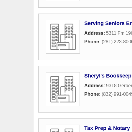
Serving Seniors E
Address:
5311 Fm 19
Phone:
(281) 223-800
Sheryl's Bookkeepi
Address:
9318 Gerbe
Phone:
(832) 991-004
Tax Prep & Notary 