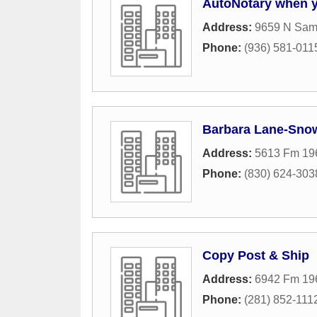
AutoNotary when y
Address:
9659 N Sam
Phone:
(936) 581-011
Barbara Lane-Sno
Address:
5613 Fm 19
Phone:
(830) 624-303
Copy Post & Ship
Address:
6942 Fm 19
Phone:
(281) 852-111