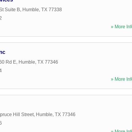
St Suite B
,
Humble
,
TX
77338
2
» More Inf
nc
60 Rd E
,
Humble
,
TX
77346
4
» More Inf
ruce Hill Street
,
Humble
,
TX
77346
6
» More Inf