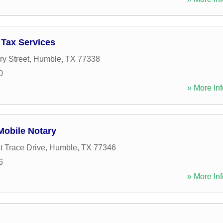
Tax Services
ry Street
,
Humble
,
TX
77338
0
» More Inf
obile Notary
t Trace Drive
,
Humble
,
TX
77346
6
» More Inf