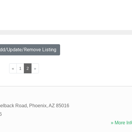
Add/Update/Remove Listing
«
1
2
»
elback Road
,
Phoenix
,
AZ
85016
6
» More Inf