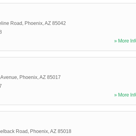
eline Road
,
Phoenix
,
AZ
85042
8
» More Inf
 Avenue
,
Phoenix
,
AZ
85017
7
» More Inf
elback Road
,
Phoenix
,
AZ
85018