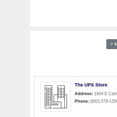
↗️ 
The UPS Store
Address:
1934 E Cam
Phone:
(602) 279-125