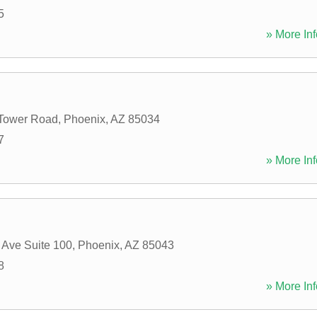
5
» More Inf
 Tower Road
,
Phoenix
,
AZ
85034
7
» More Inf
 Ave Suite 100
,
Phoenix
,
AZ
85043
8
» More Inf