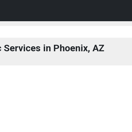
c Services in Phoenix, AZ