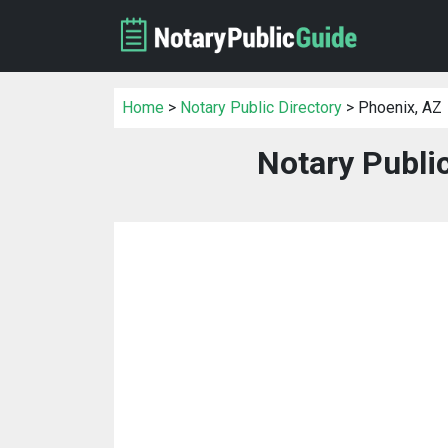
Home
>
Notary Public Directory
> Phoenix, AZ
Notary Publi