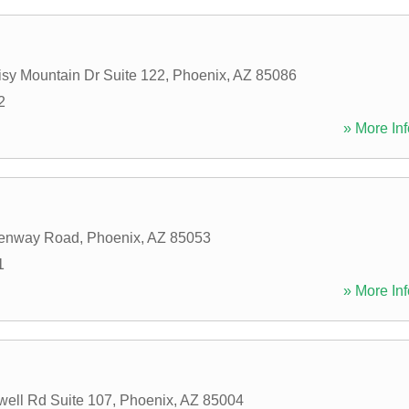
sy Mountain Dr Suite 122
,
Phoenix
,
AZ
85086
2
» More Inf
enway Road
,
Phoenix
,
AZ
85053
1
» More Inf
ell Rd Suite 107
,
Phoenix
,
AZ
85004