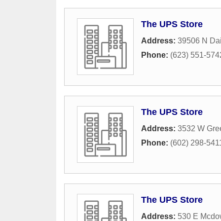
The UPS Store
Address:
39506 N Dai
Phone:
(623) 551-574
The UPS Store
Address:
3532 W Gre
Phone:
(602) 298-541
The UPS Store
Address:
530 E Mcdow