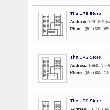
The UPS Store
Address:
3241 E Shea
Phone:
(602) 889-085
The UPS Store
Address:
16845 N 29t
Phone:
(602) 863-218
The UPS Store
Address:
3317 E Bell