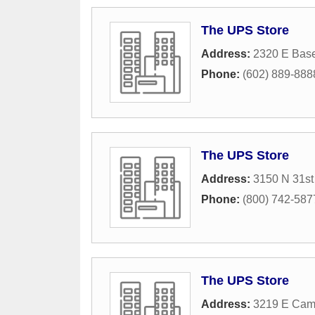
The UPS Store
Address:
2320 E Bas
Phone:
(602) 889-888
The UPS Store
Address:
3150 N 31st
Phone:
(800) 742-587
The UPS Store
Address:
3219 E Cam