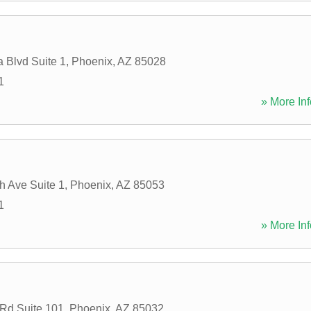
 Blvd Suite 1
,
Phoenix
,
AZ
85028
1
» More Inf
h Ave Suite 1
,
Phoenix
,
AZ
85053
1
» More Inf
 Rd Suite 101
,
Phoenix
,
AZ
85032