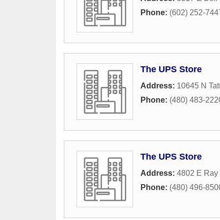
Phone:
(602) 252-744
The UPS Store
Address:
10645 N Tat
Phone:
(480) 483-222
The UPS Store
Address:
4802 E Ray 
Phone:
(480) 496-850