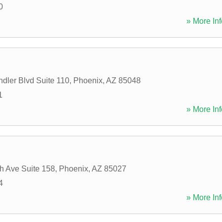
0
» More Inf
dler Blvd Suite 110
,
Phoenix
,
AZ
85048
1
» More Inf
h Ave Suite 158
,
Phoenix
,
AZ
85027
4
» More Inf