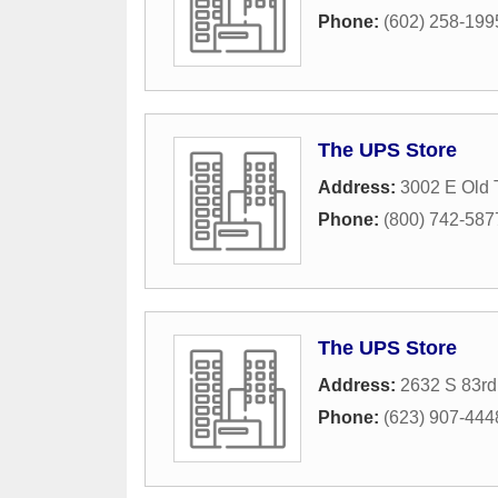
Phone:
(602) 258-199
The UPS Store
Address:
3002 E Old
Phone:
(800) 742-587
The UPS Store
Address:
2632 S 83rd
Phone:
(623) 907-444