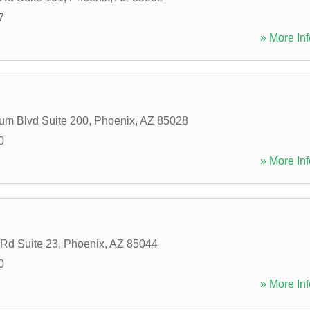
7
» More Inf
um Blvd Suite 200
,
Phoenix
,
AZ
85028
0
» More Inf
Rd Suite 23
,
Phoenix
,
AZ
85044
0
» More Inf