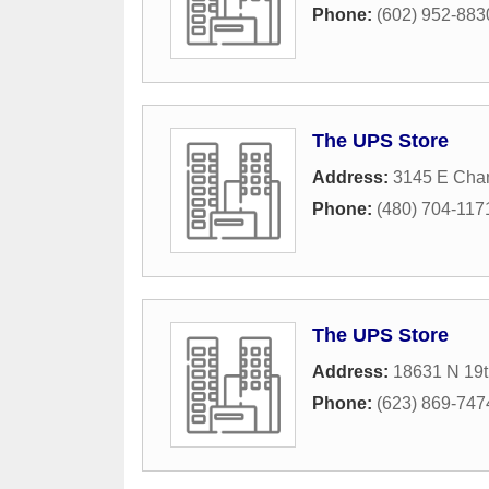
Phone:
(602) 952-883
The UPS Store
Address:
3145 E Chan
Phone:
(480) 704-117
The UPS Store
Address:
18631 N 19t
Phone:
(623) 869-747