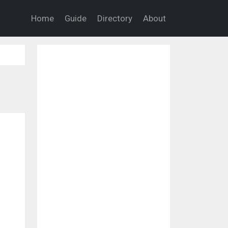
Home
Guide
Directory
About