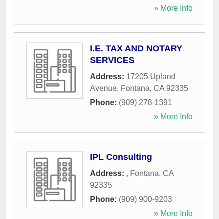
» More Info
I.E. TAX AND NOTARY
SERVICES
Address:
17205 Upland
Avenue
,
Fontana
,
CA
92335
Phone:
(909) 278-1391
» More Info
IPL Consulting
Address:
,
Fontana
,
CA
92335
Phone:
(909) 900-9203
» More Info