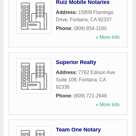
Ruiz Mobile Notaries
Address:
15809 Flamingo
Drive
,
Fontana
,
CA
92337
Phone:
(909) 854-1100
» More Info
Superior Realty
Address:
7762 Edison Ave
Suite 108
,
Fontana
,
CA
92336
Phone:
(909) 721-2646
» More Info
Team One Notary