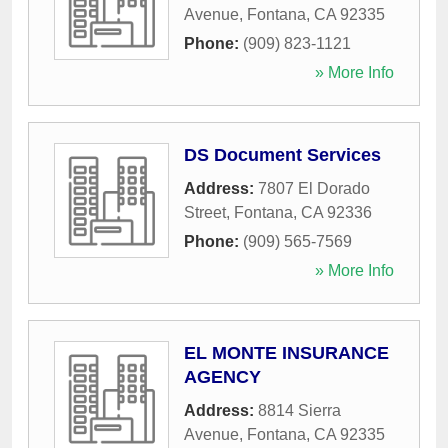
Avenue
,
Fontana
,
CA
92335
Phone:
(909) 823-1121
» More Info
DS Document Services
Address:
7807 El Dorado
Street
,
Fontana
,
CA
92336
Phone:
(909) 565-7569
» More Info
EL MONTE INSURANCE
AGENCY
Address:
8814 Sierra
Avenue
,
Fontana
,
CA
92335