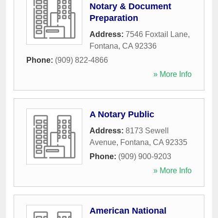
Notary & Document
Preparation
Address:
7546 Foxtail Lane
,
Fontana
,
CA
92336
Phone:
(909) 822-4866
» More Info
A Notary Public
Address:
8173 Sewell
Avenue
,
Fontana
,
CA
92335
Phone:
(909) 900-9203
» More Info
American National