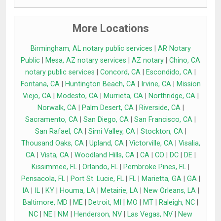
More Locations
Birmingham, AL notary public services
|
AR Notary
Public
|
Mesa, AZ notary services
|
AZ notary
|
Chino, CA
notary public services
|
Concord, CA
|
Escondido, CA
|
Fontana, CA
|
Huntington Beach, CA
|
Irvine, CA
|
Mission
Viejo, CA
|
Modesto, CA
|
Murrieta, CA
|
Northridge, CA
|
Norwalk, CA
|
Palm Desert, CA
|
Riverside, CA
|
Sacramento, CA
|
San Diego, CA
|
San Francisco, CA
|
San Rafael, CA
|
Simi Valley, CA
|
Stockton, CA
|
Thousand Oaks, CA
|
Upland, CA
|
Victorville, CA
|
Visalia,
CA
|
Vista, CA
|
Woodland Hills, CA
|
CA
|
CO
|
DC
|
DE
|
Kissimmee, FL
|
Orlando, FL
|
Pembroke Pines, FL
|
Pensacola, FL
|
Port St. Lucie, FL
|
FL
|
Marietta, GA
|
GA
|
IA
|
IL
|
KY
|
Houma, LA
|
Metairie, LA
|
New Orleans, LA
|
Baltimore, MD
|
ME
|
Detroit, MI
|
MO
|
MT
|
Raleigh, NC
|
NC
|
NE
|
NM
|
Henderson, NV
|
Las Vegas, NV
|
New