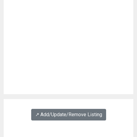
↗️ Add/Update/Remove Listing