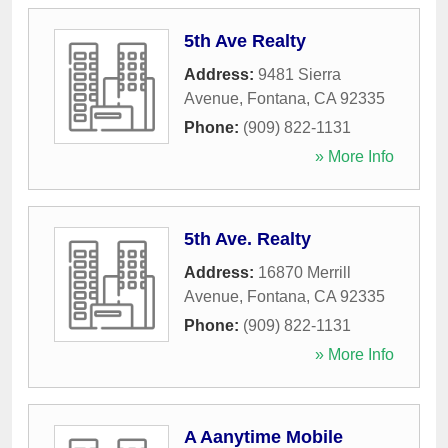
5th Ave Realty
Address:
9481 Sierra
Avenue
,
Fontana
,
CA
92335
Phone:
(909) 822-1131
» More Info
5th Ave. Realty
Address:
16870 Merrill
Avenue
,
Fontana
,
CA
92335
Phone:
(909) 822-1131
» More Info
A Aanytime Mobile