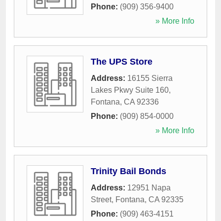
Phone:
(909) 356-9400
» More Info
The UPS Store
Address:
16155 Sierra
Lakes Pkwy Suite 160
,
Fontana
,
CA
92336
Phone:
(909) 854-0000
» More Info
Trinity Bail Bonds
Address:
12951 Napa
Street
,
Fontana
,
CA
92335
Phone:
(909) 463-4151