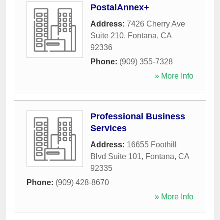
PostalAnnex+
Address:
7426 Cherry Ave
Suite 210
,
Fontana
,
CA
92336
Phone:
(909) 355-7328
» More Info
Professional Business
Services
Address:
16655 Foothill
Blvd Suite 101
,
Fontana
,
CA
92335
Phone:
(909) 428-8670
» More Info