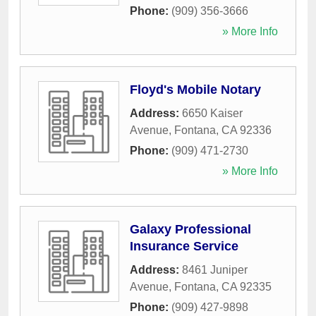
Phone:
(909) 356-3666
» More Info
Floyd's Mobile Notary
Address:
6650 Kaiser
Avenue
,
Fontana
,
CA
92336
Phone:
(909) 471-2730
» More Info
Galaxy Professional
Insurance Service
Address:
8461 Juniper
Avenue
,
Fontana
,
CA
92335
Phone:
(909) 427-9898