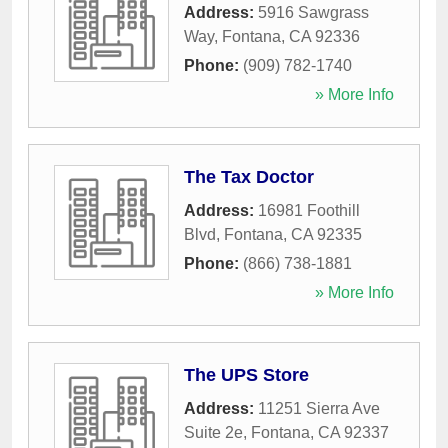
Address:
5916 Sawgrass
Way
,
Fontana
,
CA
92336
Phone:
(909) 782-1740
» More Info
The Tax Doctor
Address:
16981 Foothill
Blvd
,
Fontana
,
CA
92335
Phone:
(866) 738-1881
» More Info
The UPS Store
Address:
11251 Sierra Ave
Suite 2e
,
Fontana
,
CA
92337