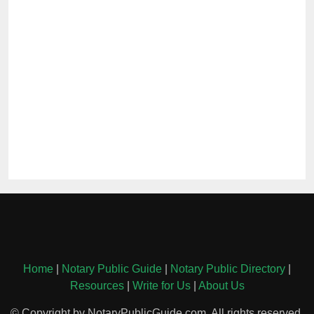
Home
|
Notary Public Guide
|
Notary Public Directory
|
Resources
|
Write for Us
|
About Us
© Copyright by NotaryPublicGuide.com. All rights reserved.