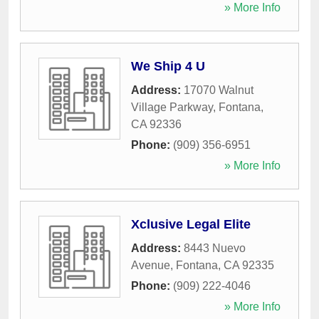
» More Info
We Ship 4 U
Address:
17070 Walnut
Village Parkway
,
Fontana
,
CA
92336
Phone:
(909) 356-6951
» More Info
Xclusive Legal Elite
Address:
8443 Nuevo
Avenue
,
Fontana
,
CA
92335
Phone:
(909) 222-4046
» More Info