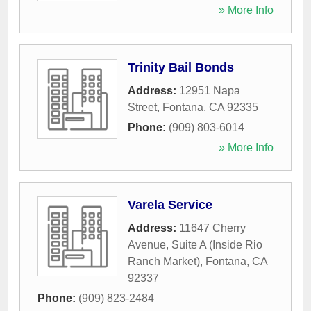
» More Info
Trinity Bail Bonds
Address:
12951 Napa
Street
,
Fontana
,
CA
92335
Phone:
(909) 803-6014
» More Info
Varela Service
Address:
11647 Cherry
Avenue, Suite A (Inside Rio
Ranch Market)
,
Fontana
,
CA
92337
Phone:
(909) 823-2484