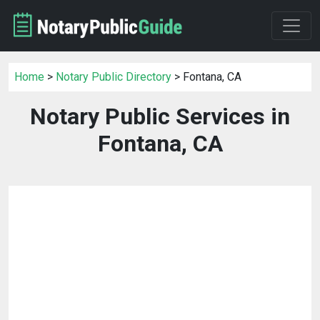
Home
>
Notary Public Directory
> Fontana, CA
Notary Public Services in
Fontana, CA