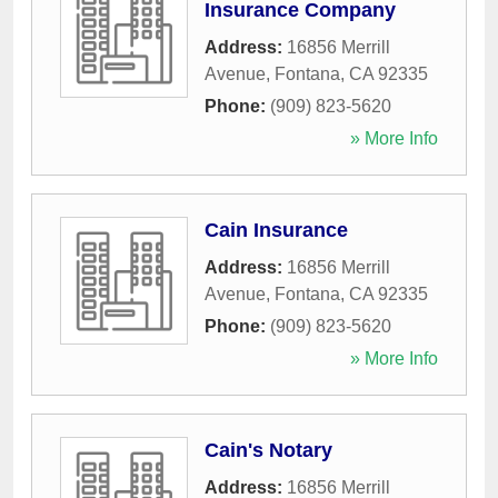
Insurance Company
Address:
16856 Merrill
Avenue
,
Fontana
,
CA
92335
Phone:
(909) 823-5620
» More Info
Cain Insurance
Address:
16856 Merrill
Avenue
,
Fontana
,
CA
92335
Phone:
(909) 823-5620
» More Info
Cain's Notary
Address:
16856 Merrill