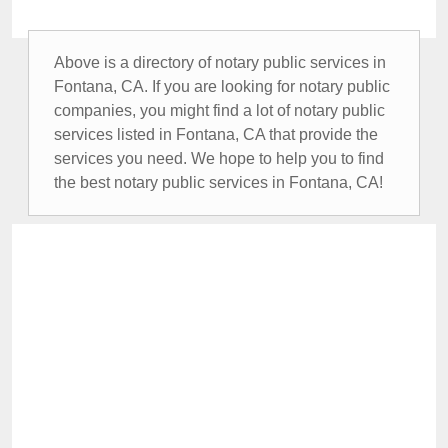
Above is a directory of notary public services in
Fontana, CA. If you are looking for notary public
companies, you might find a lot of notary public
services listed in Fontana, CA that provide the
services you need. We hope to help you to find
the best notary public services in Fontana, CA!