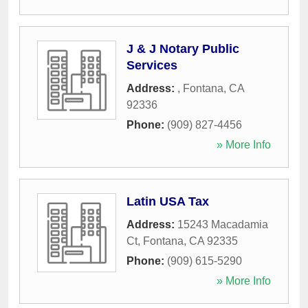
J & J Notary Public
Services
Address:
,
Fontana
,
CA
92336
Phone:
(909) 827-4456
» More Info
Latin USA Tax
Address:
15243 Macadamia
Ct
,
Fontana
,
CA
92335
Phone:
(909) 615-5290
» More Info