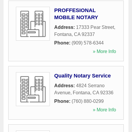
PROFFESIONAL
MOBILE NOTARY
Address:
17333 Pear Street
,
Fontana
,
CA
92337
Phone:
(909) 578-6344
» More Info
Quality Notary Service
Address:
4824 Serrano
Avenue
,
Fontana
,
CA
92336
Phone:
(760) 880-0299
» More Info