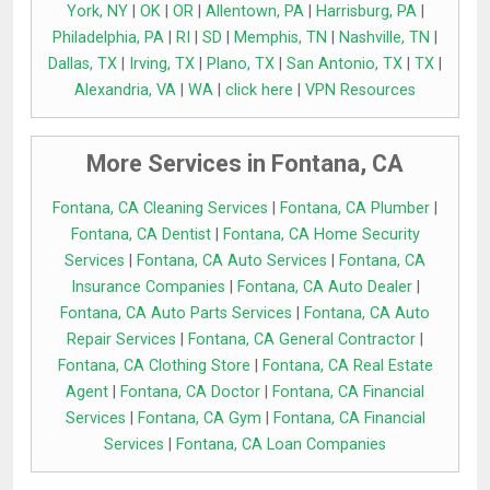
York, NY
|
OK
|
OR
|
Allentown, PA
|
Harrisburg, PA
|
Philadelphia, PA
|
RI
|
SD
|
Memphis, TN
|
Nashville, TN
|
Dallas, TX
|
Irving, TX
|
Plano, TX
|
San Antonio, TX
|
TX
|
Alexandria, VA
|
WA
|
click here
|
VPN Resources
More Services in Fontana, CA
Fontana, CA Cleaning Services
|
Fontana, CA Plumber
|
Fontana, CA Dentist
|
Fontana, CA Home Security
Services
|
Fontana, CA Auto Services
|
Fontana, CA
Insurance Companies
|
Fontana, CA Auto Dealer
|
Fontana, CA Auto Parts Services
|
Fontana, CA Auto
Repair Services
|
Fontana, CA General Contractor
|
Fontana, CA Clothing Store
|
Fontana, CA Real Estate
Agent
|
Fontana, CA Doctor
|
Fontana, CA Financial
Services
|
Fontana, CA Gym
|
Fontana, CA Financial
Services
|
Fontana, CA Loan Companies