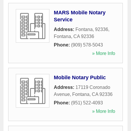
MARS Mobile Notary
Service
Address:
Fontana, 92336
,
Fontana
,
CA
92336
Phone:
(909) 578-5043
» More Info
Mobile Notary Public
Address:
17119 Coronado
Avenue
,
Fontana
,
CA
92336
Phone:
(951) 522-4093
» More Info