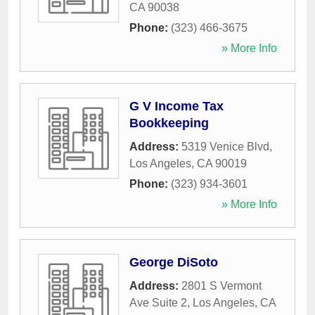
CA
90038
Phone:
(323) 466-3675
» More Info
G V Income Tax
Bookkeeping
Address:
5319 Venice Blvd
,
Los Angeles
,
CA
90019
Phone:
(323) 934-3601
» More Info
George DiSoto
Address:
2801 S Vermont
Ave Suite 2
,
Los Angeles
,
CA