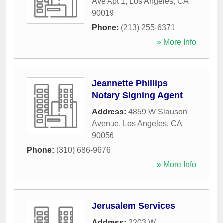
Ave Apt 1
,
Los Angeles
,
CA
90019
Phone:
(213) 255-6371
» More Info
Jeannette Phillips
Notary Signing Agent
Address:
4859 W Slauson
Avenue
,
Los Angeles
,
CA
90056
Phone:
(310) 686-9676
» More Info
Jerusalem Services
Address:
2203 W