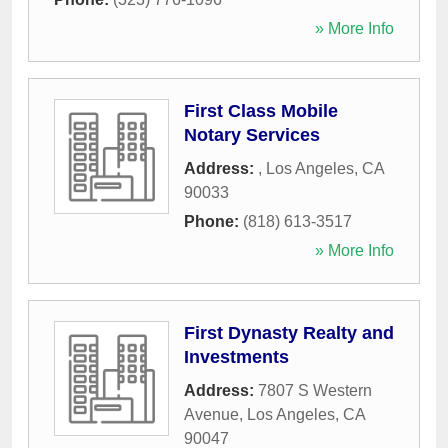
» More Info
First Class Mobile
Notary Services
Address:
,
Los Angeles
,
CA
90033
Phone:
(818) 613-3517
» More Info
First Dynasty Realty and
Investments
Address:
7807 S Western
Avenue
,
Los Angeles
,
CA
90047