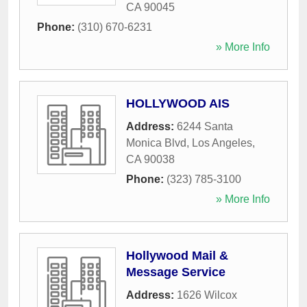
CA
90045
Phone:
(310) 670-6231
» More Info
HOLLYWOOD AIS
Address:
6244 Santa
Monica Blvd
,
Los Angeles
,
CA
90038
Phone:
(323) 785-3100
» More Info
Hollywood Mail &
Message Service
Address:
1626 Wilcox