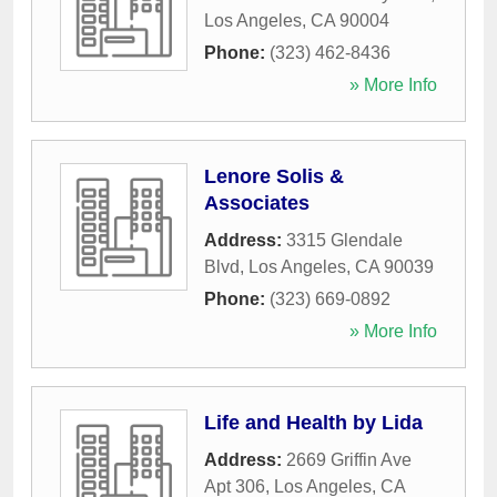
Los Angeles
,
CA
90004
Phone:
(323) 462-8436
» More Info
Lenore Solis &
Associates
Address:
3315 Glendale
Blvd
,
Los Angeles
,
CA
90039
Phone:
(323) 669-0892
» More Info
Life and Health by Lida
Address:
2669 Griffin Ave
Apt 306
,
Los Angeles
,
CA