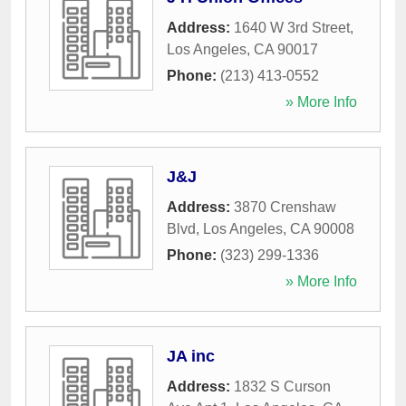
Address:
1640 W 3rd Street
,
Los Angeles
,
CA
90017
Phone:
(213) 413-0552
» More Info
J&J
Address:
3870 Crenshaw
Blvd
,
Los Angeles
,
CA
90008
Phone:
(323) 299-1336
» More Info
JA inc
Address:
1832 S Curson