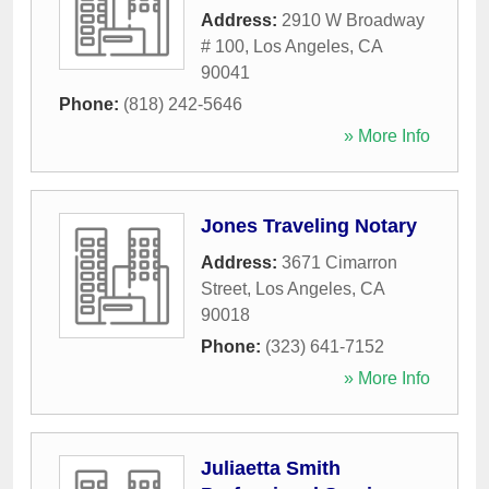
Address:
2910 W Broadway
# 100
,
Los Angeles
,
CA
90041
Phone:
(818) 242-5646
» More Info
Jones Traveling Notary
Address:
3671 Cimarron
Street
,
Los Angeles
,
CA
90018
Phone:
(323) 641-7152
» More Info
Juliaetta Smith