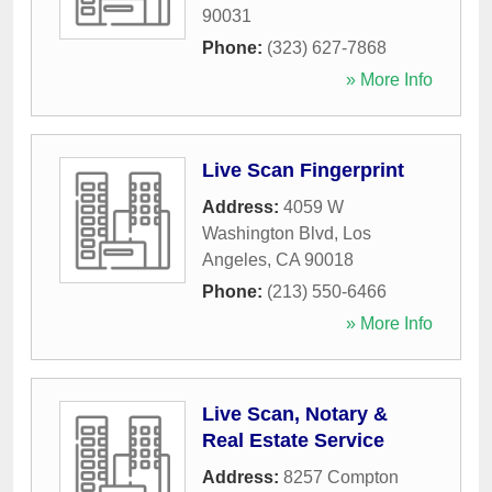
90031
Phone:
(323) 627-7868
» More Info
Live Scan Fingerprint
Address:
4059 W
Washington Blvd
,
Los
Angeles
,
CA
90018
Phone:
(213) 550-6466
» More Info
Live Scan, Notary &
Real Estate Service
Address:
8257 Compton