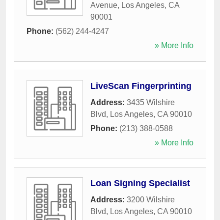
Avenue
,
Los Angeles
,
CA
90001
Phone:
(562) 244-4247
» More Info
LiveScan Fingerprinting
Address:
3435 Wilshire
Blvd
,
Los Angeles
,
CA
90010
Phone:
(213) 388-0588
» More Info
Loan Signing Specialist
Address:
3200 Wilshire
Blvd
,
Los Angeles
,
CA
90010