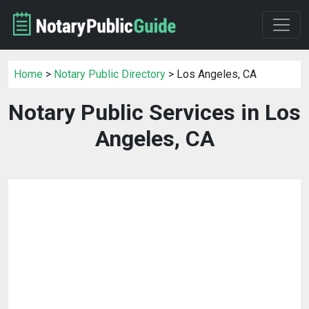
Home
>
Notary Public Directory
> Los Angeles, CA
Notary Public Services in Los
Angeles, CA