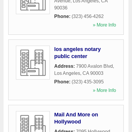
Avenue
,
Los Angeles
,
CA
90036
Phone:
(323) 456-4262
» More Info
los angeles notary
public center
Address:
7900 Avalon Blvd
,
Los Angeles
,
CA
90003
Phone:
(323) 435-3095
» More Info
Mail And More on
Hollywood
Address:
7095 Hollywood