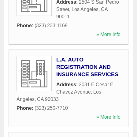
Address:
2504 S San Pedro
Street
,
Los Angeles
,
CA
90011
Phone:
(323) 233-1169
» More Info
L.A. AUTO
REGISTRATION AND
INSURANCE SERVICES
Address:
2031 E Cesar E
Chavez Avenue
,
Los
Angeles
,
CA
90033
Phone:
(323) 250-7710
» More Info