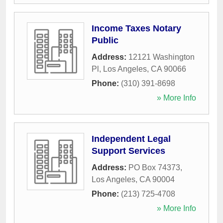
Income Taxes Notary
Public
Address:
12121 Washington
Pl
,
Los Angeles
,
CA
90066
Phone:
(310) 391-8698
» More Info
Independent Legal
Support Services
Address:
PO Box 74373
,
Los Angeles
,
CA
90004
Phone:
(213) 725-4708
» More Info