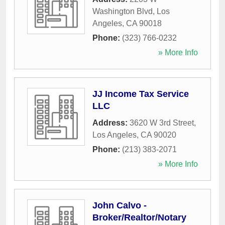
Washington Blvd
,
Los
Angeles
,
CA
90018
Phone:
(323) 766-0232
» More Info
JJ Income Tax Service
LLC
Address:
3620 W 3rd Street
,
Los Angeles
,
CA
90020
Phone:
(213) 383-2071
» More Info
John Calvo -
Broker/Realtor/Notary