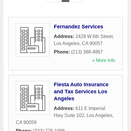
Fernandez Services
Address:
2428 W 6th Street
,
Los Angeles
,
CA
90057
Phone:
(213) 388-4867
» More Info
Fiesta Auto Insurance
and Tax Services Los
Angeles
Address:
611 E Imperial
Hwy Suite 102
,
Los Angeles
,
CA
90059
Phone:
(323) 776-1096