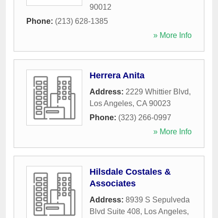
90012
Phone:
(213) 628-1385
» More Info
Herrera Anita
Address:
2229 Whittier Blvd
,
Los Angeles
,
CA
90023
Phone:
(323) 266-0997
» More Info
Hilsdale Costales &
Associates
Address:
8939 S Sepulveda
Blvd Suite 408
,
Los Angeles
,