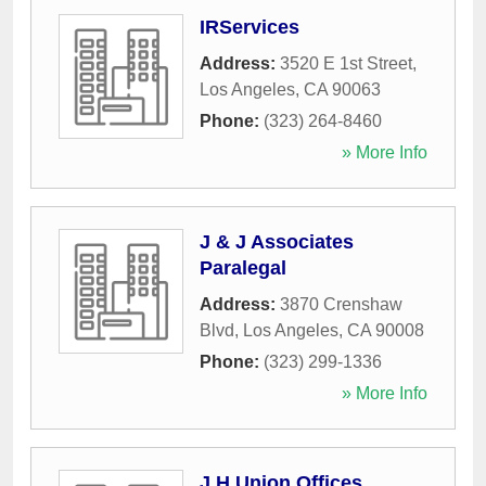
IRServices
Address:
3520 E 1st Street
,
Los Angeles
,
CA
90063
Phone:
(323) 264-8460
» More Info
J & J Associates
Paralegal
Address:
3870 Crenshaw
Blvd
,
Los Angeles
,
CA
90008
Phone:
(323) 299-1336
» More Info
J H Union Offices