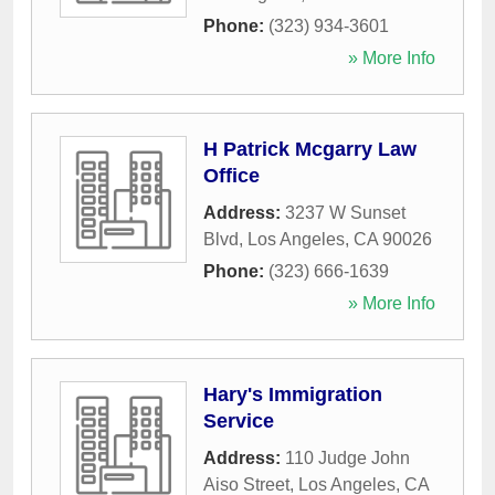
Phone:
(323) 934-3601
» More Info
H Patrick Mcgarry Law
Office
Address:
3237 W Sunset
Blvd
,
Los Angeles
,
CA
90026
Phone:
(323) 666-1639
» More Info
Hary's Immigration
Service
Address:
110 Judge John
Aiso Street
,
Los Angeles
,
CA