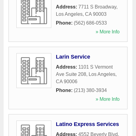
Address:
7711 S Broadway
,
Los Angeles
,
CA
90003
Phone:
(562) 686-0533
» More Info
Larin Service
Address:
1101 S Vermont
Ave Suite 208
,
Los Angeles
,
CA
90006
Phone:
(213) 380-3934
» More Info
Latino Express Services
Address:
4552 Beverly Blvd
,