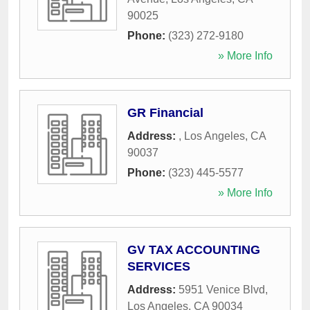
90025
Phone:
(323) 272-9180
» More Info
GR Financial
Address:
,
Los Angeles
,
CA
90037
Phone:
(323) 445-5577
» More Info
GV TAX ACCOUNTING
SERVICES
Address:
5951 Venice Blvd
,
Los Angeles
,
CA
90034