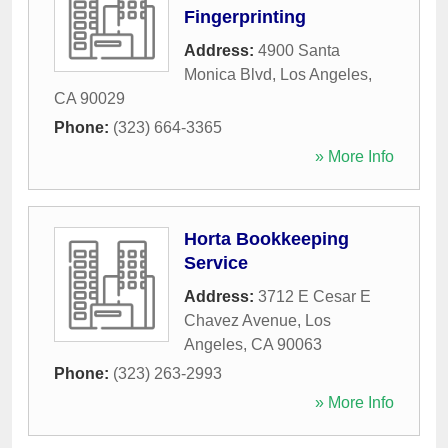
Fingerprinting
Address:
4900 Santa
Monica Blvd
,
Los Angeles
,
CA
90029
Phone:
(323) 664-3365
» More Info
Horta Bookkeeping
Service
Address:
3712 E Cesar E
Chavez Avenue
,
Los
Angeles
,
CA
90063
Phone:
(323) 263-2993
» More Info