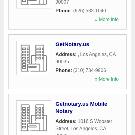
90007
Phone:
(626) 533-1040
» More Info
GetNotary.us
Address:
,
Los Angeles
,
CA
90035
Phone:
(310) 734-9906
» More Info
Getnotary.us Mobile
Notary
Address:
1016 S Wooster
Street
,
Los Angeles
,
CA