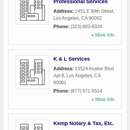
Professional Services
Address:
1451 E 99th Street
,
Los Angeles
,
CA
90002
Phone:
(323) 803-6334
» More Info
K & L Services
Address:
13524 Avalon Blvd
Apt 8
,
Los Angeles
,
CA
90061
Phone:
(877) 571-5514
» More Info
Kemp Notary & Tax, Etc.