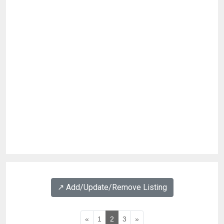
↗️ Add/Update/Remove Listing
«
1
2
3
»