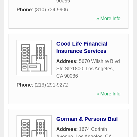
90035
Phone:
(310) 734-9906
» More Info
Good Life Financial
Insurance Services
Address:
5670 Wilshire Blvd
Ste Ste1800
,
Los Angeles
,
CA
90036
Phone:
(213) 291-9272
» More Info
Gorman & Persons Bail
Address:
1674 Corinth
Avenue
,
Los Angeles
,
CA