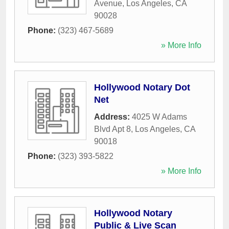
Avenue
,
Los Angeles
,
CA
90028
Phone:
(323) 467-5689
» More Info
Hollywood Notary Dot
Net
Address:
4025 W Adams
Blvd Apt 8
,
Los Angeles
,
CA
90018
Phone:
(323) 393-5822
» More Info
Hollywood Notary
Public & Live Scan