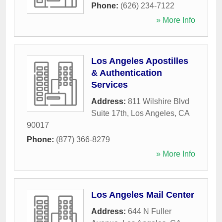
Phone:
(626) 234-7122
» More Info
Los Angeles Apostilles
& Authentication
Services
Address:
811 Wilshire Blvd
Suite 17th
,
Los Angeles
,
CA
90017
Phone:
(877) 366-8279
» More Info
Los Angeles Mail Center
Address:
644 N Fuller