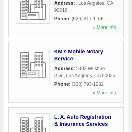
Address:
,
Los Angeles
,
CA
90016
Phone:
(626) 817-1166
» More Info
KM's Mobile Notary
Service
Address:
5482 Wilshire
Blvd
,
Los Angeles
,
CA
90036
Phone:
(323) 793-1282
» More Info
L. A. Auto Registration
& Insurance Services