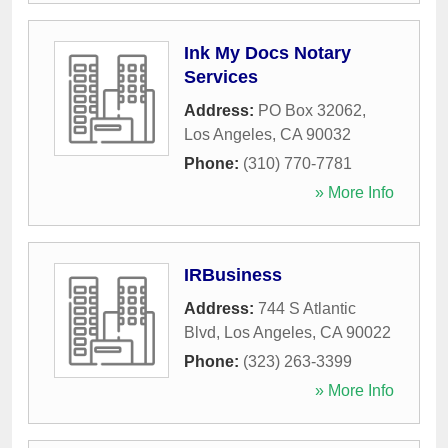
Ink My Docs Notary
Services
Address:
PO Box 32062
,
Los Angeles
,
CA
90032
Phone:
(310) 770-7781
» More Info
IRBusiness
Address:
744 S Atlantic
Blvd
,
Los Angeles
,
CA
90022
Phone:
(323) 263-3399
» More Info