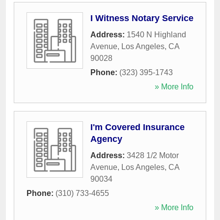
I Witness Notary Service
Address:
1540 N Highland
Avenue
,
Los Angeles
,
CA
90028
Phone:
(323) 395-1743
» More Info
I'm Covered Insurance
Agency
Address:
3428 1/2 Motor
Avenue
,
Los Angeles
,
CA
90034
Phone:
(310) 733-4655
» More Info