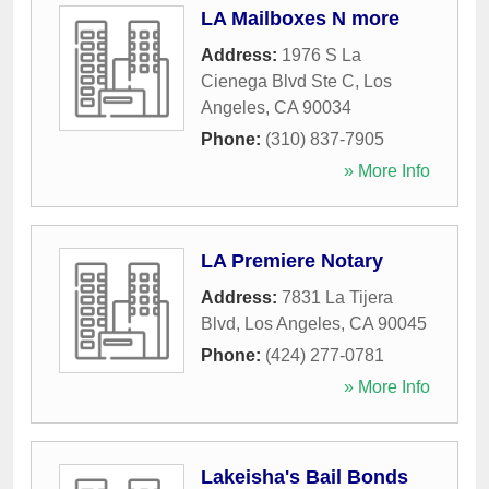
LA Mailboxes N more
Address:
1976 S La
Cienega Blvd Ste C
,
Los
Angeles
,
CA
90034
Phone:
(310) 837-7905
» More Info
LA Premiere Notary
Address:
7831 La Tijera
Blvd
,
Los Angeles
,
CA
90045
Phone:
(424) 277-0781
» More Info
Lakeisha's Bail Bonds