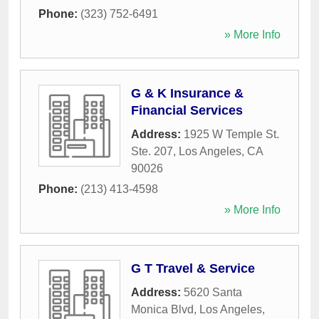
Phone:
(323) 752-6491
» More Info
G & K Insurance &
Financial Services
Address:
1925 W Temple St.
Ste. 207
,
Los Angeles
,
CA
90026
Phone:
(213) 413-4598
» More Info
G T Travel & Service
Address:
5620 Santa
Monica Blvd
,
Los Angeles
,