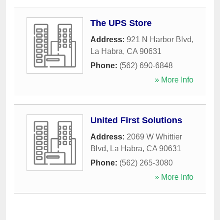
The UPS Store
Address:
921 N Harbor Blvd
,
La Habra
,
CA
90631
Phone:
(562) 690-6848
» More Info
United First Solutions
Address:
2069 W Whittier
Blvd
,
La Habra
,
CA
90631
Phone:
(562) 265-3080
» More Info