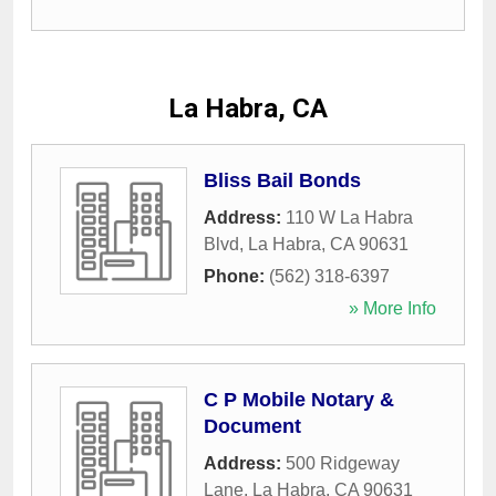
La Habra, CA
Bliss Bail Bonds
Address:
110 W La Habra
Blvd
,
La Habra
,
CA
90631
Phone:
(562) 318-6397
» More Info
C P Mobile Notary &
Document
Address:
500 Ridgeway
Lane
,
La Habra
,
CA
90631