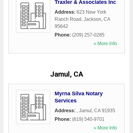
Traxler & Associates Inc
Address:
623 New York
Ranch Road
,
Jackson
,
CA
95642
Phone:
(209) 257-0285
» More Info
Jamul, CA
Myrna Silva Notary
Services
Address:
,
Jamul
,
CA
91935
Phone:
(619) 540-9701
» More Info