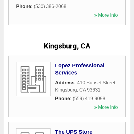
Phone:
(530) 386-2068
» More Info
Kingsburg, CA
Lopez Professional
Services
Address:
410 Sunset Street
,
Kingsburg
,
CA
93631
Phone:
(559) 419-9098
» More Info
The UPS Store