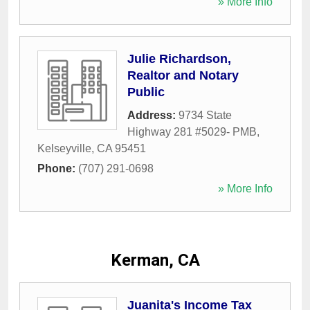
» More Info
Julie Richardson,
Realtor and Notary
Public
Address:
9734 State
Highway 281 #5029- PMB
,
Kelseyville
,
CA
95451
Phone:
(707) 291-0698
» More Info
Kerman, CA
Juanita's Income Tax