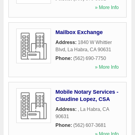
» More Info
Mailbox Exchange
Address:
1840 W Whittier
Blvd
,
La Habra
,
CA
90631
Phone:
(562) 690-7750
» More Info
Mobile Notary Services -
Claudine Lopez, CSA
Address:
,
La Habra
,
CA
90631
Phone:
(562) 607-3681
» More Info