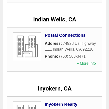
Indian Wells, CA
Postal Connections
Address:
74923 Us Highway
111
,
Indian Wells
,
CA
92210
Phone:
(760) 568-3471
» More Info
Inyokern, CA
Inyokern Realty