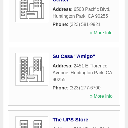
Address:
6503 Pacific Blvd
,
Huntington Park
,
CA
90255
Phone:
(323) 581-9921
» More Info
Su Casa "Amigo"
Address:
2451 E Florence
Avenue
,
Huntington Park
,
CA
90255
Phone:
(323) 277-6700
» More Info
The UPS Store