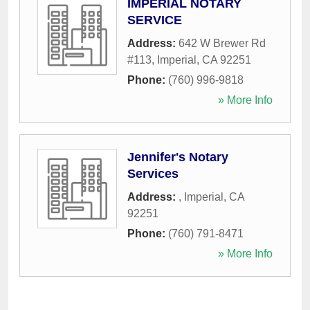
IMPERIAL NOTARY
SERVICE
Address:
642 W Brewer Rd
#113
,
Imperial
,
CA
92251
Phone:
(760) 996-9818
» More Info
Jennifer's Notary
Services
Address:
,
Imperial
,
CA
92251
Phone:
(760) 791-8471
» More Info