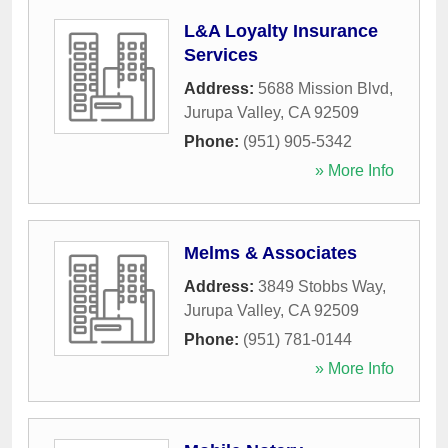
L&A Loyalty Insurance
Services
Address:
5688 Mission Blvd
,
Jurupa Valley
,
CA
92509
Phone:
(951) 905-5342
» More Info
Melms & Associates
Address:
3849 Stobbs Way
,
Jurupa Valley
,
CA
92509
Phone:
(951) 781-0144
» More Info