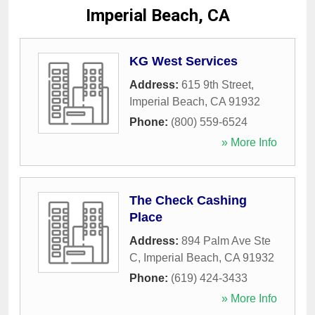
Imperial Beach, CA
KG West Services
Address:
615 9th Street
,
Imperial Beach
,
CA
91932
Phone:
(800) 559-6524
» More Info
The Check Cashing
Place
Address:
894 Palm Ave Ste
C
,
Imperial Beach
,
CA
91932
Phone:
(619) 424-3433
» More Info