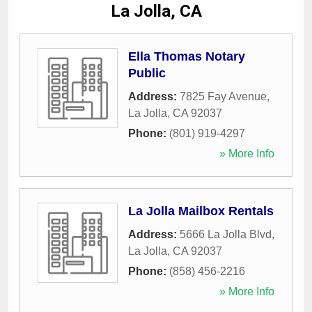
La Jolla, CA
Ella Thomas Notary
Public
Address:
7825 Fay Avenue
,
La Jolla
,
CA
92037
Phone:
(801) 919-4297
» More Info
La Jolla Mailbox Rentals
Address:
5666 La Jolla Blvd
,
La Jolla
,
CA
92037
Phone:
(858) 456-2216
» More Info