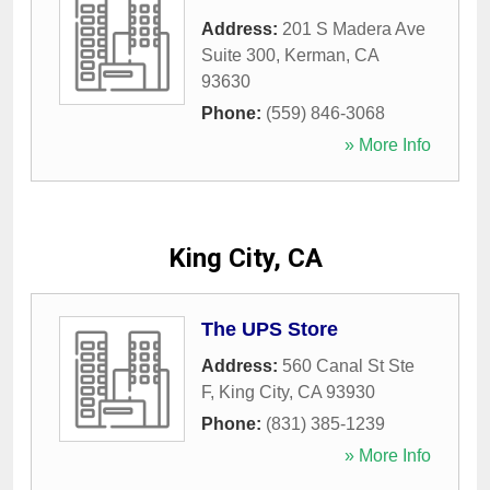
Address:
201 S Madera Ave
Suite 300
,
Kerman
,
CA
93630
Phone:
(559) 846-3068
» More Info
King City, CA
The UPS Store
Address:
560 Canal St Ste
F
,
King City
,
CA
93930
Phone:
(831) 385-1239
» More Info