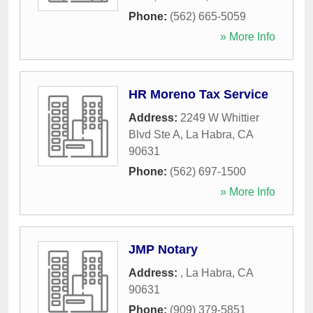
Phone:
(562) 665-5059
» More Info
HR Moreno Tax Service
Address:
2249 W Whittier
Blvd Ste A
,
La Habra
,
CA
90631
Phone:
(562) 697-1500
» More Info
JMP Notary
Address:
,
La Habra
,
CA
90631
Phone:
(909) 379-5851