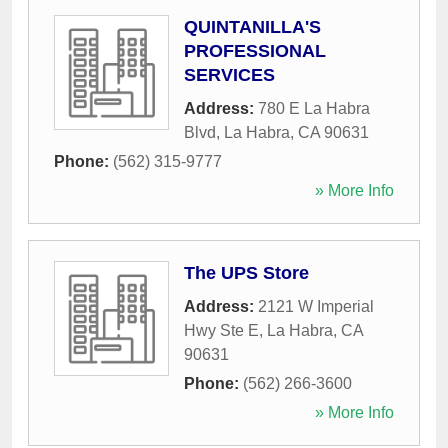
QUINTANILLA'S
PROFESSIONAL
SERVICES
Address:
780 E La Habra
Blvd
,
La Habra
,
CA
90631
Phone:
(562) 315-9777
» More Info
The UPS Store
Address:
2121 W Imperial
Hwy Ste E
,
La Habra
,
CA
90631
Phone:
(562) 266-3600
» More Info