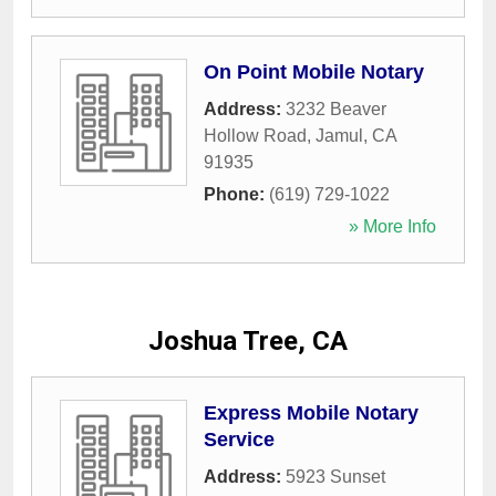
On Point Mobile Notary
Address:
3232 Beaver
Hollow Road
,
Jamul
,
CA
91935
Phone:
(619) 729-1022
» More Info
Joshua Tree, CA
Express Mobile Notary
Service
Address:
5923 Sunset