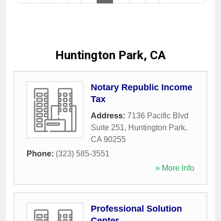
Huntington Park, CA
Notary Republic Income
Tax
Address:
7136 Pacific Blvd
Suite 251
,
Huntington Park
,
CA
90255
Phone:
(323) 585-3551
» More Info
Professional Solution
Center