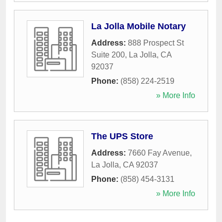
La Jolla Mobile Notary
Address:
888 Prospect St
Suite 200
,
La Jolla
,
CA
92037
Phone:
(858) 224-2519
» More Info
The UPS Store
Address:
7660 Fay Avenue
,
La Jolla
,
CA
92037
Phone:
(858) 454-3131
» More Info