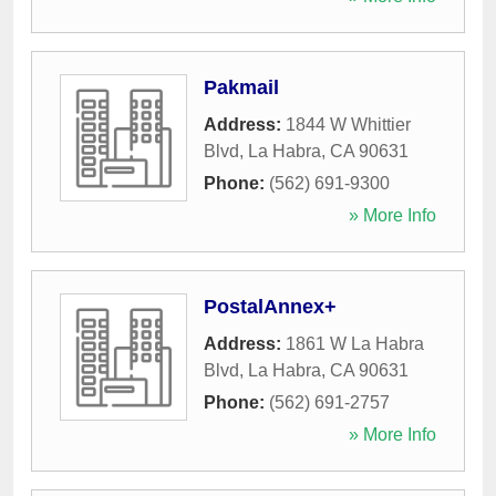
Pakmail
Address:
1844 W Whittier
Blvd
,
La Habra
,
CA
90631
Phone:
(562) 691-9300
» More Info
PostalAnnex+
Address:
1861 W La Habra
Blvd
,
La Habra
,
CA
90631
Phone:
(562) 691-2757
» More Info