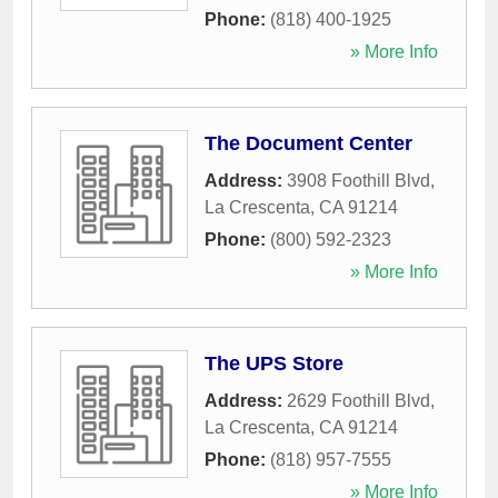
Phone:
(818) 400-1925
» More Info
The Document Center
Address:
3908 Foothill Blvd
,
La Crescenta
,
CA
91214
Phone:
(800) 592-2323
» More Info
The UPS Store
Address:
2629 Foothill Blvd
,
La Crescenta
,
CA
91214
Phone:
(818) 957-7555
» More Info