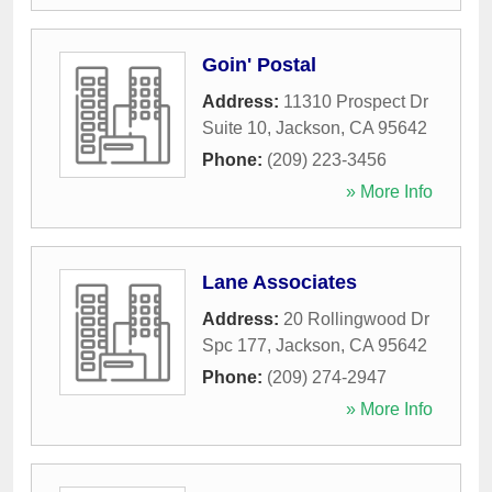
Goin' Postal
Address:
11310 Prospect Dr
Suite 10
,
Jackson
,
CA
95642
Phone:
(209) 223-3456
» More Info
Lane Associates
Address:
20 Rollingwood Dr
Spc 177
,
Jackson
,
CA
95642
Phone:
(209) 274-2947
» More Info