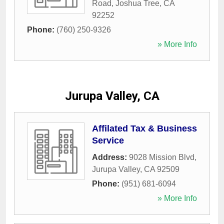
Road
,
Joshua Tree
,
CA
92252
Phone:
(760) 250-9326
» More Info
Jurupa Valley, CA
Affilated Tax & Business
Service
Address:
9028 Mission Blvd
,
Jurupa Valley
,
CA
92509
Phone:
(951) 681-6094
» More Info