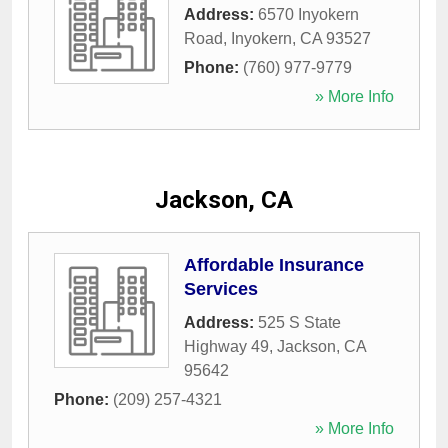
Address:
6570 Inyokern
Road
,
Inyokern
,
CA
93527
Phone:
(760) 977-9779
» More Info
Jackson, CA
Affordable Insurance
Services
Address:
525 S State
Highway 49
,
Jackson
,
CA
95642
Phone:
(209) 257-4321
» More Info