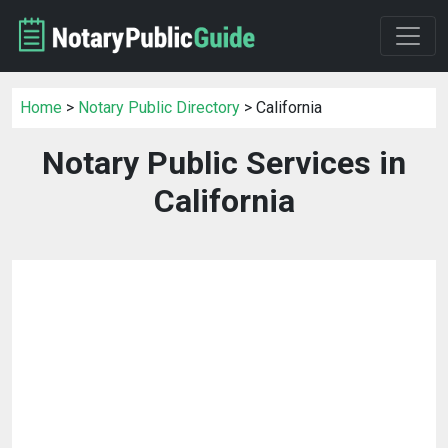
Home
>
Notary Public Directory
> California
Notary Public Services in
California