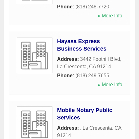
Phone:
(818) 248-7720
» More Info
Hayasa Express
Business Services
Address:
3442 Foothill Blvd
,
La Crescenta
,
CA
91214
Phone:
(818) 249-7655
» More Info
Mobile Notary Public
Services
Address:
,
La Crescenta
,
CA
91214