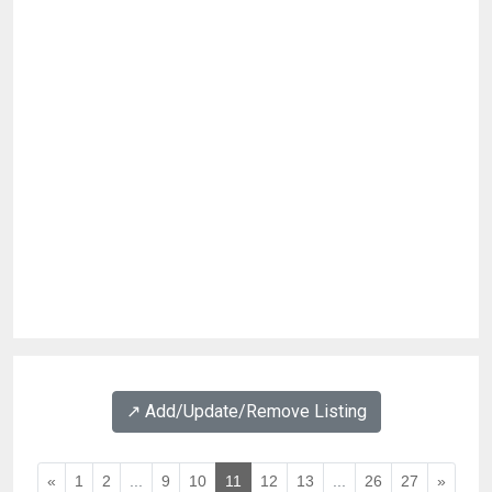
↗️ Add/Update/Remove Listing
«
1
2
...
9
10
11
12
13
...
26
27
»