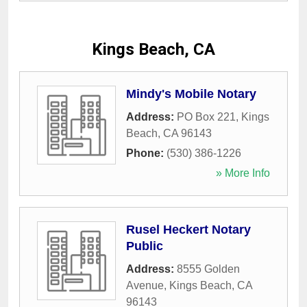
Kings Beach, CA
Mindy's Mobile Notary
Address:
PO Box 221
,
Kings
Beach
,
CA
96143
Phone:
(530) 386-1226
» More Info
Rusel Heckert Notary
Public
Address:
8555 Golden
Avenue
,
Kings Beach
,
CA
96143