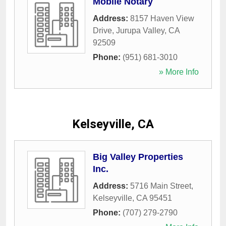
Mobile Notary
Address:
8157 Haven View
Drive
,
Jurupa Valley
,
CA
92509
Phone:
(951) 681-3010
» More Info
Kelseyville, CA
Big Valley Properties
Inc.
Address:
5716 Main Street
,
Kelseyville
,
CA
95451
Phone:
(707) 279-2790