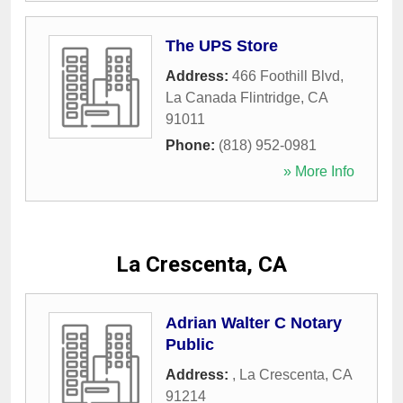
The UPS Store
Address:
466 Foothill Blvd
,
La Canada Flintridge
,
CA
91011
Phone:
(818) 952-0981
» More Info
La Crescenta, CA
Adrian Walter C Notary
Public
Address:
,
La Crescenta
,
CA
91214