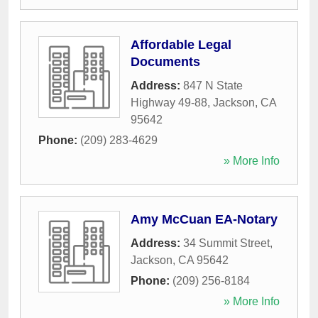
Affordable Legal
Documents
Address:
847 N State
Highway 49-88
,
Jackson
,
CA
95642
Phone:
(209) 283-4629
» More Info
Amy McCuan EA-Notary
Address:
34 Summit Street
,
Jackson
,
CA
95642
Phone:
(209) 256-8184
» More Info