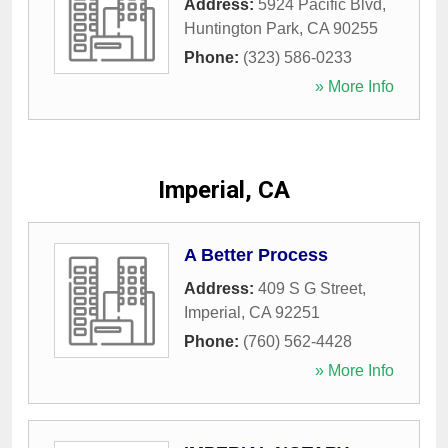
Address:
5924 Pacific Blvd
,
Huntington Park
,
CA
90255
Phone:
(323) 586-0233
» More Info
Imperial, CA
A Better Process
Address:
409 S G Street
,
Imperial
,
CA
92251
Phone:
(760) 562-4428
» More Info