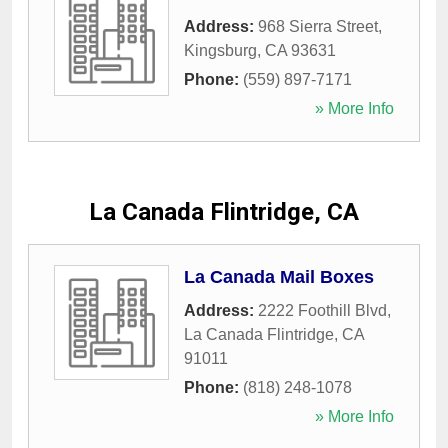
Address:
968 Sierra Street
,
Kingsburg
,
CA
93631
Phone:
(559) 897-7171
» More Info
La Canada Flintridge, CA
La Canada Mail Boxes
Address:
2222 Foothill Blvd
,
La Canada Flintridge
,
CA
91011
Phone:
(818) 248-1078
» More Info