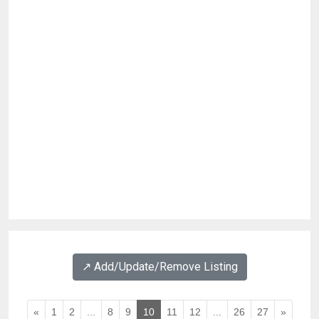
↗️ Add/Update/Remove Listing
«
1
2
...
8
9
10
11
12
...
26
27
»