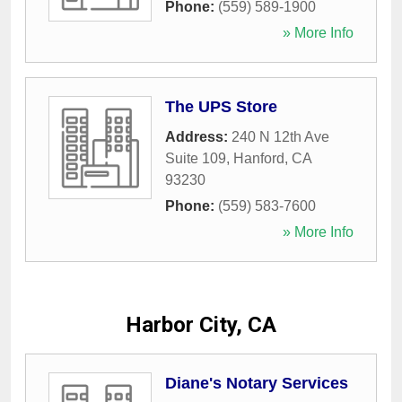
Phone:
(559) 589-1900
» More Info
The UPS Store
Address:
240 N 12th Ave
Suite 109
,
Hanford
,
CA
93230
Phone:
(559) 583-7600
» More Info
Harbor City, CA
Diane's Notary Services