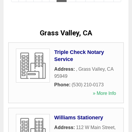
Grass Valley, CA
Triple Check Notary
Service
Address:
,
Grass Valley
,
CA
95949
Phone:
(530) 210-0173
» More Info
Williams Stationery
Address:
112 W Main Street
,