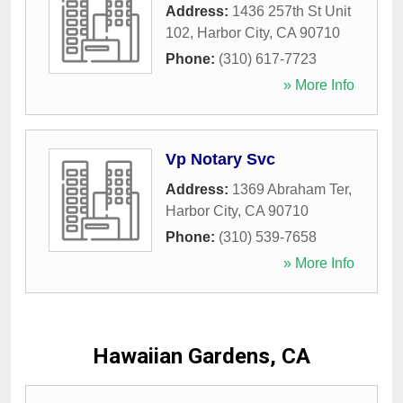
Address:
1436 257th St Unit
102
,
Harbor City
,
CA
90710
Phone:
(310) 617-7723
» More Info
Vp Notary Svc
Address:
1369 Abraham Ter
,
Harbor City
,
CA
90710
Phone:
(310) 539-7658
» More Info
Hawaiian Gardens, CA