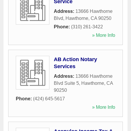
Service
Address:
13666 Hawthorne
Blvd
,
Hawthorne
,
CA
90250
Phone:
(310) 261-3422
» More Info
AB Action Notary
Services
Address:
13666 Hawthorne
Blvd Suite 5
,
Hawthorne
,
CA
90250
Phone:
(424) 645-5617
» More Info