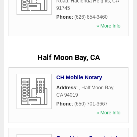
Road
,
Hacienda Heights
,
CA
91745
Phone:
(626) 854-3460
» More Info
Half Moon Bay, CA
CH Mobile Notary
Address:
,
Half Moon Bay
,
CA
94019
Phone:
(650) 701-3667
» More Info