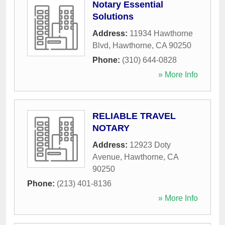
Notary Essential
Solutions
Address:
11934 Hawthorne
Blvd
,
Hawthorne
,
CA
90250
Phone:
(310) 644-0828
» More Info
RELIABLE TRAVEL
NOTARY
Address:
12923 Doty
Avenue
,
Hawthorne
,
CA
90250
Phone:
(213) 401-8136
» More Info