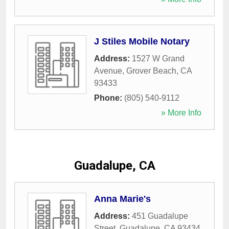
J Stiles Mobile Notary
Address:
1527 W Grand
Avenue
,
Grover Beach
,
CA
93433
Phone:
(805) 540-9112
» More Info
Guadalupe, CA
Anna Marie's
Address:
451 Guadalupe
Street
,
Guadalupe
,
CA
93434