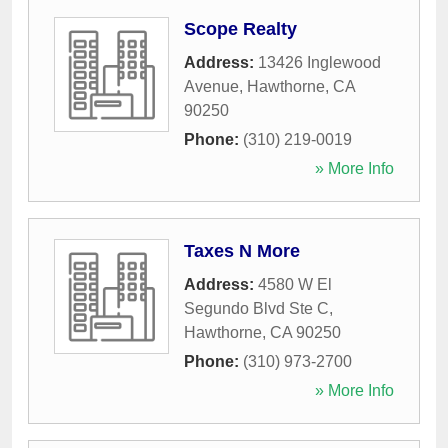
Scope Realty
Address:
13426 Inglewood
Avenue
,
Hawthorne
,
CA
90250
Phone:
(310) 219-0019
» More Info
Taxes N More
Address:
4580 W El
Segundo Blvd Ste C
,
Hawthorne
,
CA
90250
Phone:
(310) 973-2700
» More Info