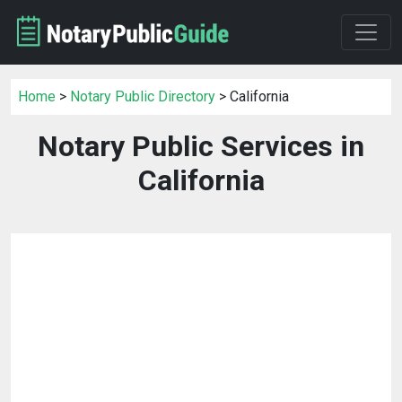
Home
>
Notary Public Directory
> California
Notary Public Services in
California