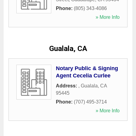
Phone:
(805) 343-4086
» More Info
Gualala, CA
Notary Public & Signing
Agent Cecelia Curlee
Address:
,
Gualala
,
CA
95445
Phone:
(707) 495-3714
» More Info