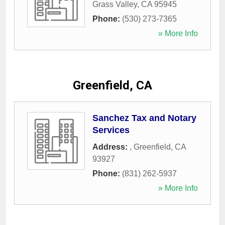
Grass Valley
,
CA
95945
Phone:
(530) 273-7365
» More Info
Greenfield, CA
Sanchez Tax and Notary
Services
Address:
,
Greenfield
,
CA
93927
Phone:
(831) 262-5937
» More Info