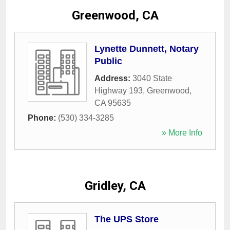
Greenwood, CA
Lynette Dunnett, Notary
Public
Address:
3040 State
Highway 193
,
Greenwood
,
CA
95635
Phone:
(530) 334-3285
» More Info
Gridley, CA
The UPS Store