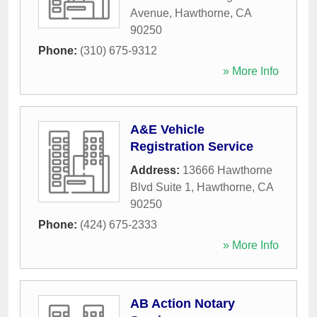
Avenue
,
Hawthorne
,
CA
90250
Phone:
(310) 675-9312
» More Info
A&E Vehicle
Registration Service
Address:
13666 Hawthorne
Blvd Suite 1
,
Hawthorne
,
CA
90250
Phone:
(424) 675-2333
» More Info
AB Action Notary