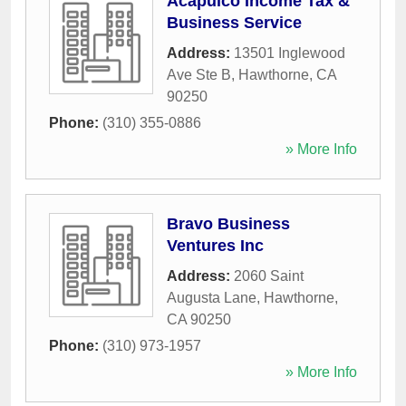
Acapulco Income Tax &
Business Service
Address:
13501 Inglewood
Ave Ste B
,
Hawthorne
,
CA
90250
Phone:
(310) 355-0886
» More Info
Bravo Business
Ventures Inc
Address:
2060 Saint
Augusta Lane
,
Hawthorne
,
CA
90250
Phone:
(310) 973-1957
» More Info