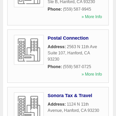
Ste B
,
Hanford
,
CA
93230
Phone:
(559) 587-9945
» More Info
Postal Connection
Address:
2563 N 11th Ave
Suite 107
,
Hanford
,
CA
93230
Phone:
(559) 587-0725
» More Info
Sonora Tax & Travel
Address:
1124 N 11th
Avenue
,
Hanford
,
CA
93230