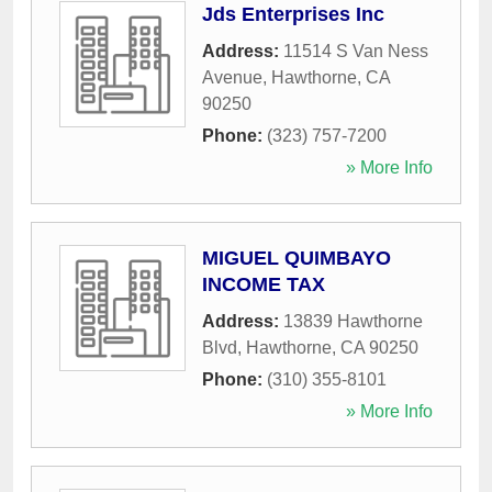
Jds Enterprises Inc
Address:
11514 S Van Ness
Avenue
,
Hawthorne
,
CA
90250
Phone:
(323) 757-7200
» More Info
MIGUEL QUIMBAYO
INCOME TAX
Address:
13839 Hawthorne
Blvd
,
Hawthorne
,
CA
90250
Phone:
(310) 355-8101
» More Info