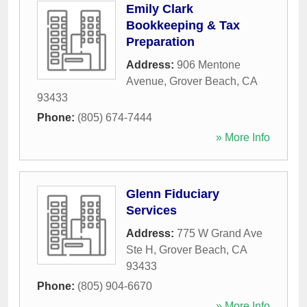
Emily Clark
Bookkeeping & Tax
Preparation
Address:
906 Mentone
Avenue
,
Grover Beach
,
CA
93433
Phone:
(805) 674-7444
» More Info
Glenn Fiduciary
Services
Address:
775 W Grand Ave
Ste H
,
Grover Beach
,
CA
93433
Phone:
(805) 904-6670
» More Info