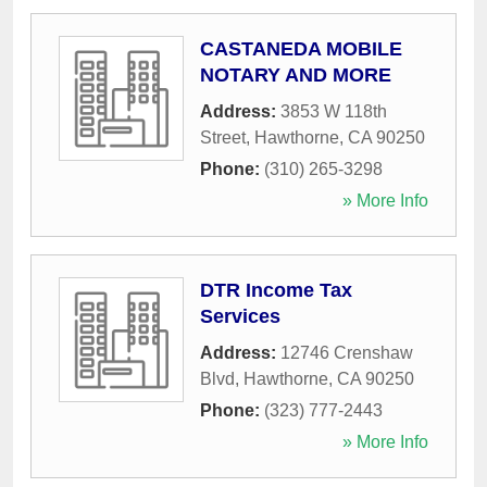
CASTANEDA MOBILE
NOTARY AND MORE
Address:
3853 W 118th
Street
,
Hawthorne
,
CA
90250
Phone:
(310) 265-3298
» More Info
DTR Income Tax
Services
Address:
12746 Crenshaw
Blvd
,
Hawthorne
,
CA
90250
Phone:
(323) 777-2443
» More Info