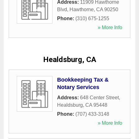
Address:
11909 Hawthorne
Blvd
,
Hawthorne
,
CA
90250
Phone:
(310) 675-1255
» More Info
Healdsburg, CA
Bookkeeping Tax &
Notary Services
Address:
648 Center Street
,
Healdsburg
,
CA
95448
Phone:
(707) 433-3148
» More Info