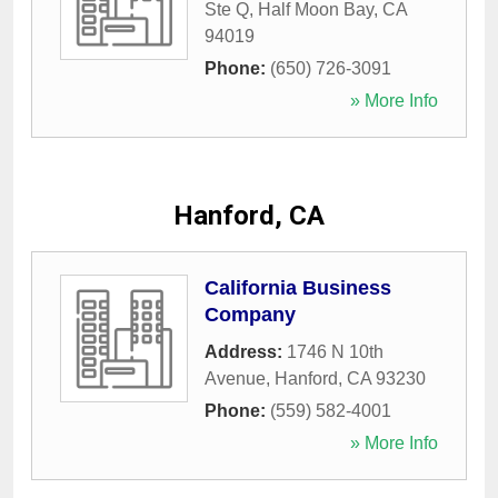
Ste Q
,
Half Moon Bay
,
CA
94019
Phone:
(650) 726-3091
» More Info
Hanford, CA
California Business
Company
Address:
1746 N 10th
Avenue
,
Hanford
,
CA
93230
Phone:
(559) 582-4001
» More Info