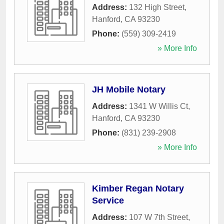
Address:
132 High Street
,
Hanford
,
CA
93230
Phone:
(559) 309-2419
» More Info
JH Mobile Notary
Address:
1341 W Willis Ct
,
Hanford
,
CA
93230
Phone:
(831) 239-2908
» More Info
Kimber Regan Notary
Service
Address:
107 W 7th Street
,