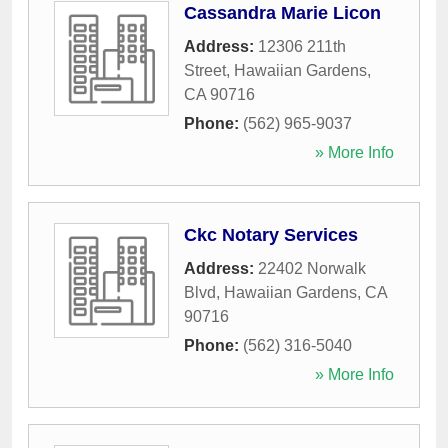
Cassandra Marie Licon
Address:
12306 211th
Street
,
Hawaiian Gardens
,
CA
90716
Phone:
(562) 965-9037
» More Info
Ckc Notary Services
Address:
22402 Norwalk
Blvd
,
Hawaiian Gardens
,
CA
90716
Phone:
(562) 316-5040
» More Info