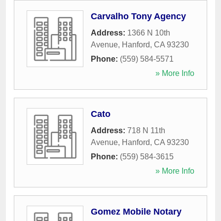
Carvalho Tony Agency
Address:
1366 N 10th
Avenue
,
Hanford
,
CA
93230
Phone:
(559) 584-5571
» More Info
Cato
Address:
718 N 11th
Avenue
,
Hanford
,
CA
93230
Phone:
(559) 584-3615
» More Info
Gomez Mobile Notary