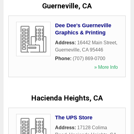
Guerneville, CA
Dee Dee's Guerneville
Graphics & Printing
Address:
16442 Main Street
,
Guerneville
,
CA
95446
Phone:
(707) 869-0700
» More Info
Hacienda Heights, CA
The UPS Store
Address:
17128 Colima