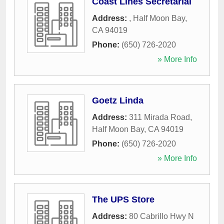
Coast Lines Secretarial
Address:
,
Half Moon Bay
,
CA
94019
Phone:
(650) 726-2020
» More Info
Goetz Linda
Address:
311 Mirada Road
,
Half Moon Bay
,
CA
94019
Phone:
(650) 726-2020
» More Info
The UPS Store
Address:
80 Cabrillo Hwy N