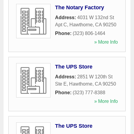
The Notary Factory
Address:
4031 W 132nd St
Apt C
,
Hawthorne
,
CA
90250
Phone:
(323) 806-1464
» More Info
The UPS Store
Address:
2851 W 120th St
Ste E
,
Hawthorne
,
CA
90250
Phone:
(323) 777-8388
» More Info
The UPS Store