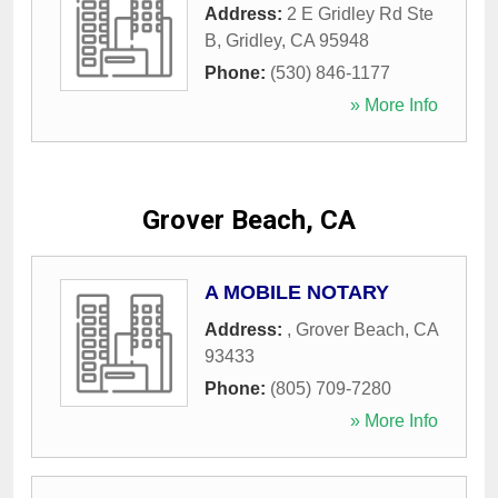
Address:
2 E Gridley Rd Ste
B
,
Gridley
,
CA
95948
Phone:
(530) 846-1177
» More Info
Grover Beach, CA
A MOBILE NOTARY
Address:
,
Grover Beach
,
CA
93433
Phone:
(805) 709-7280
» More Info