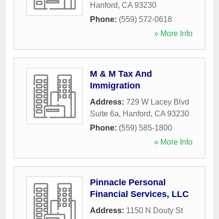
Hanford
,
CA
93230
Phone:
(559) 572-0618
» More Info
M & M Tax And
Immigration
Address:
729 W Lacey Blvd
Suite 6a
,
Hanford
,
CA
93230
Phone:
(559) 585-1800
» More Info
Pinnacle Personal
Financial Services, LLC
Address:
1150 N Douty St