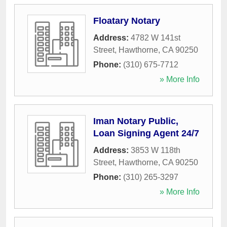
Floatary Notary
Address:
4782 W 141st
Street
,
Hawthorne
,
CA
90250
Phone:
(310) 675-7712
» More Info
Iman Notary Public,
Loan Signing Agent 24/7
Address:
3853 W 118th
Street
,
Hawthorne
,
CA
90250
Phone:
(310) 265-3297
» More Info