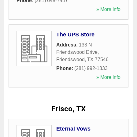
Phone:
(281) 648-7447
» More Info
The UPS Store
Address:
133 N
Friendswood Drive
,
Friendswood
,
TX
77546
Phone:
(281) 992-1333
» More Info
Frisco, TX
Eternal Vows