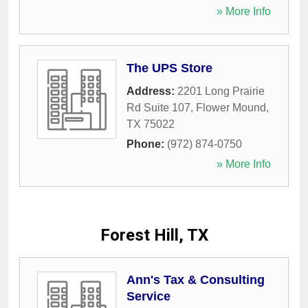
» More Info
The UPS Store
Address:
2201 Long Prairie
Rd Suite 107
,
Flower Mound
,
TX
75022
Phone:
(972) 874-0750
» More Info
Forest Hill, TX
Ann's Tax & Consulting
Service