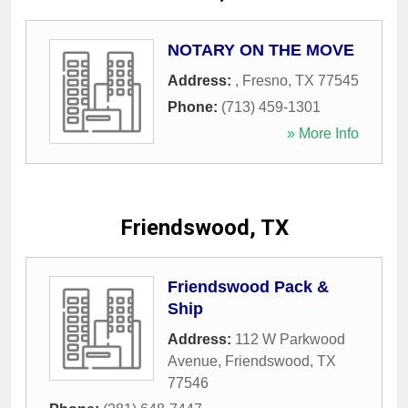
NOTARY ON THE MOVE
Address:
,
Fresno
,
TX
77545
Phone:
(713) 459-1301
» More Info
Friendswood, TX
Friendswood Pack &
Ship
Address:
112 W Parkwood
Avenue
,
Friendswood
,
TX
77546