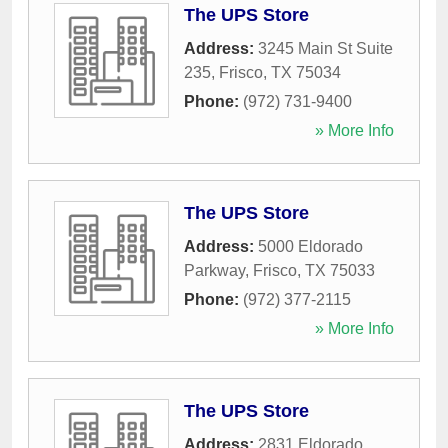
The UPS Store
Address:
3245 Main St Suite
235
,
Frisco
,
TX
75034
Phone:
(972) 731-9400
» More Info
The UPS Store
Address:
5000 Eldorado
Parkway
,
Frisco
,
TX
75033
Phone:
(972) 377-2115
» More Info
The UPS Store
Address:
2831 Eldorado