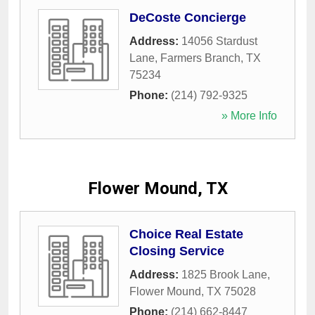
DeCoste Concierge
Address:
14056 Stardust
Lane
,
Farmers Branch
,
TX
75234
Phone:
(214) 792-9325
» More Info
Flower Mound, TX
Choice Real Estate
Closing Service
Address:
1825 Brook Lane
,
Flower Mound
,
TX
75028
Phone:
(214) 662-8447