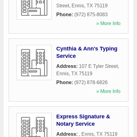
Street
,
Ennis
,
TX
75119
Phone:
(972) 875-8083
» More Info
Cynthia & Ann's Typing
Service
Address:
107 E Tyler Street
,
Ennis
,
TX
75119
Phone:
(972) 878-6826
» More Info
Express Signature &
Notary Service
Address:
,
Ennis
,
TX
75119