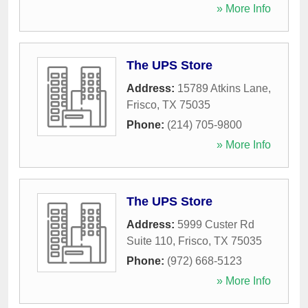
» More Info
The UPS Store
Address:
15789 Atkins Lane
,
Frisco
,
TX
75035
Phone:
(214) 705-9800
» More Info
The UPS Store
Address:
5999 Custer Rd
Suite 110
,
Frisco
,
TX
75035
Phone:
(972) 668-5123
» More Info