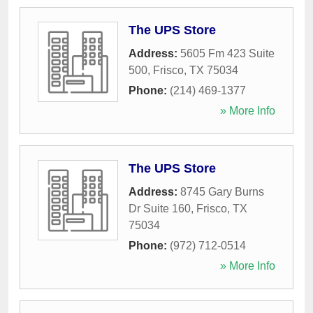
The UPS Store
Address:
5605 Fm 423 Suite
500
,
Frisco
,
TX
75034
Phone:
(214) 469-1377
» More Info
The UPS Store
Address:
8745 Gary Burns
Dr Suite 160
,
Frisco
,
TX
75034
Phone:
(972) 712-0514
» More Info