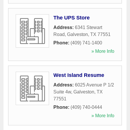
The UPS Store
Address:
6341 Stewart
Road
,
Galveston
,
TX
77551
Phone:
(409) 741-1400
» More Info
West Island Resume
Address:
6025 Avenue P 1/2
Suite 4w
,
Galveston
,
TX
77551
Phone:
(409) 740-0444
» More Info