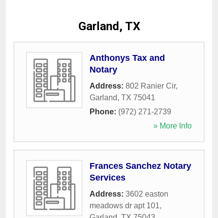
Garland, TX
Anthonys Tax and
Notary
Address:
802 Ranier Cir
,
Garland
,
TX
75041
Phone:
(972) 271-2739
» More Info
Frances Sanchez Notary
Services
Address:
3602 easton
meadows dr apt 101
,
Garland
,
TX
75043