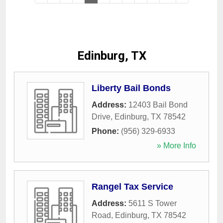
Edinburg, TX
Liberty Bail Bonds
Address:
12403 Bail Bond
Drive
,
Edinburg
,
TX
78542
Phone:
(956) 329-6933
» More Info
Rangel Tax Service
Address:
5611 S Tower
Road
,
Edinburg
,
TX
78542