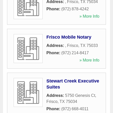
Address:
,
Frisco
,
TX
75034
Phone:
(972) 878-4242
» More Info
Frisco Mobile Notary
Address:
,
Frisco
,
TX
75033
Phone:
(972) 214-8417
» More Info
Stewart Creek Executive
Suites
Address:
5750 Genesis Ct
,
Frisco
,
TX
75034
Phone:
(972) 668-4011