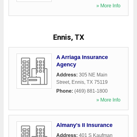
» More Info
Ennis, TX
A Arriaga Insurance
Agency
Address:
305 NE Main
Street
,
Ennis
,
TX
75119
Phone:
(469) 881-1800
» More Info
Almany's II Insurance
Address:
401 S Kaufman