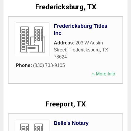
Fredericksburg, TX
Fredericksburg Titles
Inc
Address:
203 W Austin
Street
,
Fredericksburg
,
TX
78624
Phone:
(830) 733-9105
» More Info
Freeport, TX
Belle's Notary