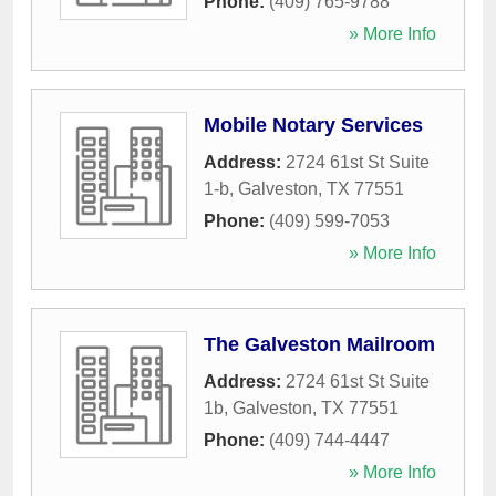
Phone:
(409) 765-9788
» More Info
Mobile Notary Services
Address:
2724 61st St Suite
1-b
,
Galveston
,
TX
77551
Phone:
(409) 599-7053
» More Info
The Galveston Mailroom
Address:
2724 61st St Suite
1b
,
Galveston
,
TX
77551
Phone:
(409) 744-4447
» More Info