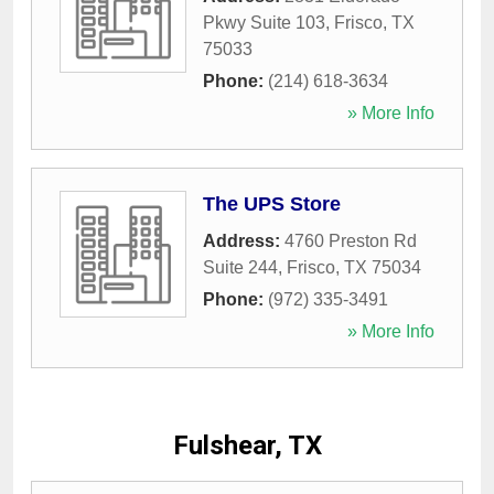
Pkwy Suite 103
,
Frisco
,
TX
75033
Phone:
(214) 618-3634
» More Info
The UPS Store
Address:
4760 Preston Rd
Suite 244
,
Frisco
,
TX
75034
Phone:
(972) 335-3491
» More Info
Fulshear, TX