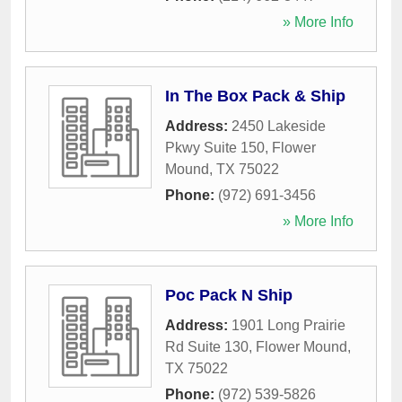
» More Info
In The Box Pack & Ship
Address:
2450 Lakeside
Pkwy Suite 150
,
Flower
Mound
,
TX
75022
Phone:
(972) 691-3456
» More Info
Poc Pack N Ship
Address:
1901 Long Prairie
Rd Suite 130
,
Flower Mound
,
TX
75022
Phone:
(972) 539-5826