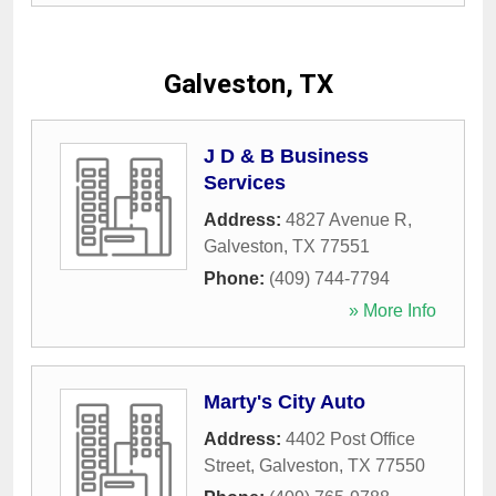
Galveston, TX
J D & B Business
Services
Address:
4827 Avenue R
,
Galveston
,
TX
77551
Phone:
(409) 744-7794
» More Info
Marty's City Auto
Address:
4402 Post Office
Street
,
Galveston
,
TX
77550