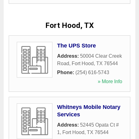
Fort Hood, TX
The UPS Store
Address:
50004 Clear Creek
Road
,
Fort Hood
,
TX
76544
Phone:
(254) 616-5743
» More Info
Whitneys Mobile Notary
Services
Address:
52445 Opata Ct #
1
,
Fort Hood
,
TX
76544