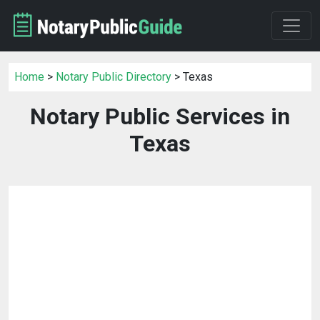
Home
>
Notary Public Directory
> Texas
Notary Public Services in
Texas