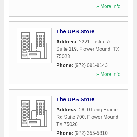
» More Info
The UPS Store
Address:
2221 Justin Rd
Suite 119
,
Flower Mound
,
TX
75028
Phone:
(972) 691-9143
» More Info
The UPS Store
Address:
5810 Long Prairie
Rd Suite 700
,
Flower Mound
,
TX
75028
Phone:
(972) 355-5810