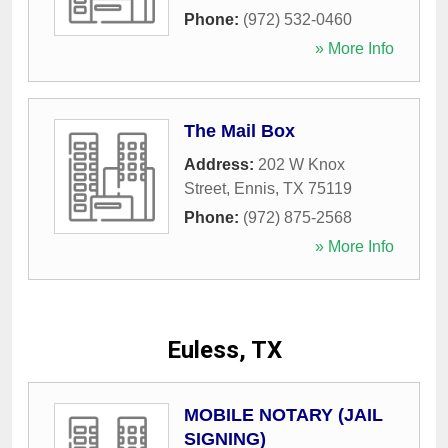
Phone:
(972) 532-0460
» More Info
The Mail Box
Address:
202 W Knox
Street
,
Ennis
,
TX
75119
Phone:
(972) 875-2568
» More Info
Euless, TX
MOBILE NOTARY (JAIL
SIGNING)