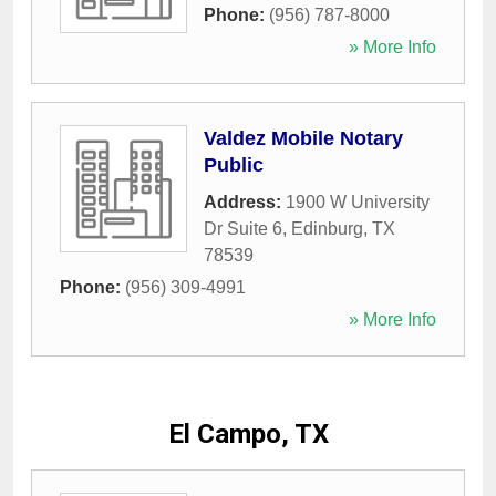
Phone:
(956) 787-8000
» More Info
Valdez Mobile Notary
Public
Address:
1900 W University
Dr Suite 6
,
Edinburg
,
TX
78539
Phone:
(956) 309-4991
» More Info
El Campo, TX