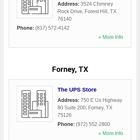
Address:
3524 Chimney
Rock Drive
,
Forest Hill
,
TX
76140
Phone:
(817) 572-4142
» More Info
Forney, TX
The UPS Store
Address:
750 E Us Highway
80 Suite 200
,
Forney
,
TX
75126
Phone:
(972) 552-2800
» More Info