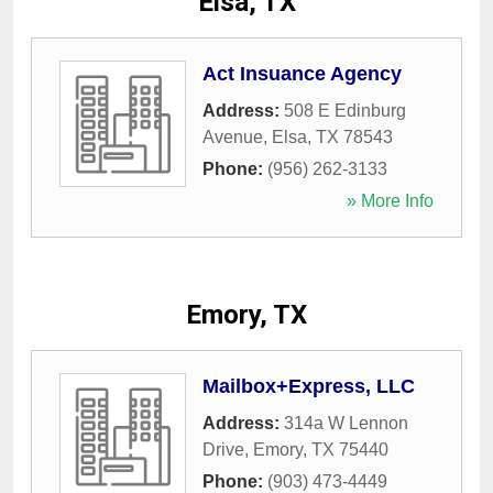
Elsa, TX
Act Insuance Agency
Address:
508 E Edinburg
Avenue
,
Elsa
,
TX
78543
Phone:
(956) 262-3133
» More Info
Emory, TX
Mailbox+Express, LLC
Address:
314a W Lennon
Drive
,
Emory
,
TX
75440
Phone:
(903) 473-4449