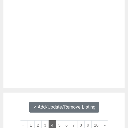
↗️ Add/Update/Remove Listing
«
1
2
3
4
5
6
7
8
9
10
»