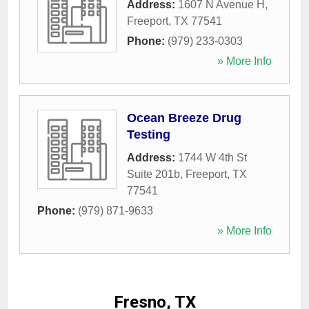
Address:
1607 N Avenue H
,
Freeport
,
TX
77541
Phone:
(979) 233-0303
» More Info
Ocean Breeze Drug
Testing
Address:
1744 W 4th St
Suite 201b
,
Freeport
,
TX
77541
Phone:
(979) 871-9633
» More Info
Fresno, TX