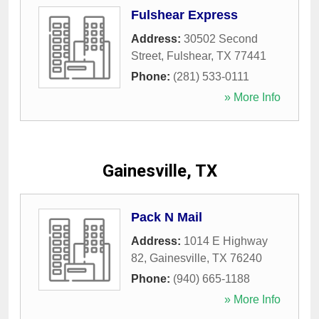
Fulshear Express
Address:
30502 Second
Street
,
Fulshear
,
TX
77441
Phone:
(281) 533-0111
» More Info
Gainesville, TX
Pack N Mail
Address:
1014 E Highway
82
,
Gainesville
,
TX
76240
Phone:
(940) 665-1188
» More Info