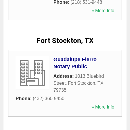
Phone:
(218) 531-9448
» More Info
Fort Stockton, TX
Guadalupe Fierro
Notary Public
Address:
1013 Bluebird
Street
,
Fort Stockton
,
TX
79735
Phone:
(432) 360-9450
» More Info