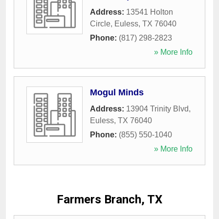
Address:
13541 Holton
Circle
,
Euless
,
TX
76040
Phone:
(817) 298-2823
» More Info
Mogul Minds
Address:
13904 Trinity Blvd
,
Euless
,
TX
76040
Phone:
(855) 550-1040
» More Info
Farmers Branch, TX