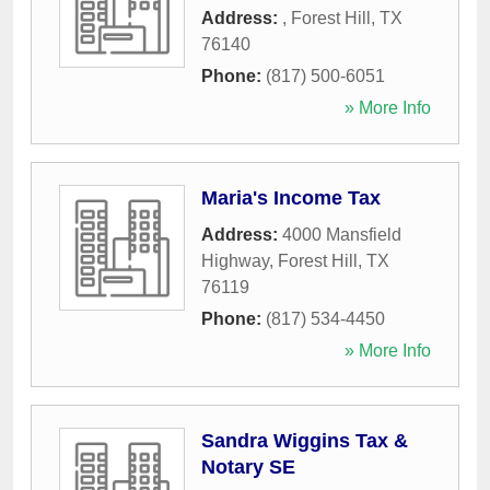
Address:
,
Forest Hill
,
TX
76140
Phone:
(817) 500-6051
» More Info
Maria's Income Tax
Address:
4000 Mansfield
Highway
,
Forest Hill
,
TX
76119
Phone:
(817) 534-4450
» More Info
Sandra Wiggins Tax &
Notary SE