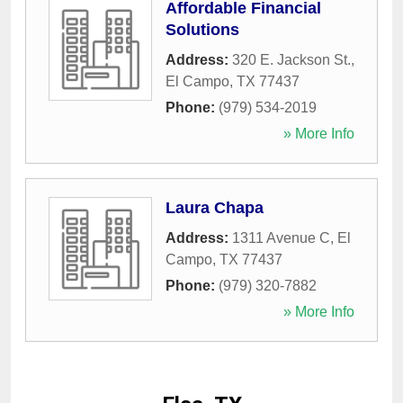
Affordable Financial
Solutions
Address:
320 E. Jackson St.
,
El Campo
,
TX
77437
Phone:
(979) 534-2019
» More Info
Laura Chapa
Address:
1311 Avenue C
,
El
Campo
,
TX
77437
Phone:
(979) 320-7882
» More Info