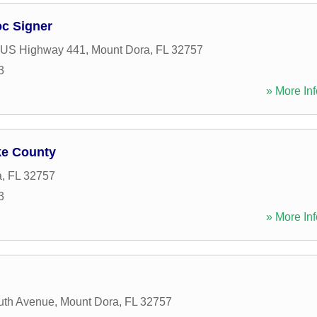
oc Signer
 US Highway 441
,
Mount Dora
,
FL
32757
3
» More Inf
ke County
a
,
FL
32757
3
» More Inf
uth Avenue
,
Mount Dora
,
FL
32757