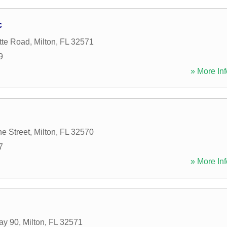
c
tte Road
,
Milton
,
FL
32571
9
» More Inf
ne Street
,
Milton
,
FL
32570
7
» More Inf
ay 90
,
Milton
,
FL
32571