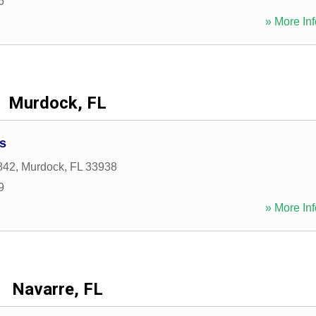
6
» More Inf
Murdock, FL
s
842
,
Murdock
,
FL
33938
9
» More Inf
Navarre, FL