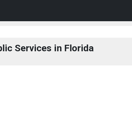
lic Services in Florida