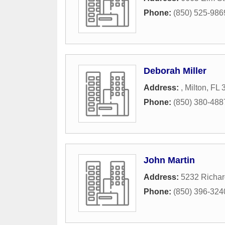
Phone:
(850) 525-986
Deborah Miller
Address:
,
Milton
,
FL
Phone:
(850) 380-488
John Martin
Address:
5232 Richar
Phone:
(850) 396-324