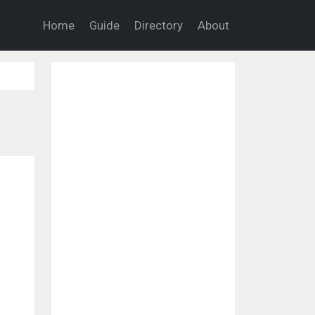
Home
Guide
Directory
About