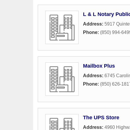
L & L Notary Publi
Address:
5917 Quinte
Phone:
(850) 994-649
Mailbox Plus
Address:
6745 Caroli
Phone:
(850) 626-181
The UPS Store
Address:
4960 Highw