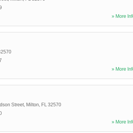
9
» More Inf
32570
7
» More Inf
dson Street
,
Milton
,
FL
32570
0
» More Inf