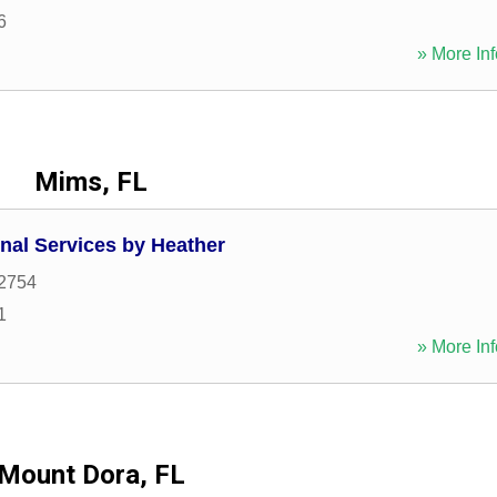
6
» More Inf
Mims, FL
nal Services by Heather
2754
1
» More Inf
Mount Dora, FL