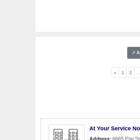
↗️ 
«
1
2
..
At Your Service No
Address:
6665 Elm St