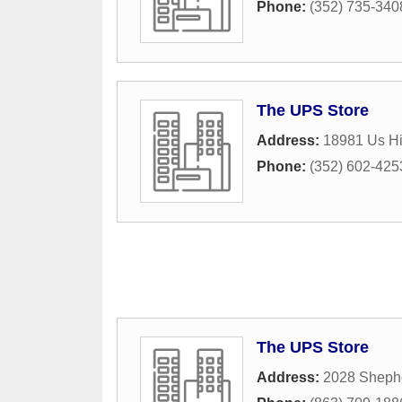
Phone:
(352) 735-340
The UPS Store
Address:
18981 Us H
Phone:
(352) 602-425
The UPS Store
Address:
2028 Sheph