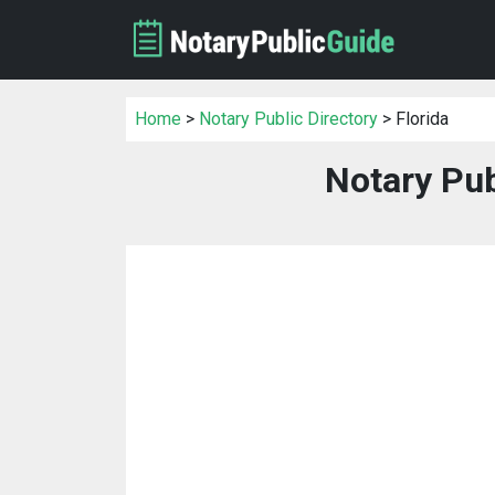
Home
>
Notary Public Directory
> Florida
Notary Pub