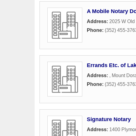
A Mobile Notary D
Address:
2025 W Old
Phone:
(352) 455-376
Errands Etc. of La
Address:
,
Mount Dor
Phone:
(352) 455-376
Signature Notary
Address:
1400 Plymo