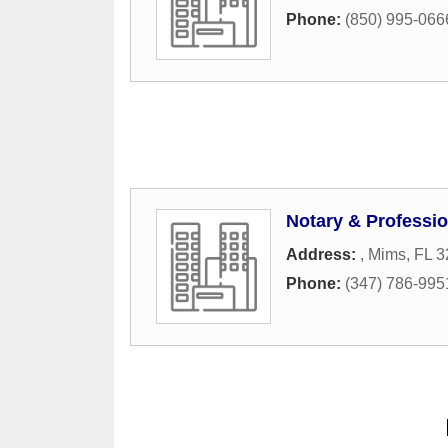
Phone:
(850) 995-066
Notary & Professio
Address:
,
Mims
,
FL
3
Phone:
(347) 786-995