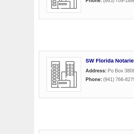
Phone:
(863) 709-188
SW Florida Notarie
Address:
Po Box 380
Phone:
(941) 766-827