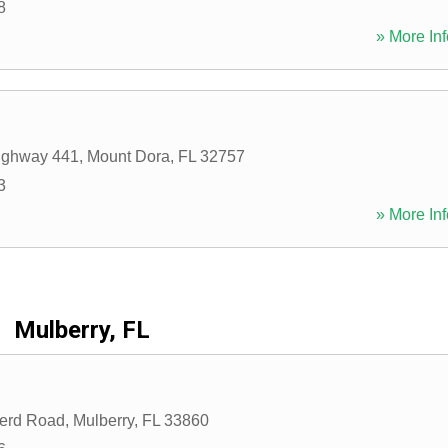
8
» More Inf
ighway 441
,
Mount Dora
,
FL
32757
3
» More Inf
Mulberry, FL
erd Road
,
Mulberry
,
FL
33860