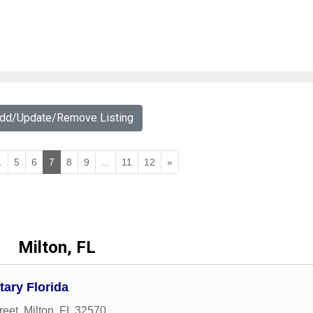
Add/Update/Remove Listing
.
5
6
7
8
9
...
11
12
»
Milton, FL
tary Florida
reet
,
Milton
,
FL
32570