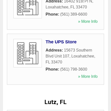
Address:
16402 91st Pl N
,
Loxahatchee
,
FL
33470
Phone:
(561) 389-6600
» More Info
The UPS Store
Address:
15673 Southern
Blvd Unit 107
,
Loxahatchee
,
FL
33470
Phone:
(561) 798-3600
» More Info
Lutz, FL