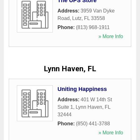
The UPS Store
Address:
3959 Van Dyke
Road
,
Lutz
,
FL
33558
Phone:
(813) 968-1911
» More Info
Lynn Haven, FL
Uniting Happiness
Address:
401 W 14th St
Suite 1
,
Lynn Haven
,
FL
32444
Phone:
(850) 441-3788
» More Info