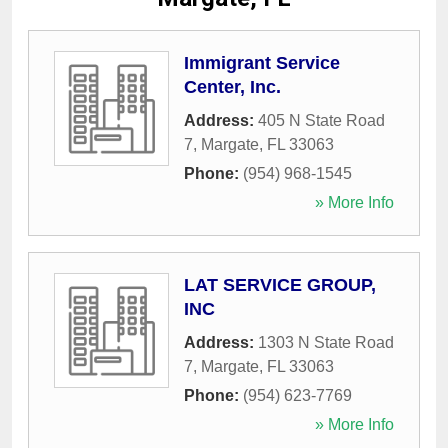
Immigrant Service
Center, Inc.
Address:
405 N State Road
7
,
Margate
,
FL
33063
Phone:
(954) 968-1545
» More Info
LAT SERVICE GROUP,
INC
Address:
1303 N State Road
7
,
Margate
,
FL
33063
Phone:
(954) 623-7769
» More Info