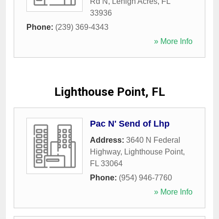
Rd N
,
Lehigh Acres
,
FL
33936
Phone:
(239) 369-4343
» More Info
Lighthouse Point, FL
Pac N' Send of Lhp
Address:
3640 N Federal
Highway
,
Lighthouse Point
,
FL
33064
Phone:
(954) 946-7760
» More Info