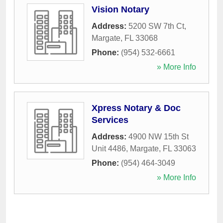
Vision Notary
Address:
5200 SW 7th Ct
,
Margate
,
FL
33068
Phone:
(954) 532-6661
» More Info
Xpress Notary & Doc
Services
Address:
4900 NW 15th St
Unit 4486
,
Margate
,
FL
33063
Phone:
(954) 464-3049
» More Info