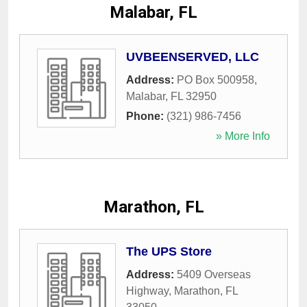
Malabar, FL
UVBEENSERVED, LLC
Address:
PO Box 500958
,
Malabar
,
FL
32950
Phone:
(321) 986-7456
» More Info
Marathon, FL
The UPS Store
Address:
5409 Overseas
Highway
,
Marathon
,
FL