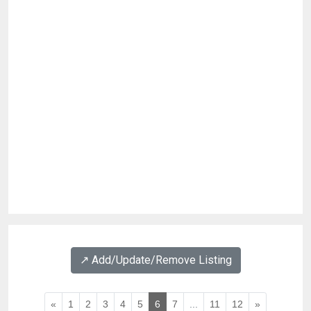
↗️ Add/Update/Remove Listing
«
1
2
3
4
5
6
7
...
11
12
»