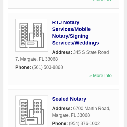
RTJ Notary
Services/Mobile
Notary/Signing
Services/Weddings
Address:
345 S State Road
7
,
Margate
,
FL
33068
Phone:
(561) 503-8868
» More Info
Sealed Notary
Address:
6700 Martin Road
,
Margate
,
FL
33068
Phone:
(954) 876-1002