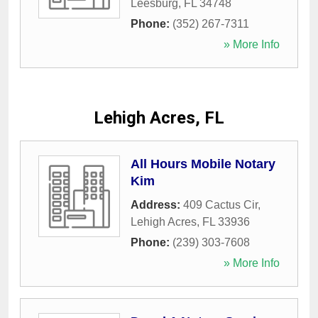
Leesburg
,
FL
34748
Phone:
(352) 267-7311
» More Info
Lehigh Acres, FL
All Hours Mobile Notary
Kim
Address:
409 Cactus Cir
,
Lehigh Acres
,
FL
33936
Phone:
(239) 303-7608
» More Info