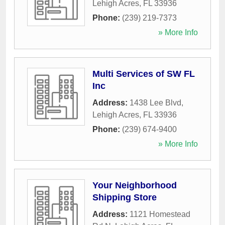
Lehigh Acres
,
FL
33936
Phone:
(239) 219-7373
» More Info
Multi Services of SW FL
Inc
Address:
1438 Lee Blvd
,
Lehigh Acres
,
FL
33936
Phone:
(239) 674-9400
» More Info
Your Neighborhood
Shipping Store
Address:
1121 Homestead