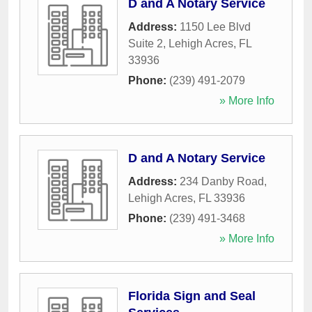
D and A Notary Service
Address:
1150 Lee Blvd
Suite 2
,
Lehigh Acres
,
FL
33936
Phone:
(239) 491-2079
» More Info
D and A Notary Service
Address:
234 Danby Road
,
Lehigh Acres
,
FL
33936
Phone:
(239) 491-3468
» More Info
Florida Sign and Seal