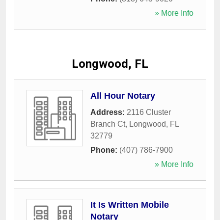
» More Info
Longwood, FL
All Hour Notary
Address:
2116 Cluster
Branch Ct
,
Longwood
,
FL
32779
Phone:
(407) 786-7900
» More Info
It Is Written Mobile
Notary