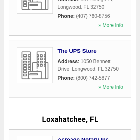
Longwood
,
FL
32750
Phone:
(407) 760-8756
» More Info
The UPS Store
Address:
1050 Bennett
Drive
,
Longwood
,
FL
32750
Phone:
(800) 742-5877
» More Info
Loxahatchee, FL
Acreage Notary Inc