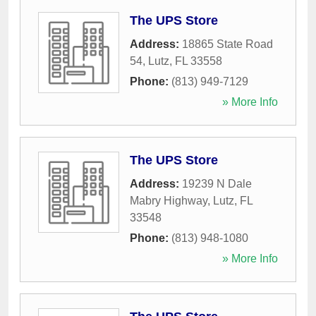
The UPS Store
Address:
18865 State Road
54
,
Lutz
,
FL
33558
Phone:
(813) 949-7129
» More Info
The UPS Store
Address:
19239 N Dale
Mabry Highway
,
Lutz
,
FL
33548
Phone:
(813) 948-1080
» More Info