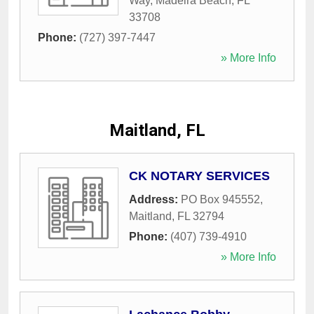
Way
,
Madeira Beach
,
FL
33708
Phone:
(727) 397-7447
» More Info
Maitland, FL
CK NOTARY SERVICES
Address:
PO Box 945552
,
Maitland
,
FL
32794
Phone:
(407) 739-4910
» More Info