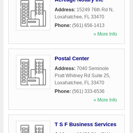
Address:
15249 76th Rd N
,
Loxahatchee
,
FL
33470
Phone:
(561) 656-1413
» More Info
Postal Center
Address:
7040 Seminole
Pratt Whitney Rd Suite 25
,
Loxahatchee
,
FL
33470
Phone:
(561) 333-6536
» More Info
T S F Business Services