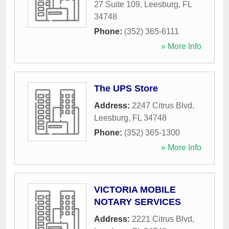
27 Suite 109
,
Leesburg
,
FL
34748
Phone:
(352) 365-6111
» More Info
The UPS Store
Address:
2247 Citrus Blvd
,
Leesburg
,
FL
34748
Phone:
(352) 365-1300
» More Info
VICTORIA MOBILE
NOTARY SERVICES
Address:
2221 Citrus Blvd
,