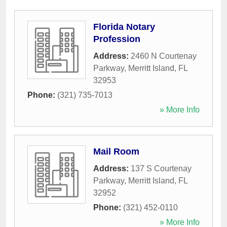
Florida Notary
Profession
Address:
2460 N Courtenay
Parkway
,
Merritt Island
,
FL
32953
Phone:
(321) 735-7013
» More Info
Mail Room
Address:
137 S Courtenay
Parkway
,
Merritt Island
,
FL
32952
Phone:
(321) 452-0110
» More Info