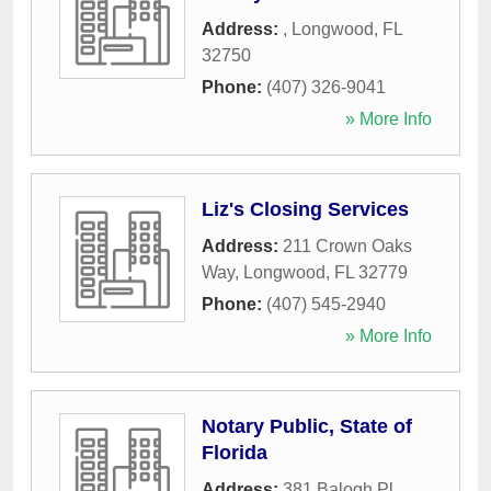
Address:
,
Longwood
,
FL
32750
Phone:
(407) 326-9041
» More Info
Liz's Closing Services
Address:
211 Crown Oaks
Way
,
Longwood
,
FL
32779
Phone:
(407) 545-2940
» More Info
Notary Public, State of
Florida
Address:
381 Balogh Pl
,