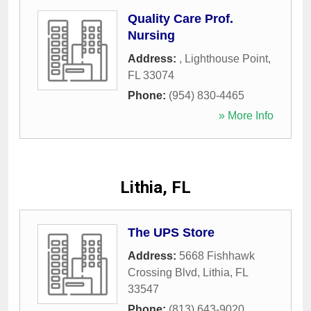
Quality Care Prof.
Nursing
Address:
,
Lighthouse Point
,
FL
33074
Phone:
(954) 830-4465
» More Info
Lithia, FL
The UPS Store
Address:
5668 Fishhawk
Crossing Blvd
,
Lithia
,
FL
33547
Phone:
(813) 643-9020