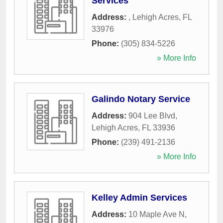
Services
Address:
,
Lehigh Acres
,
FL
33976
Phone:
(305) 834-5226
» More Info
Galindo Notary Service
Address:
904 Lee Blvd
,
Lehigh Acres
,
FL
33936
Phone:
(239) 491-2136
» More Info
Kelley Admin Services
Address:
10 Maple Ave N
,