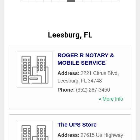
Leesburg, FL
ROGER R NOTARY &
MOBILE SERVICE
Address:
2221 Citrus Blvd
,
Leesburg
,
FL
34748
Phone:
(352) 267-3450
» More Info
The UPS Store
Address:
27615 Us Highway