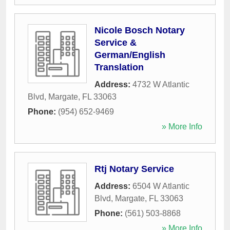
Nicole Bosch Notary
Service &
German/English
Translation
Address:
4732 W Atlantic
Blvd
,
Margate
,
FL
33063
Phone:
(954) 652-9469
» More Info
Rtj Notary Service
Address:
6504 W Atlantic
Blvd
,
Margate
,
FL
33063
Phone:
(561) 503-8868
» More Info