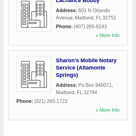
Lachance Bobby
Address:
601 N Orlando
Avenue
,
Maitland
,
FL
32751
Phone:
(407) 265-9243
» More Info
Sharon's Mobile Notary
Service (Altamonte
Springs)
Address:
Po Box 940071
,
Maitland
,
FL
32794
Phone:
(321) 265-1723
» More Info