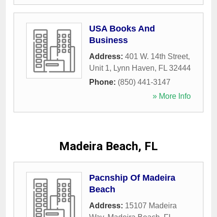
USA Books And
Business
Address:
401 W. 14th Street,
Unit 1
,
Lynn Haven
,
FL
32444
Phone:
(850) 441-3147
» More Info
Madeira Beach, FL
Pacnship Of Madeira
Beach
Address:
15107 Madeira