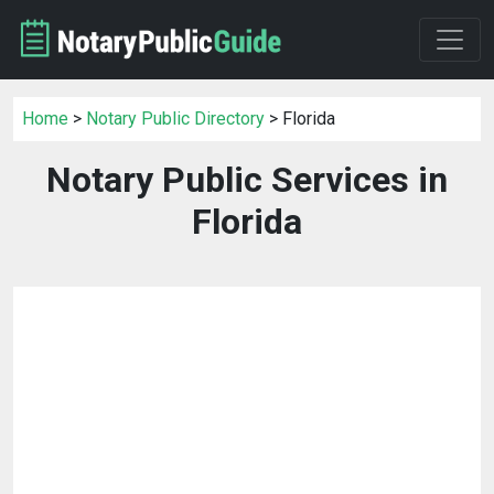
Home
>
Notary Public Directory
> Florida
Notary Public Services in
Florida