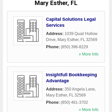
Mary Esther, FL
Capital Solutions Legal
Services
Address:
1039 Quail Hollow
Drive
,
Mary Esther
,
FL
32569
Phone:
(850) 396-8229
» More Info
Insightfull Bookkeeping
Advantage
Address:
350 Angela Lane
,
Mary Esther
,
FL
32569
Phone:
(850) 461-3702
» More Info