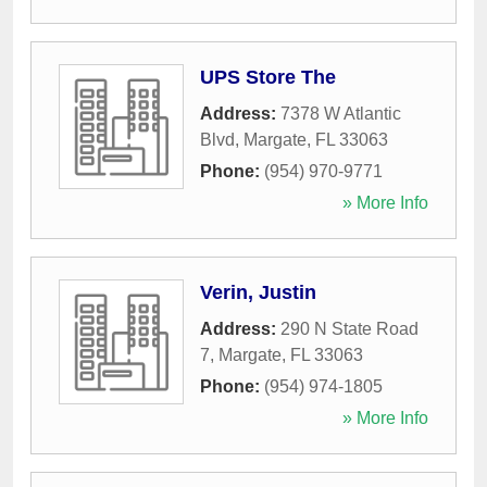
UPS Store The
Address:
7378 W Atlantic
Blvd
,
Margate
,
FL
33063
Phone:
(954) 970-9771
» More Info
Verin, Justin
Address:
290 N State Road
7
,
Margate
,
FL
33063
Phone:
(954) 974-1805
» More Info