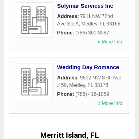
Solymar Services Inc
Address:
7911 NW 72nd
Ave Ste A
,
Medley
,
FL
33166
Phone:
(786) 360-3087
» More Info
Wedding Day Romance
Address:
9802 NW 87th Ave
# 50
,
Medley
,
FL
33178
Phone:
(786) 416-1059
» More Info
Merritt Island, FL