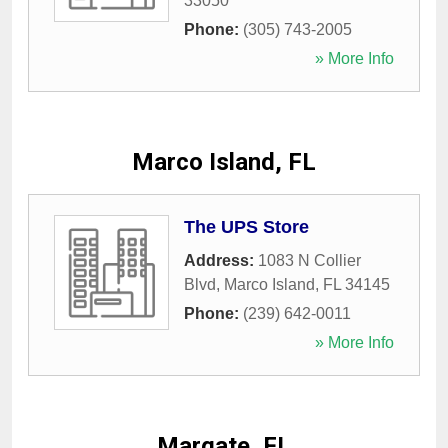
33050
Phone:
(305) 743-2005
» More Info
Marco Island, FL
The UPS Store
Address:
1083 N Collier
Blvd
,
Marco Island
,
FL
34145
Phone:
(239) 642-0011
» More Info
Margate, FL