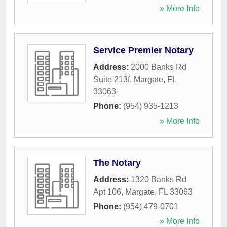
» More Info
Service Premier Notary
Address:
2000 Banks Rd
Suite 213f
,
Margate
,
FL
33063
Phone:
(954) 935-1213
» More Info
The Notary
Address:
1320 Banks Rd
Apt 106
,
Margate
,
FL
33063
Phone:
(954) 479-0701
» More Info