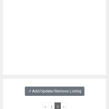
↗️ Add/Update/Remove Listing
«
1
2
»