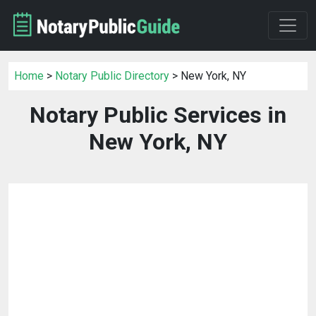
Home
>
Notary Public Directory
> New York, NY
Notary Public Services in
New York, NY