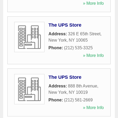
» More Info
The UPS Store
Address:
326 E 65th Street
,
New York
,
NY
10065
Phone:
(212) 535-3325
» More Info
The UPS Store
Address:
888 8th Avenue
,
New York
,
NY
10019
Phone:
(212) 581-2669
» More Info