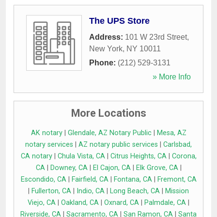
The UPS Store
Address:
101 W 23rd Street
,
New York
,
NY
10011
Phone:
(212) 529-3131
» More Info
More Locations
AK notary
|
Glendale, AZ Notary Public
|
Mesa, AZ
notary services
|
AZ notary public services
|
Carlsbad,
CA notary
|
Chula Vista, CA
|
Citrus Heights, CA
|
Corona,
CA
|
Downey, CA
|
El Cajon, CA
|
Elk Grove, CA
|
Escondido, CA
|
Fairfield, CA
|
Fontana, CA
|
Fremont, CA
|
Fullerton, CA
|
Indio, CA
|
Long Beach, CA
|
Mission
Viejo, CA
|
Oakland, CA
|
Oxnard, CA
|
Palmdale, CA
|
Riverside, CA
|
Sacramento, CA
|
San Ramon, CA
|
Santa