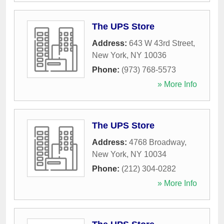
The UPS Store
Address:
643 W 43rd Street
,
New York
,
NY
10036
Phone:
(973) 768-5573
» More Info
The UPS Store
Address:
4768 Broadway
,
New York
,
NY
10034
Phone:
(212) 304-0282
» More Info