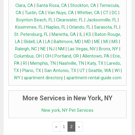
Clara, CA
|
Santa Rosa, CA
|
Stockton, CA
|
Temecula,
CA
|
Tustin, CA
|
Van Nuys, CA
|
Whittier, CA
|
CT
|
DC
|
Boynton Beach, FL
|
Clearwater, FL
|
Jacksonville, FL
|
Kissimmee, FL
|
Naples, FL
|
Orlando, FL
|
Sarasota, FL
|
St. Petersburg, FL
|
Marietta, GA
|
IL
|
KS
|
Baton Rouge,
LA
|
Slidell, LA
|
LA
|
Baltimore, MD
|
MD
|
ME
|
MI
|
MS
|
Raleigh, NC
|
NE
|
NJ
|
NM
|
Las Vegas, NV
|
Bronx, NY
|
Columbus, OH
|
OH
|
Portland, OR
|
Allentown, PA
|
Erie,
PA
|
RI
|
Memphis, TN
|
Nashville, TN
|
Katy, TX
|
Laredo,
TX
|
Plano, TX
|
San Antonio, TX
|
UT
|
Seattle, WA
|
WI
|
WY
|
apartment directory
|
apartment-rental-guide.com
More Services in New York, NY
New york, NY Pet Services
«
1
2
»