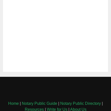
Home
|
Notary Public Guide
|
Notary Public Directory
|
Resources
|
Write for Us
|
About Us