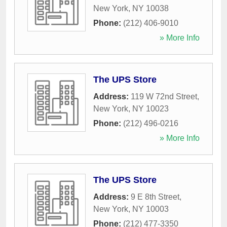
New York
,
NY
10038
Phone:
(212) 406-9010
» More Info
The UPS Store
Address:
119 W 72nd Street
,
New York
,
NY
10023
Phone:
(212) 496-0216
» More Info
The UPS Store
Address:
9 E 8th Street
,
New York
,
NY
10003
Phone:
(212) 477-3350