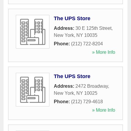
The UPS Store
Address:
30 E 125th Street
,
New York
,
NY
10035
Phone:
(212) 722-8204
» More Info
The UPS Store
Address:
2472 Broadway
,
New York
,
NY
10025
Phone:
(212) 729-4618
» More Info