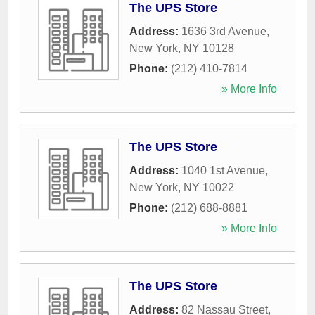
The UPS Store
Address:
1636 3rd Avenue
,
New York
,
NY
10128
Phone:
(212) 410-7814
» More Info
The UPS Store
Address:
1040 1st Avenue
,
New York
,
NY
10022
Phone:
(212) 688-8881
» More Info
The UPS Store
Address:
82 Nassau Street
,