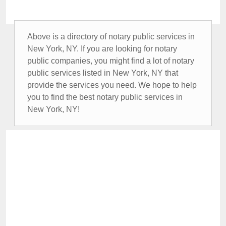
Above is a directory of notary public services in
New York, NY. If you are looking for notary
public companies, you might find a lot of notary
public services listed in New York, NY that
provide the services you need. We hope to help
you to find the best notary public services in
New York, NY!