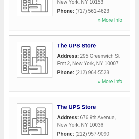
New York
,
NY
10153
Phone:
(717) 561-4623
» More Info
The UPS Store
Address:
295 Greenwich St
Frnt 2
,
New York
,
NY
10007
Phone:
(212) 964-5528
» More Info
The UPS Store
Address:
676 9th Avenue
,
New York
,
NY
10036
Phone:
(212) 957-9090