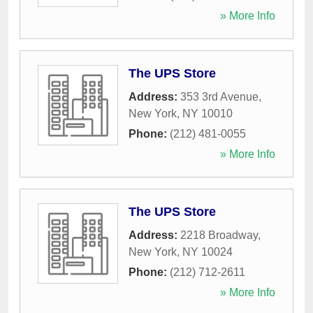
» More Info
The UPS Store
Address:
353 3rd Avenue
,
New York
,
NY
10010
Phone:
(212) 481-0055
» More Info
The UPS Store
Address:
2218 Broadway
,
New York
,
NY
10024
Phone:
(212) 712-2611
» More Info