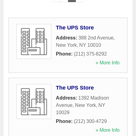
The UPS Store
Address:
388 2nd Avenue
,
New York
,
NY
10010
Phone:
(212) 375-8292
» More Info
The UPS Store
Address:
1392 Madison
Avenue
,
New York
,
NY
10029
Phone:
(212) 300-4729
» More Info