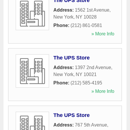
The UPS Store
Address:
1562 1st Avenue
,
New York
,
NY
10028
Phone:
(212) 861-0581
» More Info
The UPS Store
Address:
1397 2nd Avenue
,
New York
,
NY
10021
Phone:
(212) 585-4195
» More Info
The UPS Store
Address:
767 5th Avenue
,