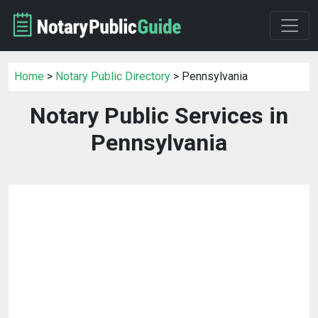
Home
>
Notary Public Directory
> Pennsylvania
Notary Public Services in
Pennsylvania