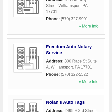
Street
,
Williamsport
,
PA
17701
Phone:
(570) 327-9901
» More Info
Freedom Auto Notary
Service
Address:
800 Race St Suite
A
,
Williamsport
,
PA
17701
Phone:
(570) 322-5522
» More Info
Nolan's Auto Tags
Address:
2495 E 3rd Street
,