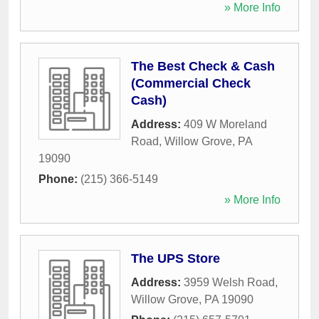
» More Info
The Best Check & Cash
(Commercial Check
Cash)
Address:
409 W Moreland
Road
,
Willow Grove
,
PA
19090
Phone:
(215) 366-5149
» More Info
The UPS Store
Address:
3959 Welsh Road
,
Willow Grove
,
PA
19090