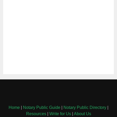
Home
|
Notary Public Guide
|
Notary Public Directory
|
Resources
|
Write for Us
|
About Us