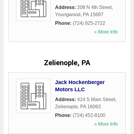
Address:
208 N 4th Street
,
Youngwood
,
PA
15697
Phone:
(724) 925-2722
» More Info
Zelienople, PA
Jack Hockenberger
Motors LLC
Address:
424 S Main Street
,
Zelienople
,
PA
16063
Phone:
(724) 452-8100
» More Info