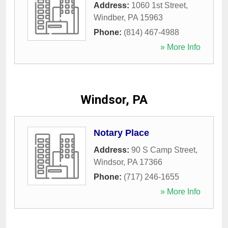
Address:
1060 1st Street
,
Windber
,
PA
15963
Phone:
(814) 467-4988
» More Info
Windsor, PA
Notary Place
Address:
90 S Camp Street
,
Windsor
,
PA
17366
Phone:
(717) 246-1655
» More Info