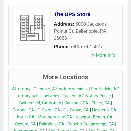
The UPS Store
Address:
5000 Jacksons
Pointe Ct
,
Zelienople
,
PA
16063
Phone:
(800) 742-5877
» More Info
More Locations
AL notary
|
Glendale, AZ notary services
|
Scottsdale, AZ
notary public services
|
Tucson, AZ Notary Public
|
Bakersfield, CA notary
|
Carlsbad, CA
|
Chico, CA
|
Corona, CA
|
El Cajon, CA
|
Elk Grove, CA
|
Hesperia, CA
|
Irvine, CA
|
Moreno Valley, CA
|
Newport Beach, CA
|
Oxnard, CA
|
Palmdale, CA
|
Rancho Cucamonga, CA
|