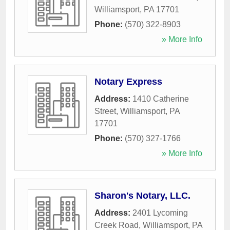
Williamsport
,
PA
17701
Phone:
(570) 322-8903
» More Info
Notary Express
Address:
1410 Catherine
Street
,
Williamsport
,
PA
17701
Phone:
(570) 327-1766
» More Info
Sharon's Notary, LLC.
Address:
2401 Lycoming
Creek Road
,
Williamsport
,
PA