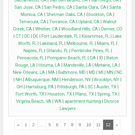
Sacramento, CA
|
San Bernardino, CA
|
San Diego, CA
|
San Jose, CA
|
San Pedro, CA
|
Santa Clara, CA
|
Santa
Monica, CA
|
Sherman Oaks, CA
|
Stockton, CA
|
Temecula, CA
|
Torrance, CA
|
Upland, CA
|
Walnut
Creek, CA
|
Whittier, CA
|
Woodland Hills, CA
|
Denver, CO
|
CT
|
DC
|
DE
|
Fort Lauderdale, FL
|
Kissimmee, FL
|
Lake
Worth, FL
|
Lakeland, FL
|
Melbourne, FL
|
Miami, FL
|
Naples, FL
|
Orlando, FL
|
Pembroke Pines, FL
|
Pensacola, FL
|
Pompano Beach, FL
|
GA
|
ID
|
Baton
Rouge, LA
|
Houma, LA
|
Mandeville, LA
|
Metairie, LA
|
New Orleans, LA
|
MA
|
Baltimore, MD
|
MD
|
MI
|
MN
|
NC
|
NH
|
Albuquerque, NM
|
Henderson, NV
|
Brooklyn, NY
|
OH
|
Harrisburg, PA
|
Pittsburgh, PA
|
SC
|
Austin, TX
|
Fort Worth, TX
|
Houston, TX
|
Plano, TX
|
Spring, TX
|
Virginia Beach, VA
|
WA
|
apartment hunting
|
Divorce
Lawyers
«
1
2
...
5
6
7
8
9
10
11
12
»