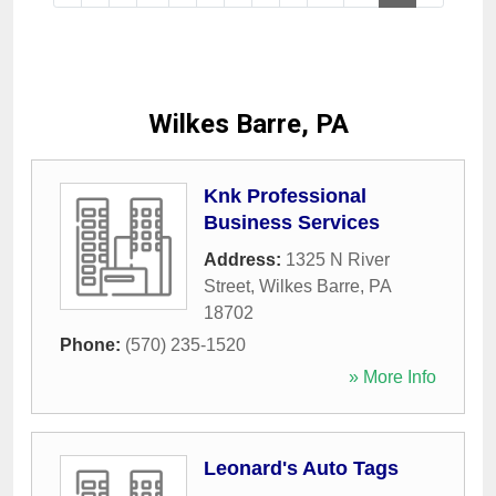
Wilkes Barre, PA
Knk Professional
Business Services
Address:
1325 N River
Street
,
Wilkes Barre
,
PA
18702
Phone:
(570) 235-1520
» More Info
Leonard's Auto Tags