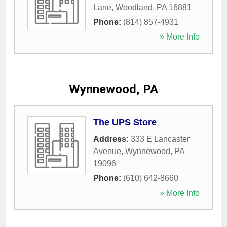
Lane
,
Woodland
,
PA
16881
Phone:
(814) 857-4931
» More Info
Wynnewood, PA
The UPS Store
Address:
333 E Lancaster
Avenue
,
Wynnewood
,
PA
19096
Phone:
(610) 642-8660
» More Info