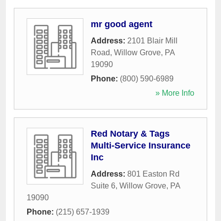
mr good agent
Address:
2101 Blair Mill
Road
,
Willow Grove
,
PA
19090
Phone:
(800) 590-6989
» More Info
Red Notary & Tags
Multi-Service Insurance
Inc
Address:
801 Easton Rd
Suite 6
,
Willow Grove
,
PA
19090
Phone:
(215) 657-1939