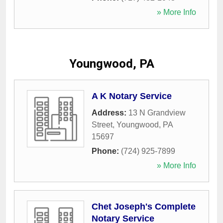
» More Info
Youngwood, PA
A K Notary Service
Address:
13 N Grandview
Street
,
Youngwood
,
PA
15697
Phone:
(724) 925-7899
» More Info
Chet Joseph's Complete
Notary Service