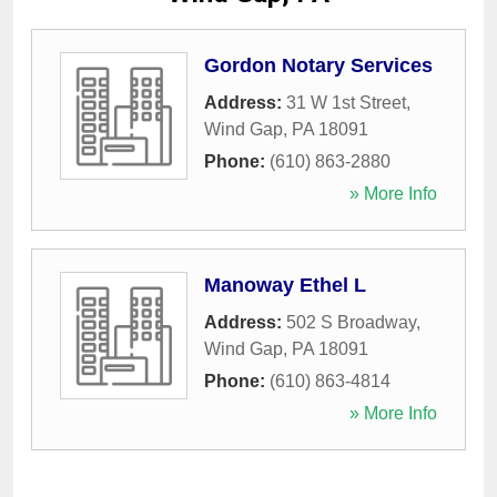
Gordon Notary Services
Address:
31 W 1st Street
,
Wind Gap
,
PA
18091
Phone:
(610) 863-2880
» More Info
Manoway Ethel L
Address:
502 S Broadway
,
Wind Gap
,
PA
18091
Phone:
(610) 863-4814
» More Info