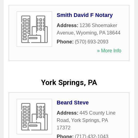
Smith David F Notary
Address:
1236 Shoemaker
Avenue
,
Wyoming
,
PA
18644
Phone:
(570) 693-2093
» More Info
York Springs, PA
Beard Steve
Address:
445 County Line
Road
,
York Springs
,
PA
17372
Phone:
(717) 432-1043