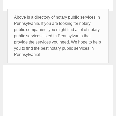
Above is a directory of notary public services in
Pennsylvania. If you are looking for notary
public companies, you might find a lot of notary
public services listed in Pennsylvania that
provide the services you need. We hope to help
you to find the best notary public services in
Pennsylvania!