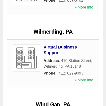
Phone:
(215) 657-5701
» More Info
Wilmerding, PA
Virtual Business
Support
Address:
410 Station Street
,
Wilmerding
,
PA
15148
Phone:
(412) 829-9093
» More Info
Wind Gap, PA