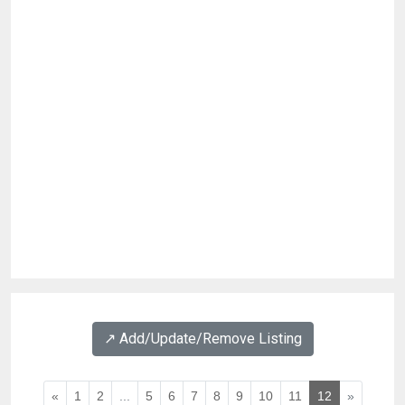
↗️ Add/Update/Remove Listing
«
1
2
...
5
6
7
8
9
10
11
12
»