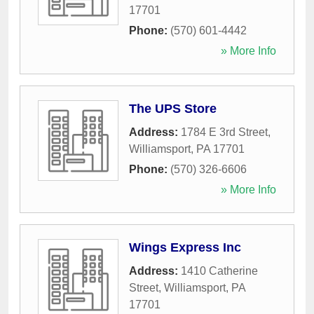
17701
Phone:
(570) 601-4442
» More Info
The UPS Store
Address:
1784 E 3rd Street
,
Williamsport
,
PA
17701
Phone:
(570) 326-6606
» More Info
Wings Express Inc
Address:
1410 Catherine
Street
,
Williamsport
,
PA
17701