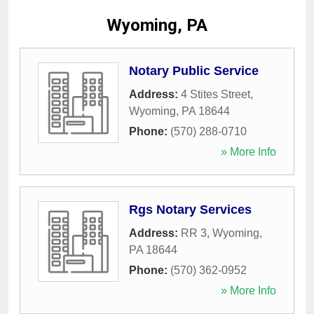
Wyoming, PA
Notary Public Service
Address:
4 Stites Street
,
Wyoming
,
PA
18644
Phone:
(570) 288-0710
» More Info
Rgs Notary Services
Address:
RR 3
,
Wyoming
,
PA
18644
Phone:
(570) 362-0952
» More Info