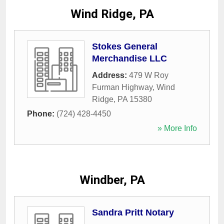
Wind Ridge, PA
Stokes General
Merchandise LLC
Address:
479 W Roy
Furman Highway
,
Wind
Ridge
,
PA
15380
Phone:
(724) 428-4450
» More Info
Windber, PA
Sandra Pritt Notary