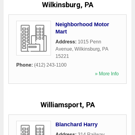
Wilkinsburg, PA
Neighborhood Motor
Mart
Address:
1015 Penn
Avenue
,
Wilkinsburg
,
PA
15221
Phone:
(412) 243-1100
» More Info
Williamsport, PA
Blanchard Harry
Address:
314 Railway