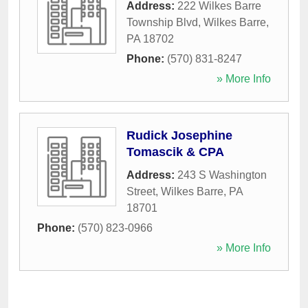
Address:
222 Wilkes Barre
Township Blvd
,
Wilkes Barre
,
PA
18702
Phone:
(570) 831-8247
» More Info
Rudick Josephine
Tomascik & CPA
Address:
243 S Washington
Street
,
Wilkes Barre
,
PA
18701
Phone:
(570) 823-0966
» More Info