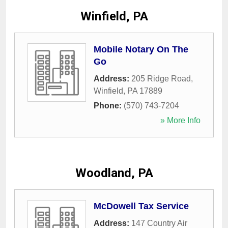
Winfield, PA
Mobile Notary On The
Go
Address:
205 Ridge Road
,
Winfield
,
PA
17889
Phone:
(570) 743-7204
» More Info
Woodland, PA
McDowell Tax Service
Address:
147 Country Air