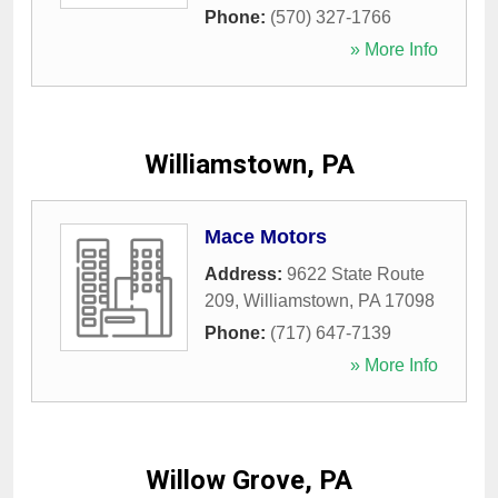
Phone:
(570) 327-1766
» More Info
Williamstown, PA
Mace Motors
Address:
9622 State Route
209
,
Williamstown
,
PA
17098
Phone:
(717) 647-7139
» More Info
Willow Grove, PA