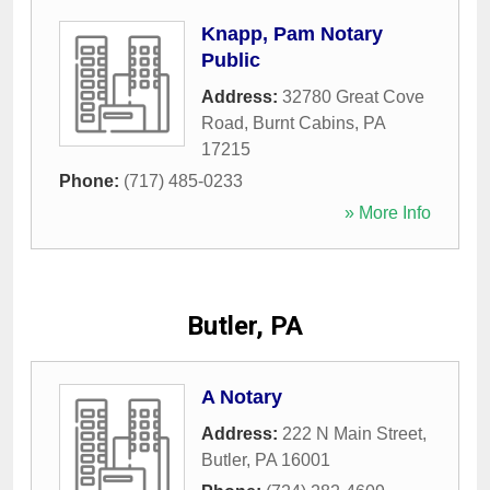
Knapp, Pam Notary
Public
Address:
32780 Great Cove
Road
,
Burnt Cabins
,
PA
17215
Phone:
(717) 485-0233
» More Info
Butler, PA
A Notary
Address:
222 N Main Street
,
Butler
,
PA
16001