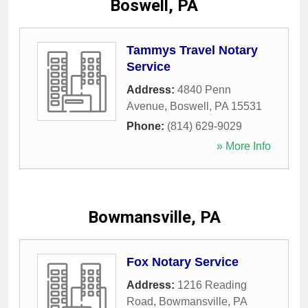
Boswell, PA
Tammys Travel Notary
Service
Address:
4840 Penn
Avenue
,
Boswell
,
PA
15531
Phone:
(814) 629-9029
» More Info
Bowmansville, PA
Fox Notary Service
Address:
1216 Reading
Road
,
Bowmansville
,
PA