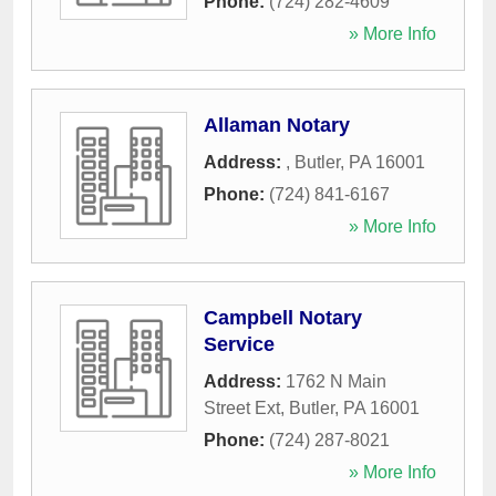
Phone:
(724) 282-4609
» More Info
Allaman Notary
Address:
,
Butler
,
PA
16001
Phone:
(724) 841-6167
» More Info
Campbell Notary
Service
Address:
1762 N Main
Street Ext
,
Butler
,
PA
16001
Phone:
(724) 287-8021
» More Info