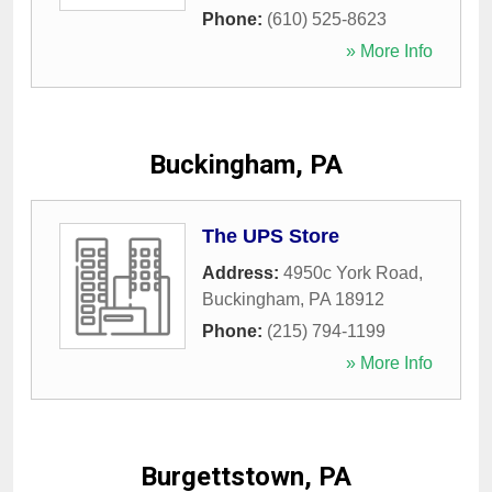
Phone:
(610) 525-8623
» More Info
Buckingham, PA
The UPS Store
Address:
4950c York Road
,
Buckingham
,
PA
18912
Phone:
(215) 794-1199
» More Info
Burgettstown, PA