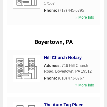
17507
Phone:
(717) 445-5795
» More Info
Boyertown, PA
Hill Church Notary
Address:
716 Hill Church
Road
,
Boyertown
,
PA
19512
Phone:
(610) 473-0767
» More Info
The Auto Tag Place