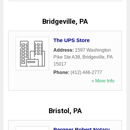
Bridgeville, PA
The UPS Store
Address:
1597 Washington
Pike Ste A38
,
Bridgeville
,
PA
15017
Phone:
(412) 446-2777
» More Info
Bristol, PA
Bergner Robert Notary