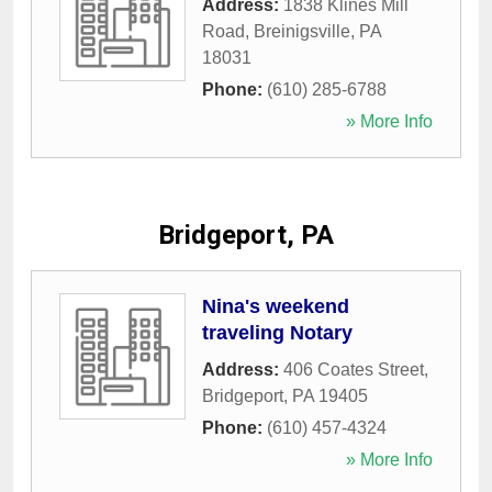
Address:
1838 Klines Mill
Road
,
Breinigsville
,
PA
18031
Phone:
(610) 285-6788
» More Info
Bridgeport, PA
Nina's weekend
traveling Notary
Address:
406 Coates Street
,
Bridgeport
,
PA
19405
Phone:
(610) 457-4324
» More Info