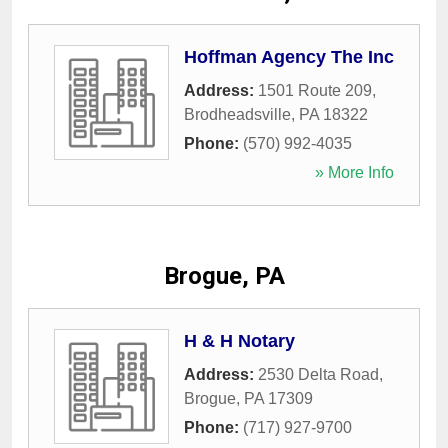
Hoffman Agency The Inc
Address:
1501 Route 209
,
Brodheadsville
,
PA
18322
Phone:
(570) 992-4035
» More Info
Brogue, PA
H & H Notary
Address:
2530 Delta Road
,
Brogue
,
PA
17309
Phone:
(717) 927-9700