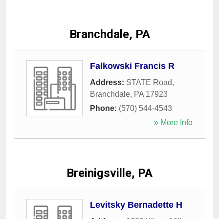
Branchdale, PA
Falkowski Francis R
Address:
STATE Road
,
Branchdale
,
PA
17923
Phone:
(570) 544-4543
» More Info
Breinigsville, PA
Levitsky Bernadette H