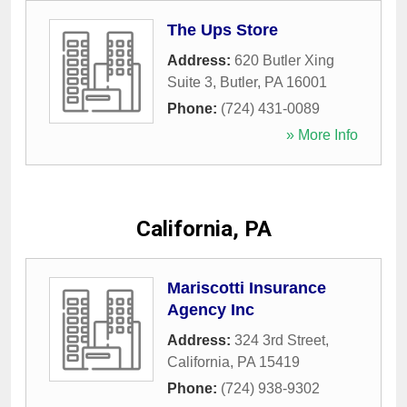
The Ups Store
Address:
620 Butler Xing
Suite 3
,
Butler
,
PA
16001
Phone:
(724) 431-0089
» More Info
California, PA
Mariscotti Insurance
Agency Inc
Address:
324 3rd Street
,
California
,
PA
15419
Phone:
(724) 938-9302