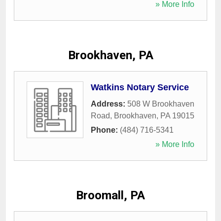
» More Info
Brookhaven, PA
Watkins Notary Service
Address:
508 W Brookhaven
Road
,
Brookhaven
,
PA
19015
Phone:
(484) 716-5341
» More Info
Broomall, PA