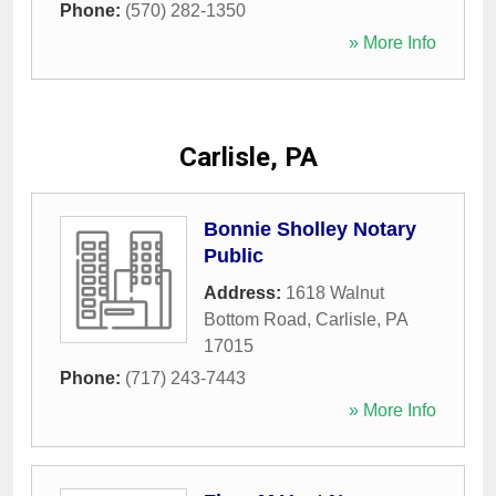
Phone:
(570) 282-1350
» More Info
Carlisle, PA
Bonnie Sholley Notary
Public
Address:
1618 Walnut
Bottom Road
,
Carlisle
,
PA
17015
Phone:
(717) 243-7443
» More Info