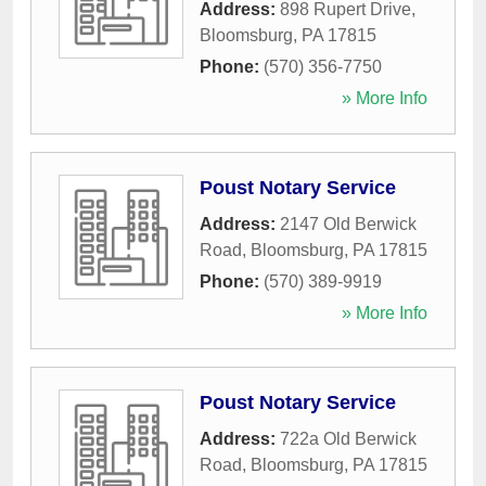
Address:
898 Rupert Drive
,
Bloomsburg
,
PA
17815
Phone:
(570) 356-7750
» More Info
Poust Notary Service
Address:
2147 Old Berwick
Road
,
Bloomsburg
,
PA
17815
Phone:
(570) 389-9919
» More Info
Poust Notary Service
Address:
722a Old Berwick
Road
,
Bloomsburg
,
PA
17815