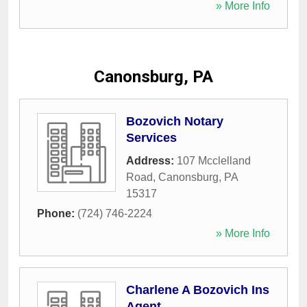
» More Info
Canonsburg, PA
Bozovich Notary
Services
Address:
107 Mcclelland
Road
,
Canonsburg
,
PA
15317
Phone:
(724) 746-2224
» More Info
Charlene A Bozovich Ins
Agent