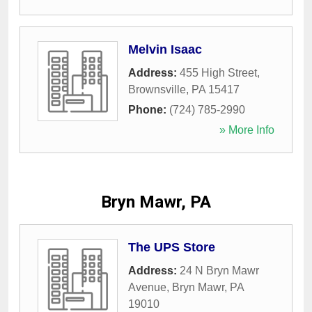
Melvin Isaac
Address:
455 High Street
,
Brownsville
,
PA
15417
Phone:
(724) 785-2990
» More Info
Bryn Mawr, PA
The UPS Store
Address:
24 N Bryn Mawr
Avenue
,
Bryn Mawr
,
PA
19010