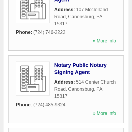
Address:
107 Mcclelland
Road
,
Canonsburg
,
PA
15317
Phone:
(724) 746-2222
» More Info
Notary Public Notary
Signing Agent
Address:
514 Center Church
Road
,
Canonsburg
,
PA
15317
Phone:
(724) 485-9324
» More Info