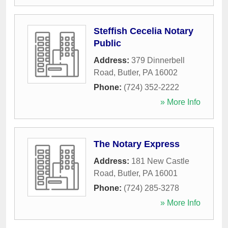
Steffish Cecelia Notary
Public
Address:
379 Dinnerbell
Road
,
Butler
,
PA
16002
Phone:
(724) 352-2222
» More Info
The Notary Express
Address:
181 New Castle
Road
,
Butler
,
PA
16001
Phone:
(724) 285-3278
» More Info