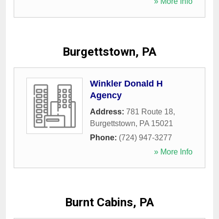
» More Info
Burgettstown, PA
Winkler Donald H
Agency
Address:
781 Route 18
,
Burgettstown
,
PA
15021
Phone:
(724) 947-3277
» More Info
Burnt Cabins, PA