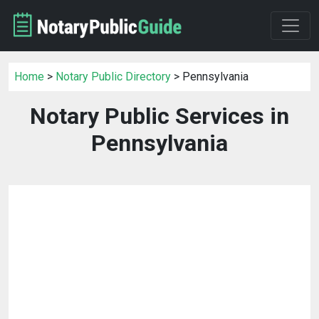
Home
>
Notary Public Directory
> Pennsylvania
Notary Public Services in
Pennsylvania