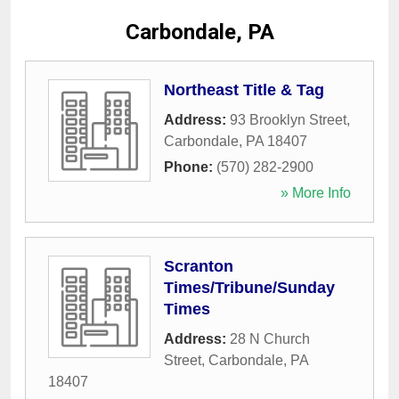
Carbondale, PA
Northeast Title & Tag
Address:
93 Brooklyn Street
,
Carbondale
,
PA
18407
Phone:
(570) 282-2900
» More Info
Scranton
Times/Tribune/Sunday
Times
Address:
28 N Church
Street
,
Carbondale
,
PA
18407