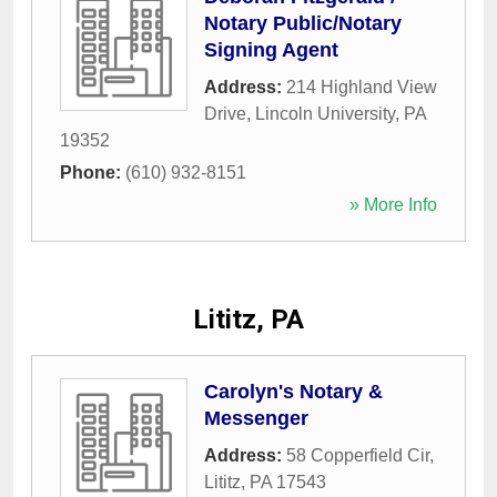
Notary Public/Notary
Signing Agent
Address:
214 Highland View
Drive
,
Lincoln University
,
PA
19352
Phone:
(610) 932-8151
» More Info
Lititz, PA
Carolyn's Notary &
Messenger
Address:
58 Copperfield Cir
,
Lititz
,
PA
17543