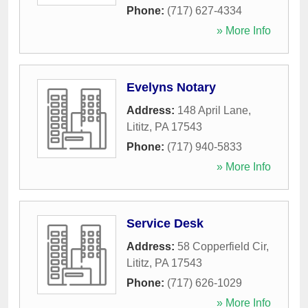
Phone:
(717) 627-4334
» More Info
Evelyns Notary
Address:
148 April Lane
,
Lititz
,
PA
17543
Phone:
(717) 940-5833
» More Info
Service Desk
Address:
58 Copperfield Cir
,
Lititz
,
PA
17543
Phone:
(717) 626-1029
» More Info