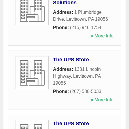
Solutions
Address:
1 Plumbridge
Drive
,
Levittown
,
PA
19056
Phone:
(215) 946-1754
» More Info
The UPS Store
Address:
1331 Lincoln
Highway
,
Levittown
,
PA
19056
Phone:
(267) 580-5033
» More Info
The UPS Store