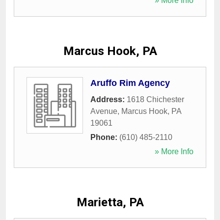
» More Info
Marcus Hook, PA
Aruffo Rim Agency
Address:
1618 Chichester
Avenue
,
Marcus Hook
,
PA
19061
Phone:
(610) 485-2110
» More Info
Marietta, PA