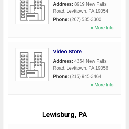
Address:
8919 New Falls
Road
,
Levittown
,
PA
19054
Phone:
(267) 585-3300
» More Info
Video Store
Address:
4354 New Falls
Road
,
Levittown
,
PA
19056
Phone:
(215) 945-3464
» More Info
Lewisburg, PA