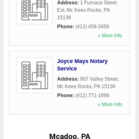
Address:
1 Furnace Street
Ext
,
Mc Kees Rocks
,
PA
15136
Phone:
(412) 458-3456
» More Info
Joyce Mays Notary
Service
Address:
907 Valley Street
,
Mc Kees Rocks
,
PA
15136
Phone:
(412) 771-1896
» More Info
Mcadoo, PA