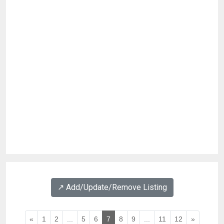
↗️ Add/Update/Remove Listing
«
1
2
...
5
6
7
8
9
...
11
12
»