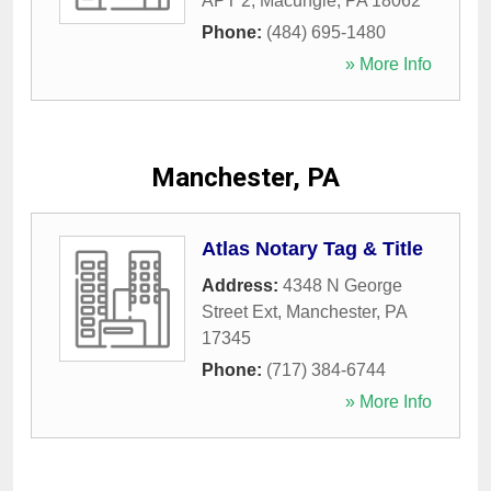
APT 2
,
Macungie
,
PA
18062
Phone:
(484) 695-1480
» More Info
Manchester, PA
Atlas Notary Tag & Title
Address:
4348 N George
Street Ext
,
Manchester
,
PA
17345
Phone:
(717) 384-6744
» More Info