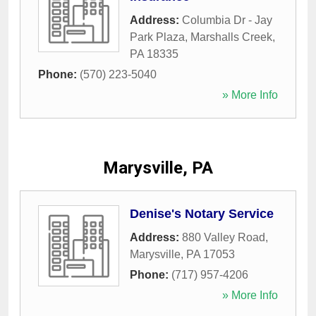
Address:
Columbia Dr - Jay
Park Plaza
,
Marshalls Creek
,
PA
18335
Phone:
(570) 223-5040
» More Info
Marysville, PA
Denise's Notary Service
Address:
880 Valley Road
,
Marysville
,
PA
17053
Phone:
(717) 957-4206
» More Info