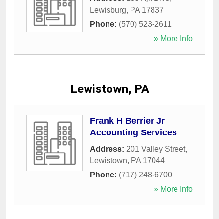
Lewisburg
,
PA
17837
Phone:
(570) 523-2611
» More Info
Lewistown, PA
Frank H Berrier Jr
Accounting Services
Address:
201 Valley Street
,
Lewistown
,
PA
17044
Phone:
(717) 248-6700
» More Info