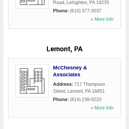
Road
,
Lehighton
,
PA
18235
Phone:
(610) 377-3037
» More Info
Lemont, PA
McChesney &
Associates
Address:
717 Thompson
Street
,
Lemont
,
PA
16851
Phone:
(814) 238-0220
» More Info