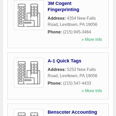
3M Cogent
Fingerprinting
Address:
4354 New Falls
Road
,
Levittown
,
PA
19056
Phone:
(215) 945-3464
» More Info
A-1 Quick Tags
Address:
5253 New Falls
Road
,
Levittown
,
PA
19056
Phone:
(215) 547-4433
» More Info
Benscoter Accounting