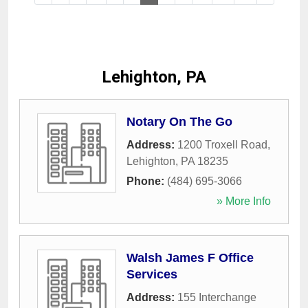
Lehighton, PA
Notary On The Go
Address:
1200 Troxell Road
,
Lehighton
,
PA
18235
Phone:
(484) 695-3066
» More Info
Walsh James F Office
Services
Address:
155 Interchange