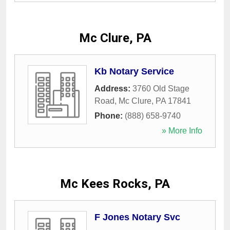
Mc Clure, PA
Kb Notary Service
Address:
3760 Old Stage
Road
,
Mc Clure
,
PA
17841
Phone:
(888) 658-9740
» More Info
Mc Kees Rocks, PA
F Jones Notary Svc