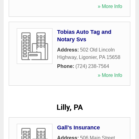
» More Info
Tobias Auto Tag and
Notary Svs
Address:
502 Old Lincoln
Highway
,
Ligonier
,
PA
15658
Phone:
(724) 238-7564
» More Info
Lilly, PA
Gall's Insurance
Address:
506 Main Street
,