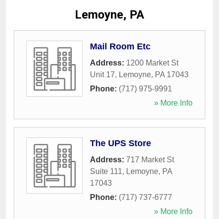
Lemoyne, PA
Mail Room Etc
Address:
1200 Market St
Unit 17
,
Lemoyne
,
PA
17043
Phone:
(717) 975-9991
» More Info
The UPS Store
Address:
717 Market St
Suite 111
,
Lemoyne
,
PA
17043
Phone:
(717) 737-6777
» More Info