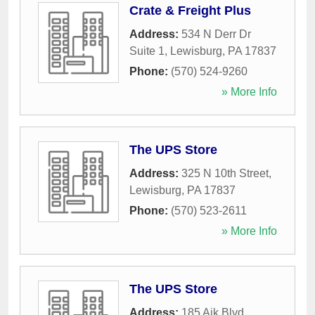
Crate & Freight Plus
Address:
534 N Derr Dr
Suite 1
,
Lewisburg
,
PA
17837
Phone:
(570) 524-9260
» More Info
The UPS Store
Address:
325 N 10th Street
,
Lewisburg
,
PA
17837
Phone:
(570) 523-2611
» More Info
The UPS Store
Address:
185 Ajk Blvd
,