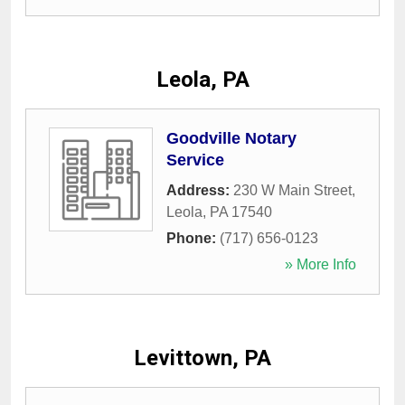
Leola, PA
Goodville Notary
Service
Address:
230 W Main Street
,
Leola
,
PA
17540
Phone:
(717) 656-0123
» More Info
Levittown, PA