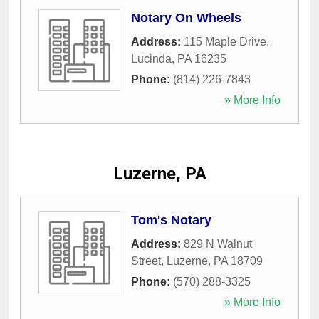
Notary On Wheels
Address:
115 Maple Drive
,
Lucinda
,
PA
16235
Phone:
(814) 226-7843
» More Info
Luzerne, PA
Tom's Notary
Address:
829 N Walnut
Street
,
Luzerne
,
PA
18709
Phone:
(570) 288-3325
» More Info