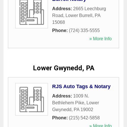
Address:
2665 Leechburg
Road
,
Lower Burrell
,
PA
15068
Phone:
(724) 335-5555
» More Info
Lower Gwynedd, PA
RJS Auto Tags & Notary
Address:
1009 N.
Bethlehem Pike
,
Lower
Gwynedd
,
PA
19002
Phone:
(215) 542-5858
» More Info