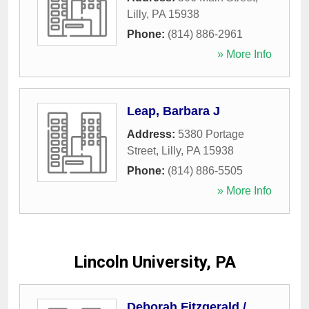
Lilly
,
PA
15938
Phone:
(814) 886-2961
» More Info
Leap, Barbara J
Address:
5380 Portage
Street
,
Lilly
,
PA
15938
Phone:
(814) 886-5505
» More Info
Lincoln University, PA
Deborah Fitzgerald /