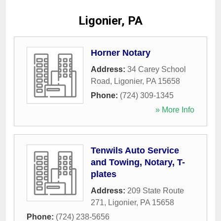
Ligonier, PA
Horner Notary
Address:
34 Carey School
Road
,
Ligonier
,
PA
15658
Phone:
(724) 309-1345
» More Info
Tenwils Auto Service
and Towing, Notary, T-
plates
Address:
209 State Route
271
,
Ligonier
,
PA
15658
Phone:
(724) 238-5656