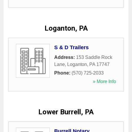
Loganton, PA
S & D Trailers
Address:
153 Saddle Rock
Lane
,
Loganton
,
PA
17747
Phone:
(570) 725-2033
» More Info
Lower Burrell, PA
Burrell Notary