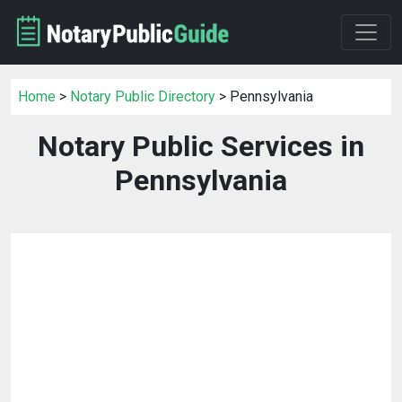
Home
>
Notary Public Directory
> Pennsylvania
Notary Public Services in
Pennsylvania