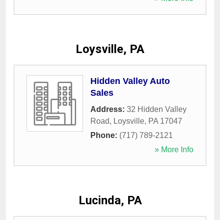
Loysville, PA
Hidden Valley Auto
Sales
Address:
32 Hidden Valley
Road
,
Loysville
,
PA
17047
Phone:
(717) 789-2121
» More Info
Lucinda, PA