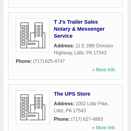
T J's Trailer Sales
Notary & Messenger
Service
Address:
11 E 28th Division
Highway
,
Lititz
,
PA
17543
Phone:
(717) 625-4747
» More Info
The UPS Store
Address:
1002 Lititz Pike
,
Lititz
,
PA
17543
Phone:
(717) 627-4883
» More Info