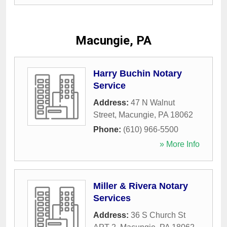
Macungie, PA
Harry Buchin Notary
Service
Address:
47 N Walnut
Street
,
Macungie
,
PA
18062
Phone:
(610) 966-5500
» More Info
Miller & Rivera Notary
Services
Address:
36 S Church St