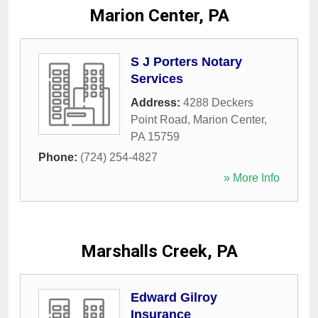
Marion Center, PA
S J Porters Notary
Services
Address:
4288 Deckers
Point Road
,
Marion Center
,
PA
15759
Phone:
(724) 254-4827
» More Info
Marshalls Creek, PA
Edward Gilroy
Insurance