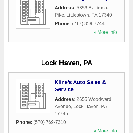
Address:
5356 Baltimore
Pike
,
Littlestown
,
PA
17340
Phone:
(717) 359-7744
» More Info
Lock Haven, PA
Kline's Auto Sales &
Service
Address:
2655 Woodward
Avenue
,
Lock Haven
,
PA
17745
Phone:
(570) 769-7310
» More Info