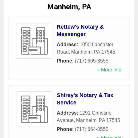
Manheim, PA
Rettew's Notary &
Messenger
Address:
1050 Lancaster
Road
,
Manheim
,
PA
17545
Phone:
(717) 665-3555
» More Info
Shirey's Notary & Tax
Service
Address:
1291 Christine
Avenue
,
Manheim
,
PA
17545
Phone:
(717) 664-0550