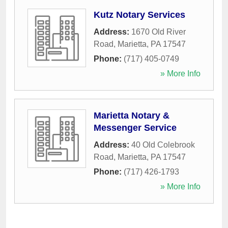
Kutz Notary Services
Address:
1670 Old River
Road
,
Marietta
,
PA
17547
Phone:
(717) 405-0749
» More Info
Marietta Notary &
Messenger Service
Address:
40 Old Colebrook
Road
,
Marietta
,
PA
17547
Phone:
(717) 426-1793
» More Info