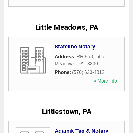
Little Meadows, PA
Stateline Notary
Address:
RR 858
,
Little
Meadows
,
PA
18830
Phone:
(570) 623-4312
» More Info
Littlestown, PA
Adamik Tag & Notary