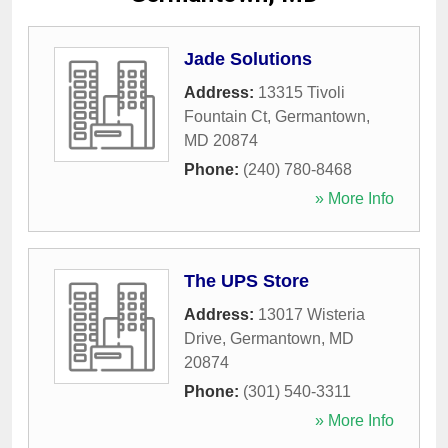
Jade Solutions
Address:
13315 Tivoli
Fountain Ct
,
Germantown
,
MD
20874
Phone:
(240) 780-8468
» More Info
The UPS Store
Address:
13017 Wisteria
Drive
,
Germantown
,
MD
20874
Phone:
(301) 540-3311
» More Info