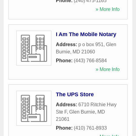
Phone:
(240) 475-1165
» More Info
I Am The Mobile Notary
Address:
p o box 951
,
Glen
Burnie
,
MD
21060
Phone:
(443) 766-8584
» More Info
The UPS Store
Address:
6710 Ritchie Hwy
Ste F
,
Glen Burnie
,
MD
21061
Phone:
(410) 761-8933