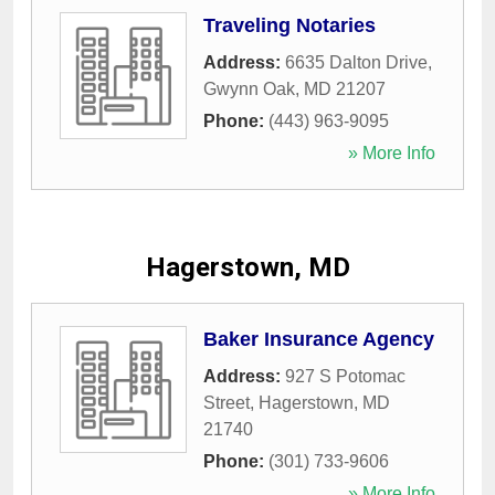
Traveling Notaries
Address:
6635 Dalton Drive
,
Gwynn Oak
,
MD
21207
Phone:
(443) 963-9095
» More Info
Hagerstown, MD
Baker Insurance Agency
Address:
927 S Potomac
Street
,
Hagerstown
,
MD
21740
Phone:
(301) 733-9606
» More Info