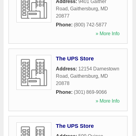
Address:
9401 Gaither
Road
,
Gaithersburg
,
MD
20877
Phone:
(800) 742-5877
» More Info
The UPS Store
Address:
12154 Darnestown
Road
,
Gaithersburg
,
MD
20878
Phone:
(301) 869-9066
» More Info
The UPS Store