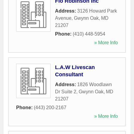
Flo Robinson Inc
Address:
3126 Howard Park
Avenue
,
Gwynn Oak
,
MD
21207
Phone:
(410) 448-5954
» More Info
L.A.W Livescan
Consultant
Address:
1826 Woodlawn
Dr Suite 2
,
Gwynn Oak
,
MD
21207
Phone:
(443) 200-2167
» More Info