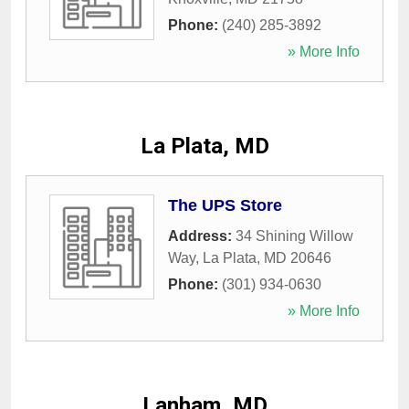
Phone:
(240) 285-3892
» More Info
La Plata, MD
The UPS Store
Address:
34 Shining Willow
Way
,
La Plata
,
MD
20646
Phone:
(301) 934-0630
» More Info
Lanham, MD