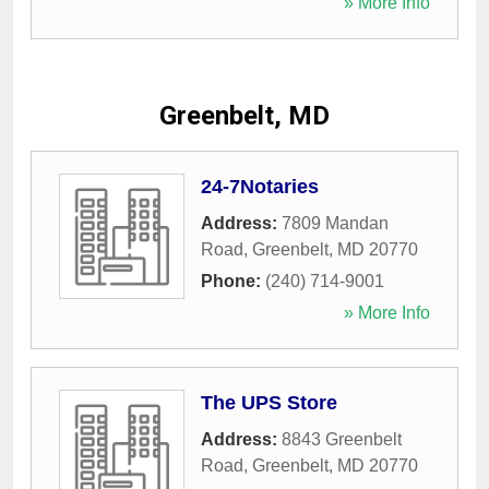
» More Info
Greenbelt, MD
24-7Notaries
Address:
7809 Mandan
Road
,
Greenbelt
,
MD
20770
Phone:
(240) 714-9001
» More Info
The UPS Store
Address:
8843 Greenbelt
Road
,
Greenbelt
,
MD
20770