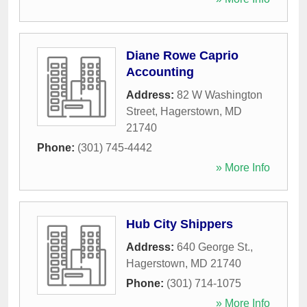
Diane Rowe Caprio
Accounting
Address:
82 W Washington
Street
,
Hagerstown
,
MD
21740
Phone:
(301) 745-4442
» More Info
Hub City Shippers
Address:
640 George St.
,
Hagerstown
,
MD
21740
Phone:
(301) 714-1075
» More Info