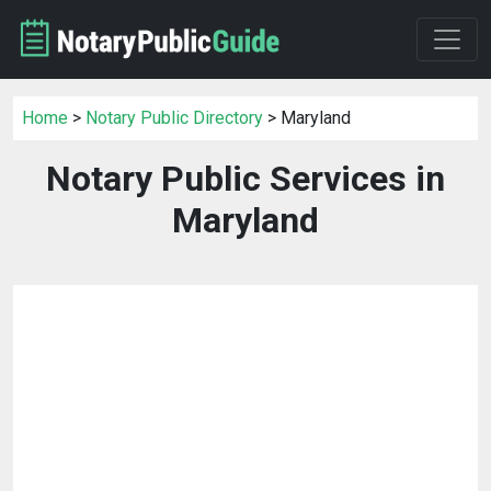
Home
>
Notary Public Directory
> Maryland
Notary Public Services in
Maryland