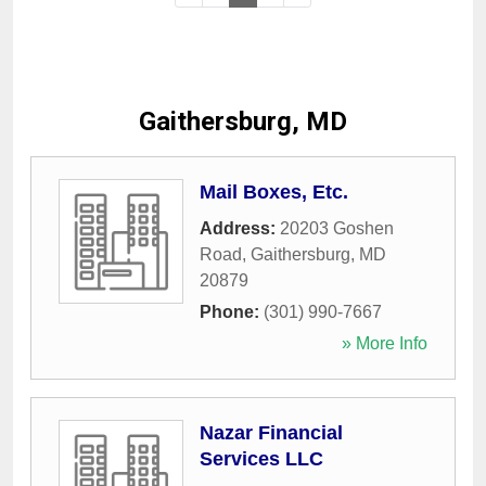
Gaithersburg, MD
Mail Boxes, Etc.
Address:
20203 Goshen
Road
,
Gaithersburg
,
MD
20879
Phone:
(301) 990-7667
» More Info
Nazar Financial
Services LLC