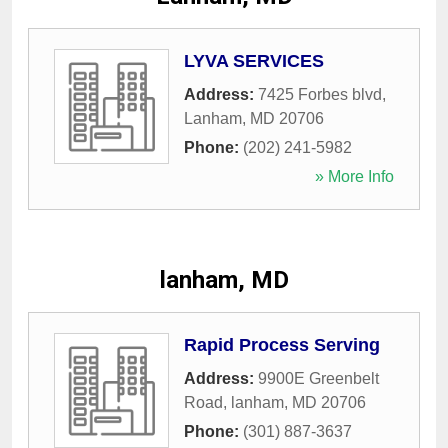
LYVA SERVICES
Address:
7425 Forbes blvd
,
Lanham
,
MD
20706
Phone:
(202) 241-5982
» More Info
lanham, MD
Rapid Process Serving
Address:
9900E Greenbelt
Road
,
lanham
,
MD
20706
Phone:
(301) 887-3637