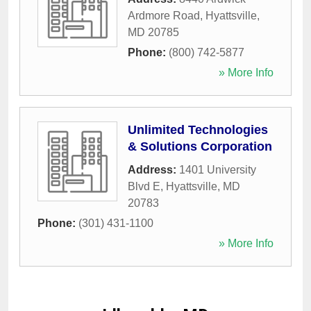
Ardmore Road
,
Hyattsville
,
MD
20785
Phone:
(800) 742-5877
» More Info
Unlimited Technologies
& Solutions Corporation
Address:
1401 University
Blvd E
,
Hyattsville
,
MD
20783
Phone:
(301) 431-1100
» More Info