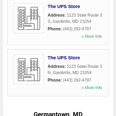
The UPS Store
Address:
1123 State Route 3
S
,
Gambrills
,
MD
21054
Phone:
(443) 292-4797
» More Info
The UPS Store
Address:
1123 State Route 3
N
,
Gambrills
,
MD
21054
Phone:
(443) 292-4797
» More Info
Germantown, MD