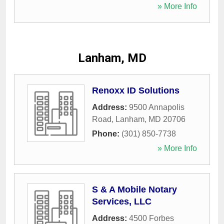
» More Info
Lanham, MD
Renoxx ID Solutions
Address:
9500 Annapolis
Road
,
Lanham
,
MD
20706
Phone:
(301) 850-7738
» More Info
S & A Mobile Notary
Services, LLC
Address:
4500 Forbes