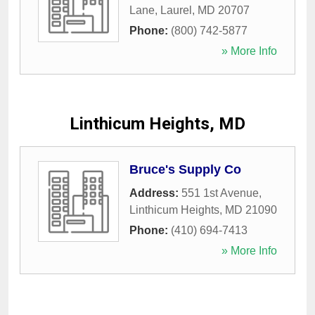
Lane
,
Laurel
,
MD
20707
Phone:
(800) 742-5877
» More Info
Linthicum Heights, MD
Bruce's Supply Co
Address:
551 1st Avenue
,
Linthicum Heights
,
MD
21090
Phone:
(410) 694-7413
» More Info