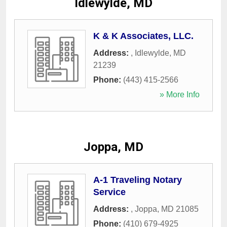
Idlewylde, MD
K & K Associates, LLC.
Address:
,
Idlewylde
,
MD
21239
Phone:
(443) 415-2566
» More Info
Joppa, MD
A-1 Traveling Notary
Service
Address:
,
Joppa
,
MD
21085
Phone:
(410) 679-4925