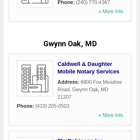
Phone:
(240) 770-4367
» More Info
Gwynn Oak, MD
Caldwell & Daughter
Mobile Notary Services
Address:
6800 Fox Meadow
Road
,
Gwynn Oak
,
MD
21207
Phone:
(410) 205-0503
» More Info