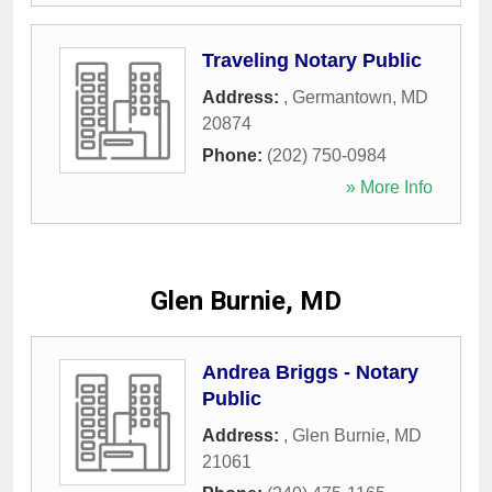
Traveling Notary Public
Address:
,
Germantown
,
MD
20874
Phone:
(202) 750-0984
» More Info
Glen Burnie, MD
Andrea Briggs - Notary
Public
Address:
,
Glen Burnie
,
MD
21061