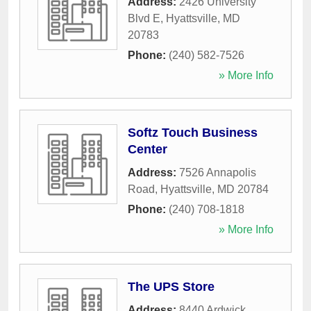
Address:
2426 University
Blvd E
,
Hyattsville
,
MD
20783
Phone:
(240) 582-7526
» More Info
Softz Touch Business
Center
Address:
7526 Annapolis
Road
,
Hyattsville
,
MD
20784
Phone:
(240) 708-1818
» More Info
The UPS Store
Address:
8440 Ardwick