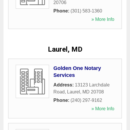
20706
Phone:
(301) 583-1360
» More Info
Laurel, MD
Golden One Notary
Services
Address:
13123 Larchdale
Road
,
Laurel
,
MD
20708
Phone:
(240) 297-9162
» More Info