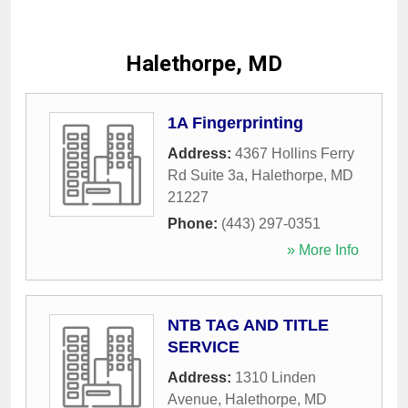
Halethorpe, MD
1A Fingerprinting
Address:
4367 Hollins Ferry
Rd Suite 3a
,
Halethorpe
,
MD
21227
Phone:
(443) 297-0351
» More Info
NTB TAG AND TITLE
SERVICE
Address:
1310 Linden
Avenue
,
Halethorpe
,
MD