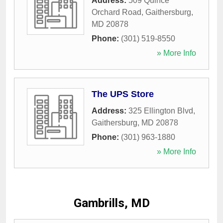
Address:
509 Quince
Orchard Road
,
Gaithersburg
,
MD
20878
Phone:
(301) 519-8550
» More Info
The UPS Store
Address:
325 Ellington Blvd
,
Gaithersburg
,
MD
20878
Phone:
(301) 963-1880
» More Info
Gambrills, MD