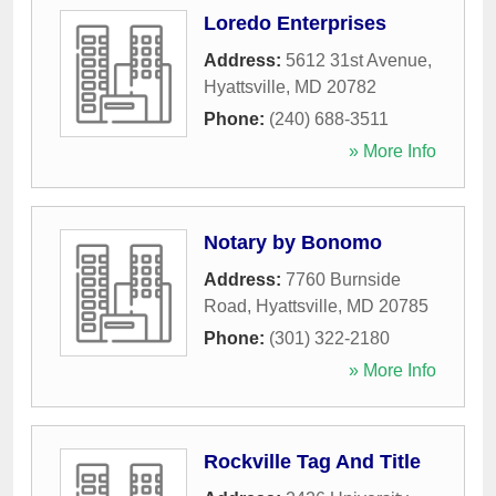
Loredo Enterprises
Address:
5612 31st Avenue
,
Hyattsville
,
MD
20782
Phone:
(240) 688-3511
» More Info
Notary by Bonomo
Address:
7760 Burnside
Road
,
Hyattsville
,
MD
20785
Phone:
(301) 322-2180
» More Info
Rockville Tag And Title