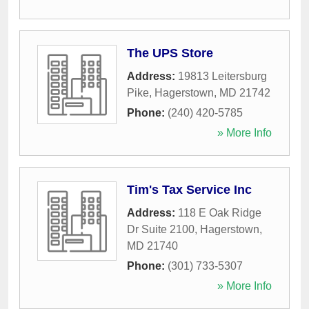
The UPS Store
Address:
19813 Leitersburg
Pike
,
Hagerstown
,
MD
21742
Phone:
(240) 420-5785
» More Info
Tim's Tax Service Inc
Address:
118 E Oak Ridge
Dr Suite 2100
,
Hagerstown
,
MD
21740
Phone:
(301) 733-5307
» More Info