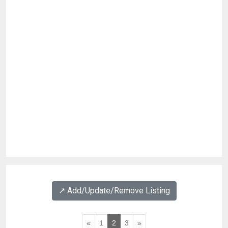
↗️ Add/Update/Remove Listing
«
1
2
3
»