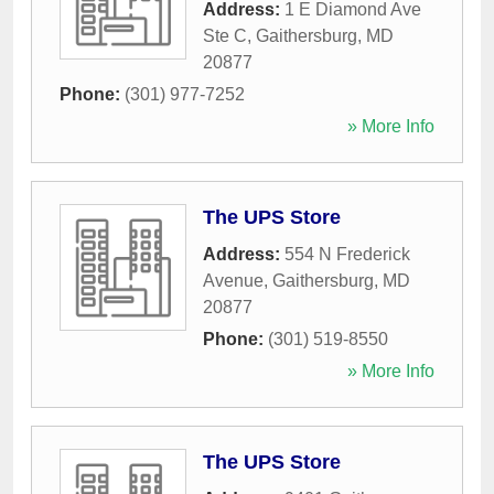
Address:
1 E Diamond Ave
Ste C
,
Gaithersburg
,
MD
20877
Phone:
(301) 977-7252
» More Info
The UPS Store
Address:
554 N Frederick
Avenue
,
Gaithersburg
,
MD
20877
Phone:
(301) 519-8550
» More Info
The UPS Store