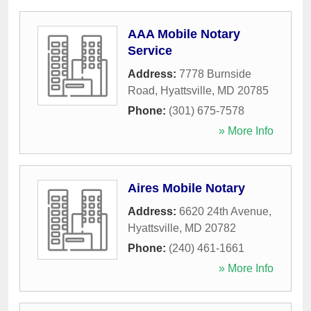
AAA Mobile Notary
Service
Address:
7778 Burnside
Road
,
Hyattsville
,
MD
20785
Phone:
(301) 675-7578
» More Info
Aires Mobile Notary
Address:
6620 24th Avenue
,
Hyattsville
,
MD
20782
Phone:
(240) 461-1661
» More Info