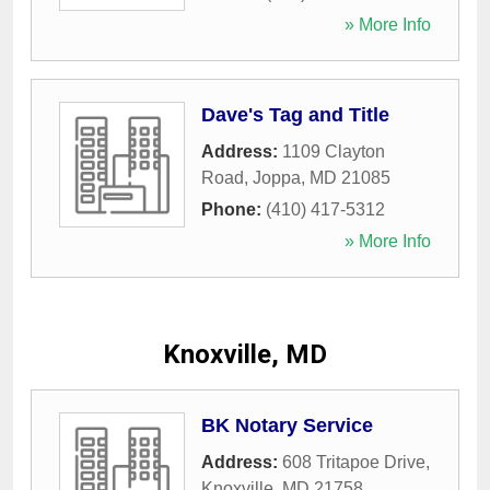
» More Info
Dave's Tag and Title
Address:
1109 Clayton
Road
,
Joppa
,
MD
21085
Phone:
(410) 417-5312
» More Info
Knoxville, MD
BK Notary Service
Address:
608 Tritapoe Drive
,
Knoxville
,
MD
21758