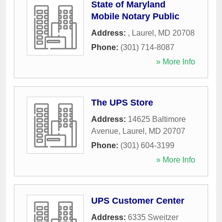
State of Maryland
Mobile Notary Public
Address:
,
Laurel
,
MD
20708
Phone:
(301) 714-8087
» More Info
The UPS Store
Address:
14625 Baltimore
Avenue
,
Laurel
,
MD
20707
Phone:
(301) 604-3199
» More Info
UPS Customer Center
Address:
6335 Sweitzer