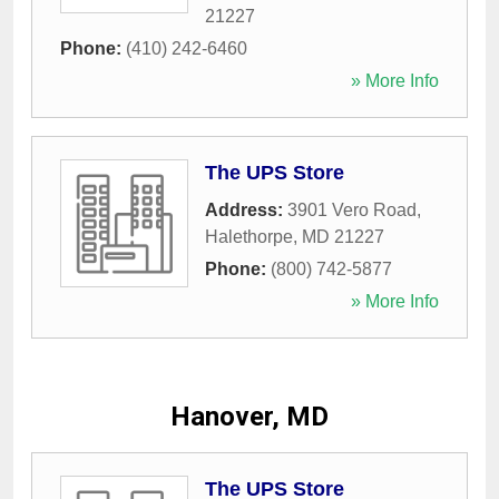
21227
Phone:
(410) 242-6460
» More Info
The UPS Store
Address:
3901 Vero Road
,
Halethorpe
,
MD
21227
Phone:
(800) 742-5877
» More Info
Hanover, MD
The UPS Store