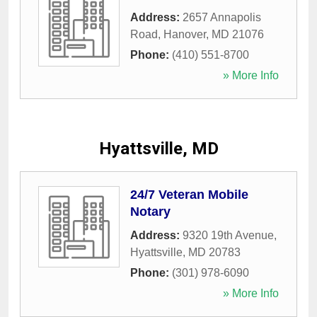
Address:
2657 Annapolis
Road
,
Hanover
,
MD
21076
Phone:
(410) 551-8700
» More Info
Hyattsville, MD
24/7 Veteran Mobile
Notary
Address:
9320 19th Avenue
,
Hyattsville
,
MD
20783
Phone:
(301) 978-6090
» More Info