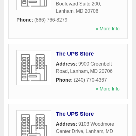
Boulevard Suite 200
,
Lanham
,
MD
20706
Phone:
(866) 766-8279
» More Info
The UPS Store
Address:
9900 Greenbelt
Road
,
Lanham
,
MD
20706
Phone:
(240) 770-4367
» More Info
The UPS Store
Address:
9103 Woodmore
Center Drive
,
Lanham
,
MD