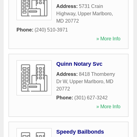
Address:
5731 Crain
Highway
,
Upper Marlboro
,
MD
20772
Phone:
(240) 510-3971
» More Info
Quinn Notary Svc
Address:
8418 Thornberry
Dr W
,
Upper Marlboro
,
MD
20772
Phone:
(301) 627-3242
» More Info
Speedy Bailbonds