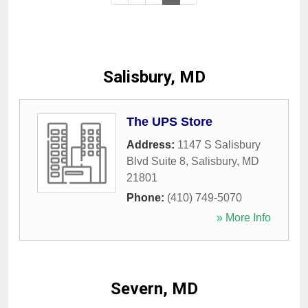
Salisbury, MD
The UPS Store
Address:
1147 S Salisbury
Blvd Suite 8
,
Salisbury
,
MD
21801
Phone:
(410) 749-5070
» More Info
Severn, MD