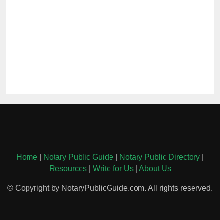
Home
|
Notary Public Guide
|
Notary Public Directory
|
Resources
|
Write for Us
|
About Us
© Copyright by NotaryPublicGuide.com. All rights reserved.