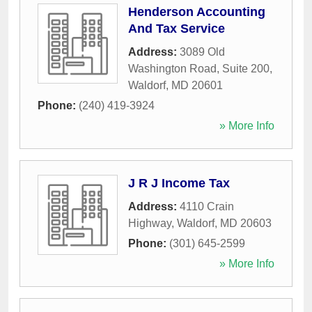
Henderson Accounting
And Tax Service
Address:
3089 Old
Washington Road, Suite 200
,
Waldorf
,
MD
20601
Phone:
(240) 419-3924
» More Info
J R J Income Tax
Address:
4110 Crain
Highway
,
Waldorf
,
MD
20603
Phone:
(301) 645-2599
» More Info