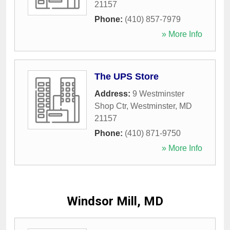
21157
Phone:
(410) 857-7979
» More Info
The UPS Store
Address:
9 Westminster
Shop Ctr
,
Westminster
,
MD
21157
Phone:
(410) 871-9750
» More Info
Windsor Mill, MD