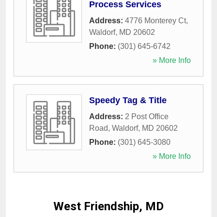
Process Services
Address:
4776 Monterey Ct
,
Waldorf
,
MD
20602
Phone:
(301) 645-6742
» More Info
Speedy Tag & Title
Address:
2 Post Office
Road
,
Waldorf
,
MD
20602
Phone:
(301) 645-3080
» More Info
West Friendship, MD