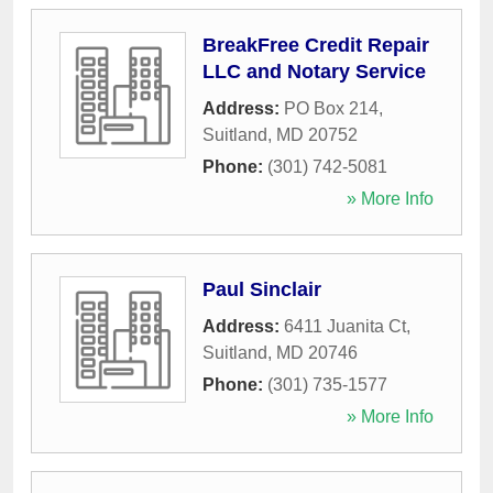
BreakFree Credit Repair
LLC and Notary Service
Address:
PO Box 214
,
Suitland
,
MD
20752
Phone:
(301) 742-5081
» More Info
Paul Sinclair
Address:
6411 Juanita Ct
,
Suitland
,
MD
20746
Phone:
(301) 735-1577
» More Info