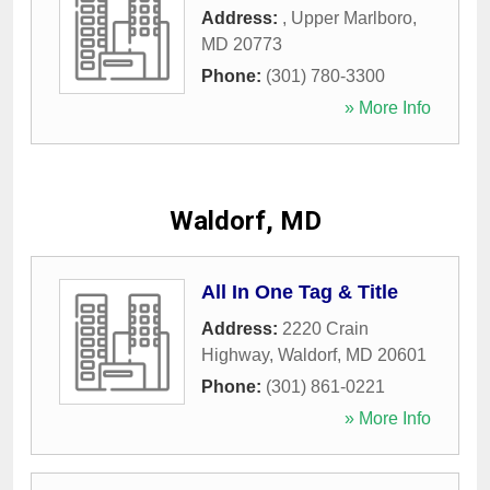
Address:
,
Upper Marlboro
,
MD
20773
Phone:
(301) 780-3300
» More Info
Waldorf, MD
All In One Tag & Title
Address:
2220 Crain
Highway
,
Waldorf
,
MD
20601
Phone:
(301) 861-0221
» More Info