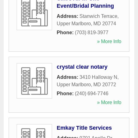
Event/Bridal Planning
Address:
Stanwich Terrace
,
Upper Marlboro
,
MD
20774
Phone:
(703) 819-3977
» More Info
crystal clear notary
Address:
3410 Halloway N
,
Upper Marlboro
,
MD
20772
Phone:
(240) 694-7746
» More Info
Emkay Title Services