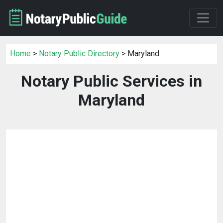
Home
>
Notary Public Directory
> Maryland
Notary Public Services in
Maryland