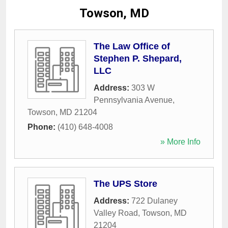
Towson, MD
The Law Office of
Stephen P. Shepard,
LLC
Address:
303 W
Pennsylvania Avenue
,
Towson
,
MD
21204
Phone:
(410) 648-4008
» More Info
The UPS Store
Address:
722 Dulaney
Valley Road
,
Towson
,
MD
21204