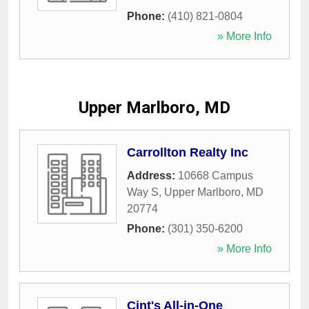
Phone:
(410) 821-0804
» More Info
Upper Marlboro, MD
Carrollton Realty Inc
Address:
10668 Campus
Way S
,
Upper Marlboro
,
MD
20774
Phone:
(301) 350-6200
» More Info
Cint's All-in-One