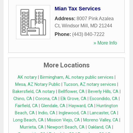
Mian Tax Services
Address:
8007 Pink Azalea
Ct
,
Windsor Mill
,
MD
21244
Phone:
(443) 840-7222
» More Info
More Locations
AK notary
|
Birmingham, AL notary public services
|
Mesa, AZ Notary Public
|
Tucson, AZ notary services
|
Bakersfield, CA notary
|
Bellflower, CA
|
Beverly Hills, CA
|
Chino, CA
|
Corona, CA
|
Elk Grove, CA
|
Escondido, CA
|
Fairfield, CA
|
Glendale, CA
|
Hayward, CA
|
Huntington
Beach, CA
|
Indio, CA
|
Inglewood, CA
|
Lancaster, CA
|
Long Beach, CA
|
Mission Viejo, CA
|
Moreno Valley, CA
|
Murrieta, CA
|
Newport Beach, CA
|
Oakland, CA
|