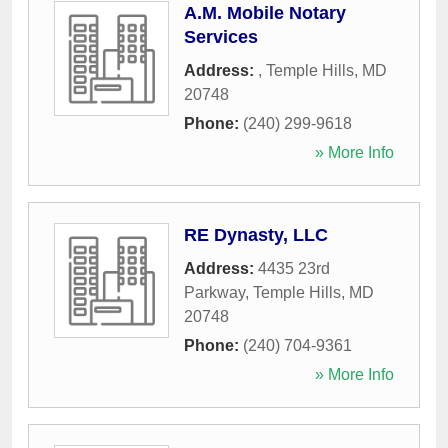
A.M. Mobile Notary
Services
Address:
,
Temple Hills
,
MD
20748
Phone:
(240) 299-9618
» More Info
RE Dynasty, LLC
Address:
4435 23rd
Parkway
,
Temple Hills
,
MD
20748
Phone:
(240) 704-9361
» More Info