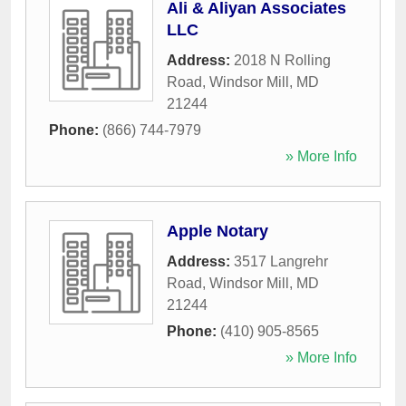
Ali & Aliyan Associates
LLC
Address:
2018 N Rolling
Road
,
Windsor Mill
,
MD
21244
Phone:
(866) 744-7979
» More Info
Apple Notary
Address:
3517 Langrehr
Road
,
Windsor Mill
,
MD
21244
Phone:
(410) 905-8565
» More Info