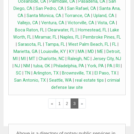
Oceanside, CA
|
Palmdale, CA
|
Pasadena, CA
|
San
Diego, CA
|
San Pedro, CA
|
San Rafael, CA
|
Santa Ana,
CA
|
Santa Monica, CA
|
Torrance, CA
|
Upland, CA
|
Vallejo, CA
|
Ventura, CA
|
Victorville, CA
|
Vista, CA
|
Boca Raton, FL
|
Clearwater, FL
|
Homestead, FL
|
Lake
Worth, FL
|
Miramar, FL
|
Naples, FL
|
Pembroke Pines, FL
|
Sarasota, FL
|
Tampa, FL
|
West Palm Beach, FL
|
FL
|
Marietta, GA
|
Louisville, KY
|
KY
|
MA
|
MD
|
ME
|
Detroit,
MI
|
MI
|
MT
|
Charlotte, NC
|
Raleigh, NC
|
Jersey City, NJ
|
NJ
|
NM
|
tulsa, OK
|
Philadelphia, PA
|
York, PA
|
PA
|
RI
|
SC
|
TN
|
Arlington, TX
|
Brownsville, TX
|
El Paso, TX
|
San Antonio, TX
|
Seattle, WA
|
real estate tips
|
crimial
defense law site
«
1
2
3
»
Above is a directory of notary public services in