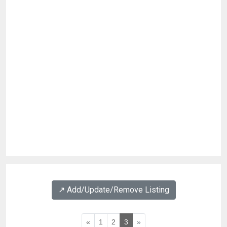
↗️ Add/Update/Remove Listing
«
1
2
3
»