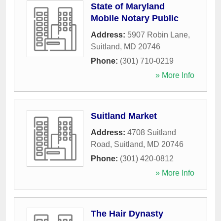
State of Maryland
Mobile Notary Public
Address:
5907 Robin Lane
,
Suitland
,
MD
20746
Phone:
(301) 710-0219
» More Info
Suitland Market
Address:
4708 Suitland
Road
,
Suitland
,
MD
20746
Phone:
(301) 420-0812
» More Info
The Hair Dynasty