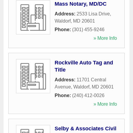
Mass Notary, MD/DC
Address:
2533 Lisa Drive
,
Waldorf
,
MD
20601
Phone:
(301) 455-9246
» More Info
Rockville Auto Tag and
Title
Address:
11701 Central
Avenue
,
Waldorf
,
MD
20601
Phone:
(240) 412-0026
» More Info
Selby & Associates Civil