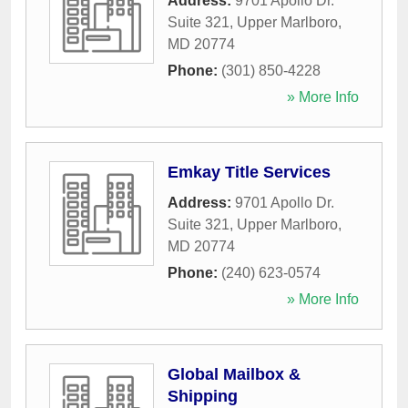
Address:
9701 Apollo Dr.
Suite 321
,
Upper Marlboro
,
MD
20774
Phone:
(301) 850-4228
» More Info
Emkay Title Services
Address:
9701 Apollo Dr.
Suite 321
,
Upper Marlboro
,
MD
20774
Phone:
(240) 623-0574
» More Info
Global Mailbox &
Shipping