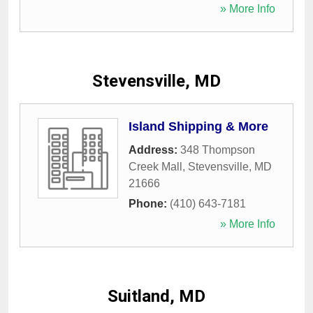
» More Info
Stevensville, MD
Island Shipping & More
Address:
348 Thompson
Creek Mall
,
Stevensville
,
MD
21666
Phone:
(410) 643-7181
» More Info
Suitland, MD