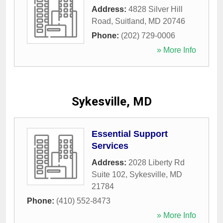
Address:
4828 Silver Hill
Road
,
Suitland
,
MD
20746
Phone:
(202) 729-0006
» More Info
Sykesville, MD
Essential Support
Services
Address:
2028 Liberty Rd
Suite 102
,
Sykesville
,
MD
21784
Phone:
(410) 552-8473
» More Info