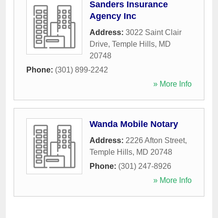
Sanders Insurance
Agency Inc
Address:
3022 Saint Clair
Drive
,
Temple Hills
,
MD
20748
Phone:
(301) 899-2242
» More Info
Wanda Mobile Notary
Address:
2226 Afton Street
,
Temple Hills
,
MD
20748
Phone:
(301) 247-8926
» More Info