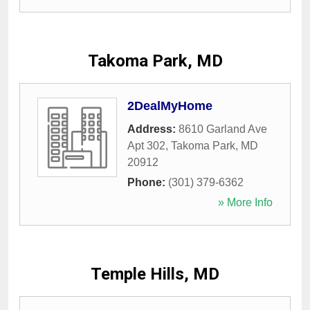
Takoma Park, MD
2DealMyHome
Address:
8610 Garland Ave
Apt 302
,
Takoma Park
,
MD
20912
Phone:
(301) 379-6362
» More Info
Temple Hills, MD