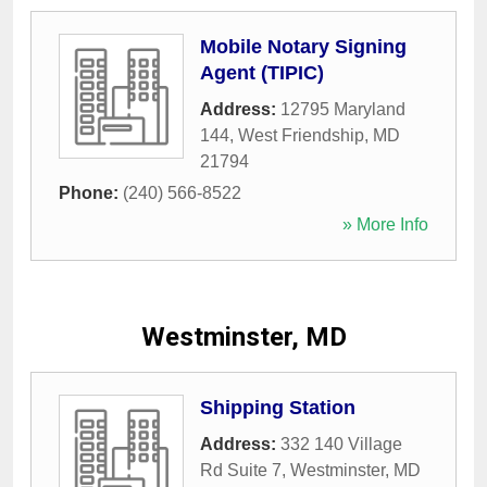
Mobile Notary Signing
Agent (TIPIC)
Address:
12795 Maryland
144
,
West Friendship
,
MD
21794
Phone:
(240) 566-8522
» More Info
Westminster, MD
Shipping Station
Address:
332 140 Village
Rd Suite 7
,
Westminster
,
MD