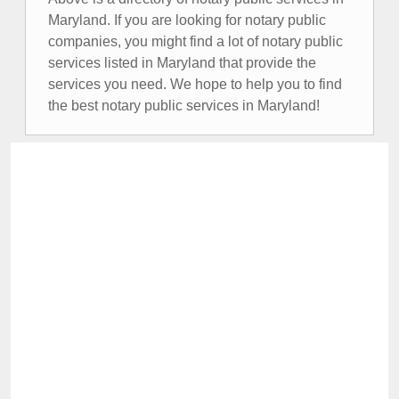
Maryland. If you are looking for notary public
companies, you might find a lot of notary public
services listed in Maryland that provide the
services you need. We hope to help you to find
the best notary public services in Maryland!