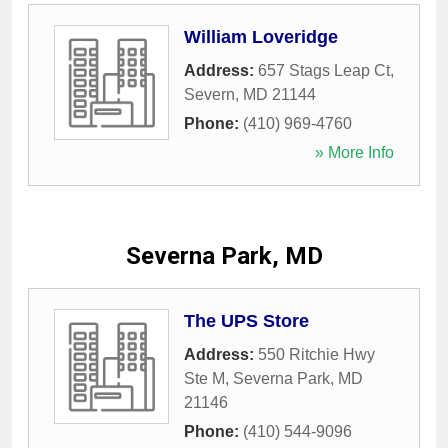
William Loveridge
Address:
657 Stags Leap Ct
,
Severn
,
MD
21144
Phone:
(410) 969-4760
» More Info
Severna Park, MD
The UPS Store
Address:
550 Ritchie Hwy
Ste M
,
Severna Park
,
MD
21146
Phone:
(410) 544-9096