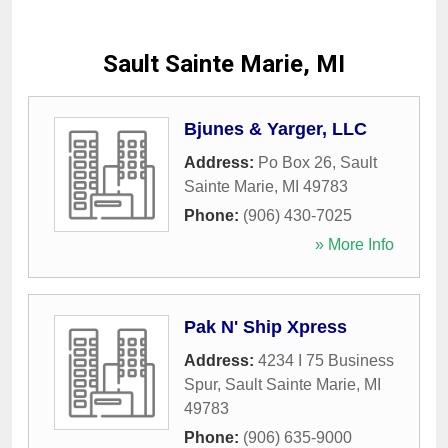
Sault Sainte Marie, MI
Bjunes & Yarger, LLC
Address:
Po Box 26
,
Sault
Sainte Marie
,
MI
49783
Phone:
(906) 430-7025
» More Info
Pak N' Ship Xpress
Address:
4234 I 75 Business
Spur
,
Sault Sainte Marie
,
MI
49783
Phone:
(906) 635-9000