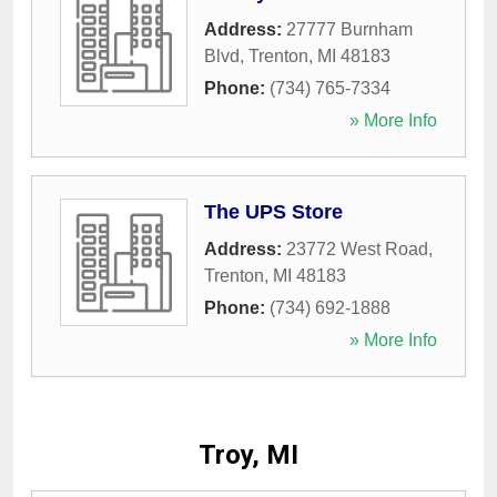
Address:
27777 Burnham
Blvd
,
Trenton
,
MI
48183
Phone:
(734) 765-7334
» More Info
The UPS Store
Address:
23772 West Road
,
Trenton
,
MI
48183
Phone:
(734) 692-1888
» More Info
Troy, MI