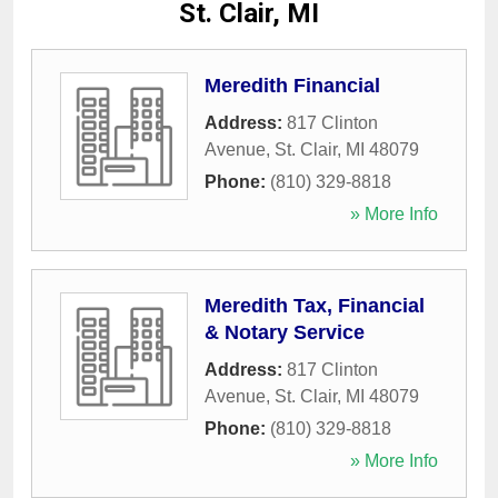
St. Clair, MI
Meredith Financial
Address:
817 Clinton
Avenue
,
St. Clair
,
MI
48079
Phone:
(810) 329-8818
» More Info
Meredith Tax, Financial
& Notary Service
Address:
817 Clinton
Avenue
,
St. Clair
,
MI
48079
Phone:
(810) 329-8818
» More Info