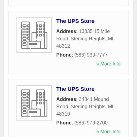
The UPS Store
Address:
13335 15 Mile
Road
,
Sterling Heights
,
MI
48312
Phone:
(586) 939-7777
» More Info
The UPS Store
Address:
34841 Mound
Road
,
Sterling Heights
,
MI
48310
Phone:
(586) 979-2700
» More Info