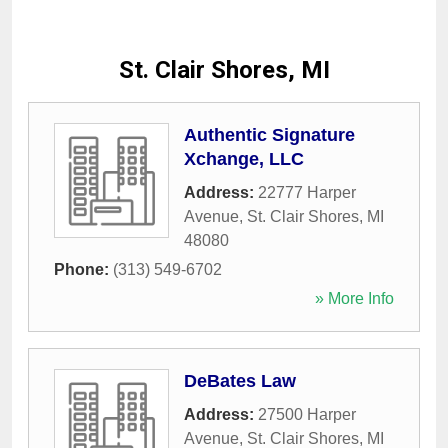
St. Clair Shores, MI
Authentic Signature
Xchange, LLC
Address:
22777 Harper
Avenue
,
St. Clair Shores
,
MI
48080
Phone:
(313) 549-6702
» More Info
DeBates Law
Address:
27500 Harper
Avenue
,
St. Clair Shores
,
MI