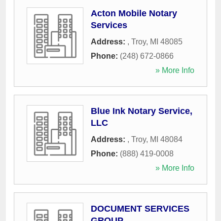
Acton Mobile Notary
Services
Address:
,
Troy
,
MI
48085
Phone:
(248) 672-0866
» More Info
Blue Ink Notary Service,
LLC
Address:
,
Troy
,
MI
48084
Phone:
(888) 419-0008
» More Info
DOCUMENT SERVICES
GROUP