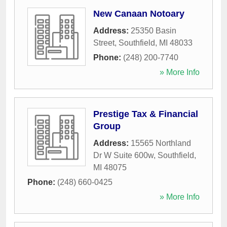
New Canaan Notoary
Address:
25350 Basin
Street
,
Southfield
,
MI
48033
Phone:
(248) 200-7740
» More Info
Prestige Tax & Financial
Group
Address:
15565 Northland
Dr W Suite 600w
,
Southfield
,
MI
48075
Phone:
(248) 660-0425
» More Info