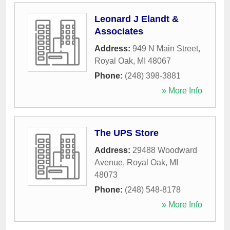
Leonard J Elandt &
Associates
Address:
949 N Main Street
,
Royal Oak
,
MI
48067
Phone:
(248) 398-3881
» More Info
The UPS Store
Address:
29488 Woodward
Avenue
,
Royal Oak
,
MI
48073
Phone:
(248) 548-8178
» More Info