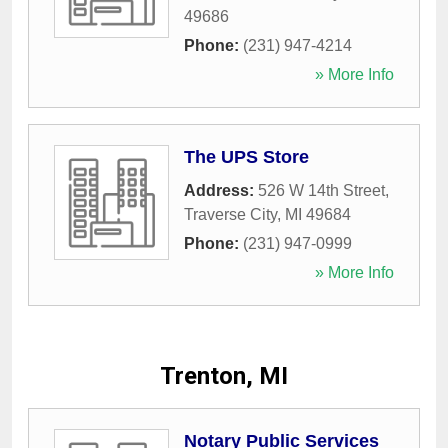
49686
Phone:
(231) 947-4214
» More Info
The UPS Store
Address:
526 W 14th Street
,
Traverse City
,
MI
49684
Phone:
(231) 947-0999
» More Info
Trenton, MI
Notary Public Services