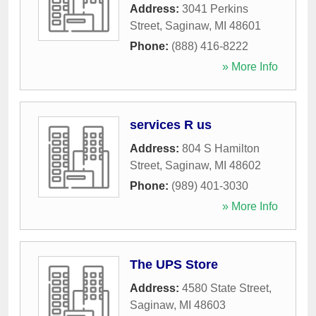
Address:
3041 Perkins
Street
,
Saginaw
,
MI
48601
Phone:
(888) 416-8222
» More Info
services R us
Address:
804 S Hamilton
Street
,
Saginaw
,
MI
48602
Phone:
(989) 401-3030
» More Info
The UPS Store
Address:
4580 State Street
,
Saginaw
,
MI
48603