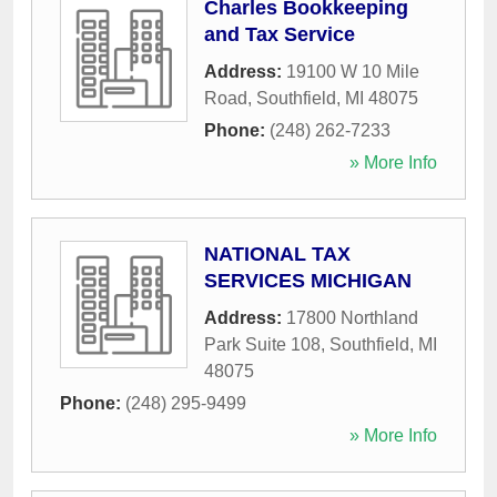
Charles Bookkeeping
and Tax Service
Address:
19100 W 10 Mile
Road
,
Southfield
,
MI
48075
Phone:
(248) 262-7233
» More Info
NATIONAL TAX
SERVICES MICHIGAN
Address:
17800 Northland
Park Suite 108
,
Southfield
,
MI
48075
Phone:
(248) 295-9499
» More Info