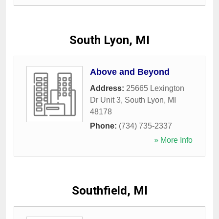
South Lyon, MI
Above and Beyond
Address:
25665 Lexington
Dr Unit 3
,
South Lyon
,
MI
48178
Phone:
(734) 735-2337
» More Info
Southfield, MI