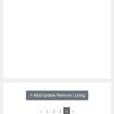
↗️ Add/Update/Remove Listing
«
1
2
3
4
»