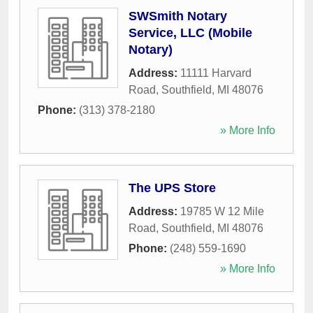
SWSmith Notary
Service, LLC (Mobile
Notary)
Address:
11111 Harvard
Road
,
Southfield
,
MI
48076
Phone:
(313) 378-2180
» More Info
The UPS Store
Address:
19785 W 12 Mile
Road
,
Southfield
,
MI
48076
Phone:
(248) 559-1690
» More Info