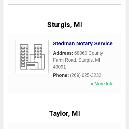
Sturgis, MI
Stedman Notary Service
Address:
68060 County
Farm Road
,
Sturgis
,
MI
49091
Phone:
(269) 625-3232
» More Info
Taylor, MI