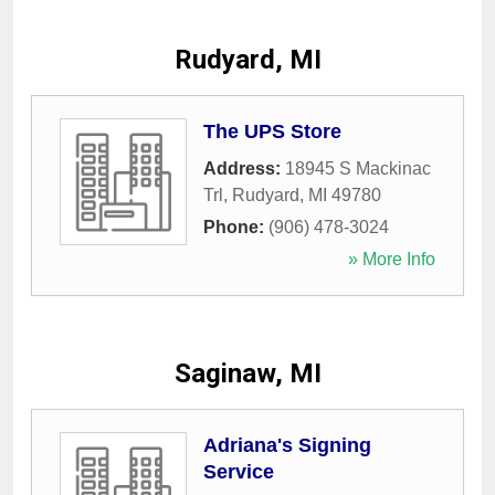
Rudyard, MI
The UPS Store
Address:
18945 S Mackinac
Trl
,
Rudyard
,
MI
49780
Phone:
(906) 478-3024
» More Info
Saginaw, MI
Adriana's Signing
Service