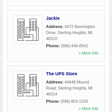
Jackie
Address:
4472 Bennington
Drive
,
Sterling Heights
,
MI
48310
Phone:
(586) 446-8542
» More Info
The UPS Store
Address:
44648 Mound
Road
,
Sterling Heights
,
MI
48314
Phone:
(586) 803-1335
» More Info