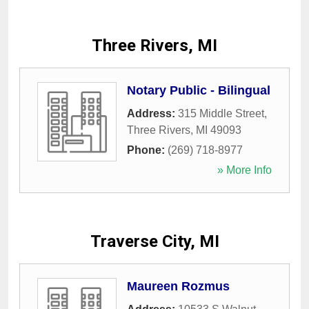
Three Rivers, MI
Notary Public - Bilingual
Address:
315 Middle Street
,
Three Rivers
,
MI
49093
Phone:
(269) 718-8977
» More Info
Traverse City, MI
Maureen Rozmus