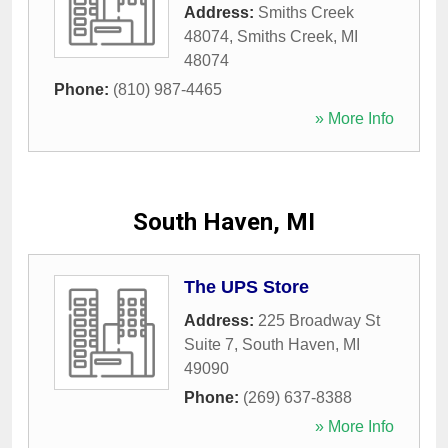
Address:
Smiths Creek
48074
,
Smiths Creek
,
MI
48074
Phone:
(810) 987-4465
» More Info
South Haven, MI
The UPS Store
Address:
225 Broadway St
Suite 7
,
South Haven
,
MI
49090
Phone:
(269) 637-8388
» More Info