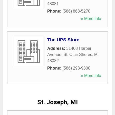
48081
Phone:
(586) 863-5270
» More Info
The UPS Store
Address:
31408 Harper
Avenue
,
St. Clair Shores
,
MI
48082
Phone:
(586) 293-9300
» More Info
St. Joseph, MI