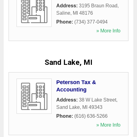
Address:
3195 Braun Road
,
Saline
,
MI
48176
Phone:
(734) 377-0494
» More Info
Sand Lake, MI
Peterson Tax &
Accounting
Address:
38 W Lake Street
,
Sand Lake
,
MI
49343
Phone:
(616) 636-5266
» More Info