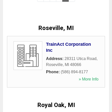
Roseville, MI
TrainAct Corporation
Inc
Address:
28311 Utica Road
,
Roseville
,
MI
48066
Phone:
(586) 894-8177
» More Info
Royal Oak, MI