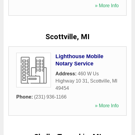
» More Info
Scottville, MI
Lighthouse Mobile
Notary Service
Address:
460 W Us
Highway 10 31
,
Scottville
,
MI
49454
Phone:
(231) 936-1166
» More Info