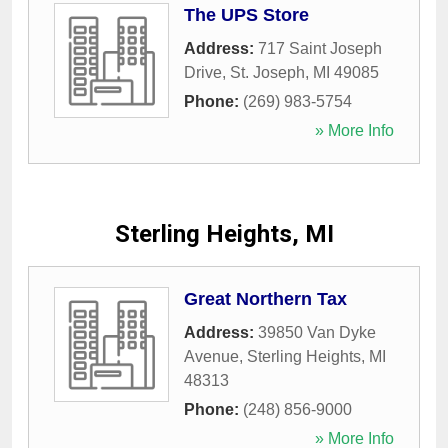
The UPS Store
Address:
717 Saint Joseph
Drive
,
St. Joseph
,
MI
49085
Phone:
(269) 983-5754
» More Info
Sterling Heights, MI
Great Northern Tax
Address:
39850 Van Dyke
Avenue
,
Sterling Heights
,
MI
48313
Phone:
(248) 856-9000
» More Info