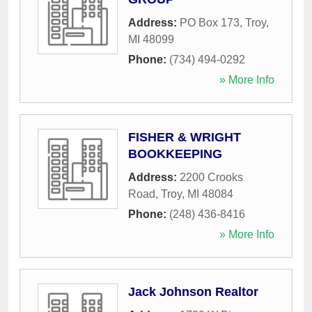
Address:
PO Box 173
,
Troy
,
MI
48099
Phone:
(734) 494-0292
» More Info
FISHER & WRIGHT
BOOKKEEPING
Address:
2200 Crooks
Road
,
Troy
,
MI
48084
Phone:
(248) 436-8416
» More Info
Jack Johnson Realtor