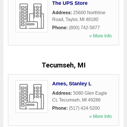
The UPS Store
Address:
25600 Northline
Road
,
Taylor
,
MI
48180
Phone:
(800) 742-5877
» More Info
Tecumseh, MI
Ames, Stanley L
Address:
5080 Glen Eagle
Ct
,
Tecumseh
,
MI
49286
Phone:
(517) 424-5200
» More Info