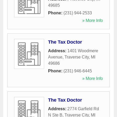
49685
Phone:
(231) 944-2533
» More Info
The Tax Doctor
Address:
1401 Woodmere
Avenue
,
Traverse City
,
MI
49686
Phone:
(231) 946-6445
» More Info
The Tax Doctor
Address:
2774 Garfield Rd
N Ste B
,
Traverse City
,
MI