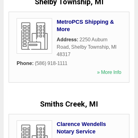
Shelby Township, MI
MetroPCS Shipping &
More
Address:
2250 Auburn
Road
,
Shelby Township
,
MI
48317
Phone:
(586) 918-1111
» More Info
Smiths Creek, MI
Clarence Wendells
Notary Service