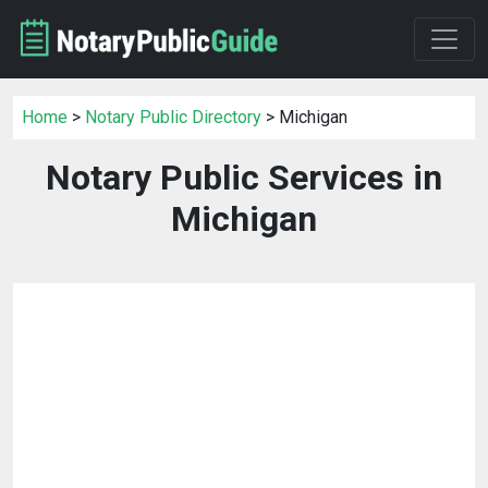
Home
>
Notary Public Directory
> Michigan
Notary Public Services in
Michigan