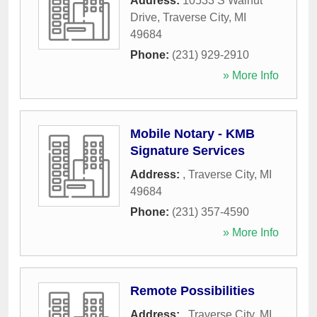
Address:
10533 S Walnut
Drive
,
Traverse City
,
MI
49684
Phone:
(231) 929-2910
» More Info
Mobile Notary - KMB
Signature Services
Address:
,
Traverse City
,
MI
49684
Phone:
(231) 357-4590
» More Info
Remote Possibilities
Address:
,
Traverse City
,
MI