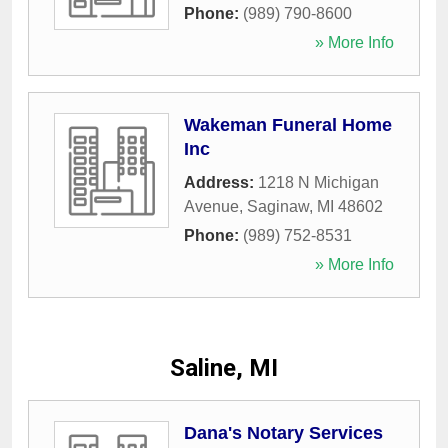
Phone:
(989) 790-8600
» More Info
Wakeman Funeral Home
Inc
Address:
1218 N Michigan
Avenue
,
Saginaw
,
MI
48602
Phone:
(989) 752-8531
» More Info
Saline, MI
Dana's Notary Services