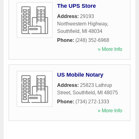
The UPS Store
Address:
29193
Northwestern Highway
,
Southfield
,
MI
48034
Phone:
(248) 352-6968
» More Info
US Mobile Notary
Address:
25823 Lathrup
Street
,
Southfield
,
MI
48075
Phone:
(734) 272-1333
» More Info