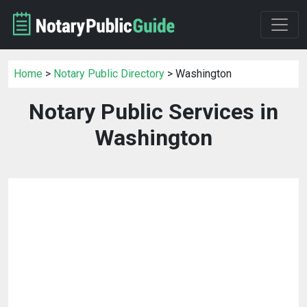
Home
>
Notary Public Directory
> Washington
Notary Public Services in
Washington