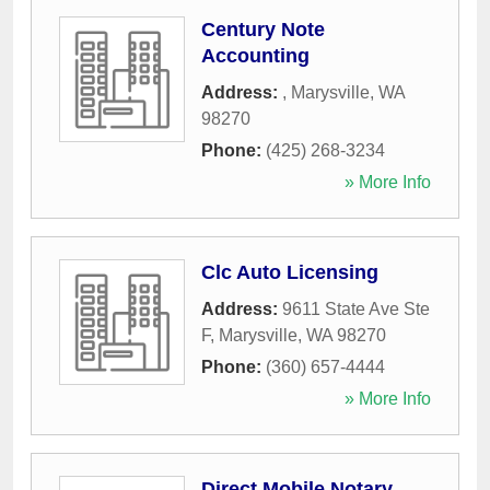
Century Note
Accounting
Address:
,
Marysville
,
WA
98270
Phone:
(425) 268-3234
» More Info
Clc Auto Licensing
Address:
9611 State Ave Ste
F
,
Marysville
,
WA
98270
Phone:
(360) 657-4444
» More Info
Direct Mobile Notary