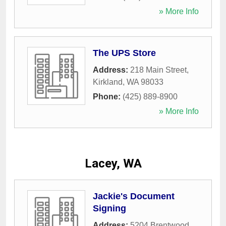
» More Info
The UPS Store
Address:
218 Main Street
,
Kirkland
,
WA
98033
Phone:
(425) 889-8900
» More Info
Lacey, WA
Jackie's Document
Signing
Address:
5204 Brentwood