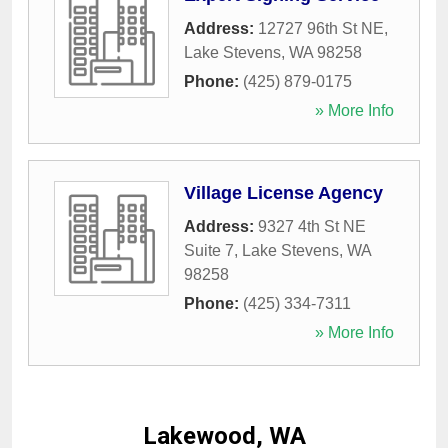
Address:
12727 96th St NE
,
Lake Stevens
,
WA
98258
Phone:
(425) 879-0175
» More Info
Village License Agency
Address:
9327 4th St NE
Suite 7
,
Lake Stevens
,
WA
98258
Phone:
(425) 334-7311
» More Info
Lakewood, WA