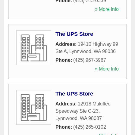
Phone:
(425) 745-0539
» More Info
The UPS Store
Address:
19410 Highway 99
Ste A
,
Lynnwood
,
WA
98036
Phone:
(425) 967-3967
» More Info
The UPS Store
Address:
12918 Mukilteo
Speedway Ste C-23
,
Lynnwood
,
WA
98087
Phone:
(425) 265-0102