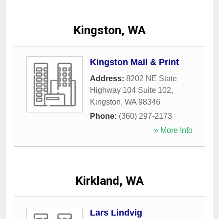
Kingston, WA
Kingston Mail & Print
Address:
8202 NE State
Highway 104 Suite 102
,
Kingston
,
WA
98346
Phone:
(360) 297-2173
» More Info
Kirkland, WA
Lars Lindvig