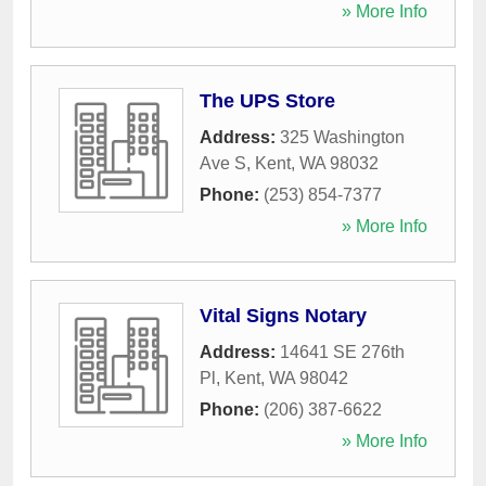
» More Info
The UPS Store
Address:
325 Washington
Ave S
,
Kent
,
WA
98032
Phone:
(253) 854-7377
» More Info
Vital Signs Notary
Address:
14641 SE 276th
Pl
,
Kent
,
WA
98042
Phone:
(206) 387-6622
» More Info