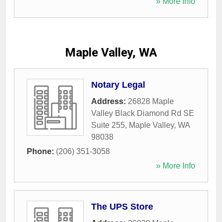
» More Info
Maple Valley, WA
Notary Legal
Address:
26828 Maple
Valley Black Diamond Rd SE
Suite 255
,
Maple Valley
,
WA
98038
Phone:
(206) 351-3058
» More Info
The UPS Store