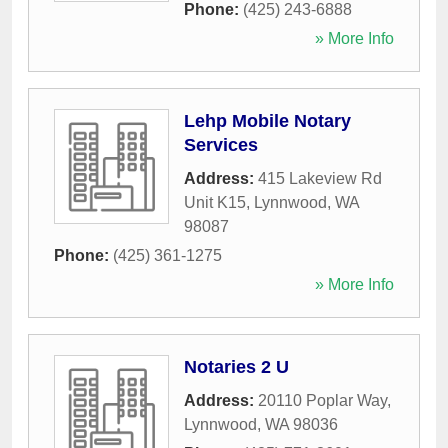
Phone:
(425) 243-6888
» More Info
Lehp Mobile Notary
Services
Address:
415 Lakeview Rd
Unit K15
,
Lynnwood
,
WA
98087
Phone:
(425) 361-1275
» More Info
Notaries 2 U
Address:
20110 Poplar Way
,
Lynnwood
,
WA
98036