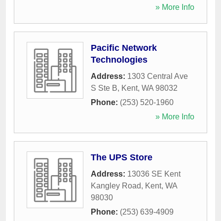
» More Info
Pacific Network
Technologies
Address:
1303 Central Ave
S Ste B
,
Kent
,
WA
98032
Phone:
(253) 520-1960
» More Info
The UPS Store
Address:
13036 SE Kent
Kangley Road
,
Kent
,
WA
98030
Phone:
(253) 639-4909