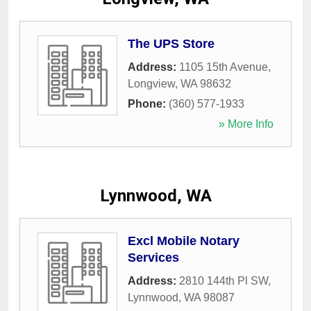
The UPS Store
Address:
1105 15th Avenue
,
Longview
,
WA
98632
Phone:
(360) 577-1933
» More Info
Lynnwood, WA
Excl Mobile Notary
Services
Address:
2810 144th Pl SW
,
Lynnwood
,
WA
98087