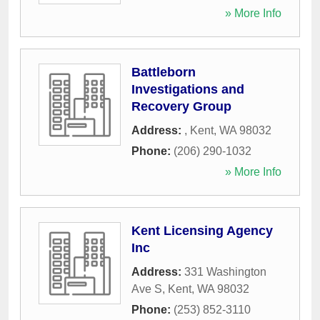
» More Info
Battleborn
Investigations and
Recovery Group
Address:
,
Kent
,
WA
98032
Phone:
(206) 290-1032
» More Info
Kent Licensing Agency
Inc
Address:
331 Washington
Ave S
,
Kent
,
WA
98032
Phone:
(253) 852-3110