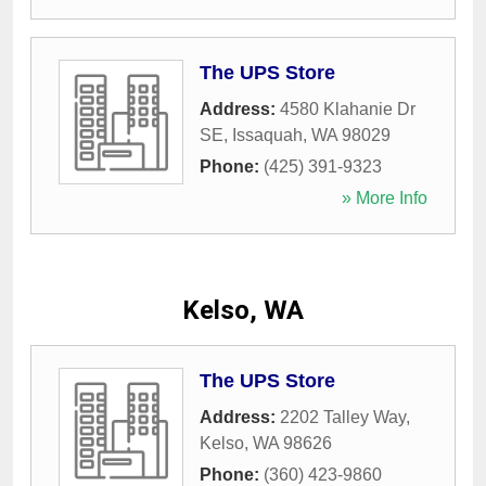
The UPS Store
Address:
4580 Klahanie Dr
SE
,
Issaquah
,
WA
98029
Phone:
(425) 391-9323
» More Info
Kelso, WA
The UPS Store
Address:
2202 Talley Way
,
Kelso
,
WA
98626
Phone:
(360) 423-9860