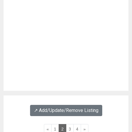
↗️ Add/Update/Remove Listing
«
1
2
3
4
»