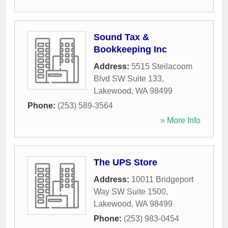
Sound Tax &
Bookkeeping Inc
Address:
5515 Steilacoom
Blvd SW Suite 133
,
Lakewood
,
WA
98499
Phone:
(253) 589-3564
» More Info
The UPS Store
Address:
10011 Bridgeport
Way SW Suite 1500
,
Lakewood
,
WA
98499
Phone:
(253) 983-0454