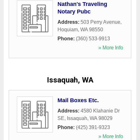
Nathan's Traveling
Notary Pubc
Address:
503 Perry Avenue
,
Hoquiam
,
WA
98550
Phone:
(360) 533-9913
» More Info
Issaquah, WA
Mail Boxes Etc.
Address:
4580 Klahanie Dr
SE
,
Issaquah
,
WA
98029
Phone:
(425) 391-9323
» More Info