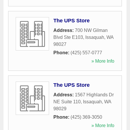
The UPS Store
Address:
700 NW Gilman
Blvd Ste E103
,
Issaquah
,
WA
98027
Phone:
(425) 557-0777
» More Info
The UPS Store
Address:
1567 Highlands Dr
NE Suite 110
,
Issaquah
,
WA
98029
Phone:
(425) 369-3050
» More Info