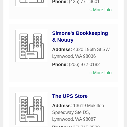
Phone:
(425) 771-3601
» More Info
Simone's Bookkeeping
& Notary
Address:
4320 196th St SW
,
Lynnwood
,
WA
98036
Phone:
(206) 972-0182
» More Info
The UPS Store
Address:
13619 Mukilteo
Speedway Ste D5
,
Lynnwood
,
WA
98087