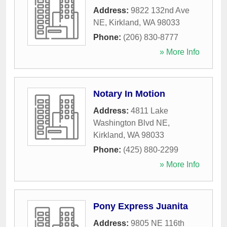
Address:
9822 132nd Ave
NE
,
Kirkland
,
WA
98033
Phone:
(206) 830-8777
» More Info
Notary In Motion
Address:
4811 Lake
Washington Blvd NE
,
Kirkland
,
WA
98033
Phone:
(425) 880-2299
» More Info
Pony Express Juanita
Address:
9805 NE 116th