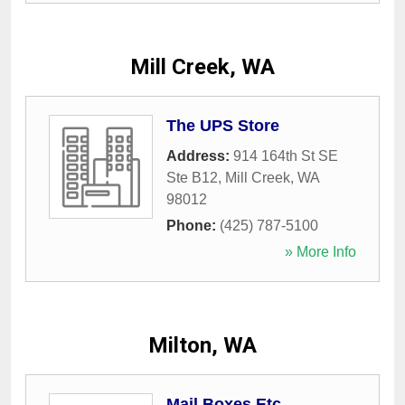
Mill Creek, WA
The UPS Store
Address:
914 164th St SE
Ste B12
,
Mill Creek
,
WA
98012
Phone:
(425) 787-5100
» More Info
Milton, WA
Mail Boxes Etc