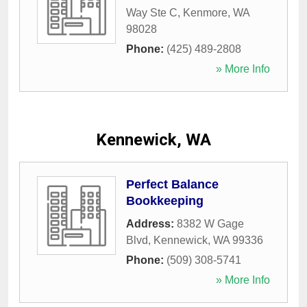
Way Ste C
,
Kenmore
,
WA
98028
Phone:
(425) 489-2808
» More Info
Kennewick, WA
Perfect Balance
Bookkeeping
Address:
8382 W Gage
Blvd
,
Kennewick
,
WA
99336
Phone:
(509) 308-5741
» More Info