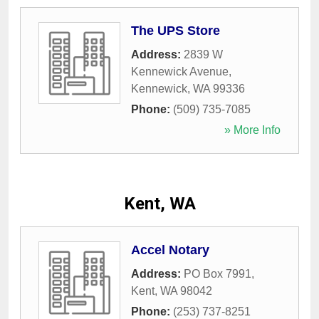
The UPS Store
Address:
2839 W
Kennewick Avenue
,
Kennewick
,
WA
99336
Phone:
(509) 735-7085
» More Info
Kent, WA
Accel Notary
Address:
PO Box 7991
,
Kent
,
WA
98042
Phone:
(253) 737-8251