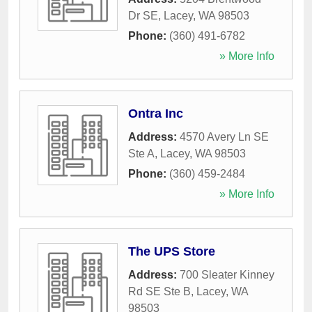
Dr SE
,
Lacey
,
WA
98503
Phone:
(360) 491-6782
» More Info
Ontra Inc
Address:
4570 Avery Ln SE
Ste A
,
Lacey
,
WA
98503
Phone:
(360) 459-2484
» More Info
The UPS Store
Address:
700 Sleater Kinney
Rd SE Ste B
,
Lacey
,
WA
98503