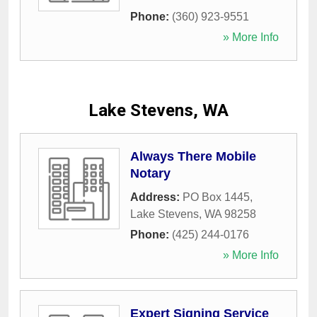
Phone:
(360) 923-9551
» More Info
Lake Stevens, WA
Always There Mobile
Notary
Address:
PO Box 1445
,
Lake Stevens
,
WA
98258
Phone:
(425) 244-0176
» More Info
Expert Signing Service