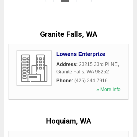
Granite Falls, WA
Lowens Enterprize
Address:
23215 33rd Pl NE
,
Granite Falls
,
WA
98252
Phone:
(425) 344-7916
» More Info
Hoquiam, WA