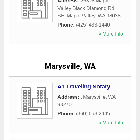
Address:
26828 Maple
Valley Black Diamond Rd
SE
,
Maple Valley
,
WA
98038
Phone:
(425) 433-1440
» More Info
Marysville, WA
A1 Traveling Notary
Address:
,
Marysville
,
WA
98270
Phone:
(360) 658-2445
» More Info