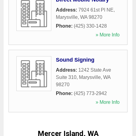
Address:
7924 61st Pl NE
,
Marysville
,
WA
98270
Phone:
(425) 330-1428
» More Info
Sound Signing
Address:
1242 State Ave
Suite 310
,
Marysville
,
WA
98270
Phone:
(425) 773-2942
» More Info
Mercer Island, WA