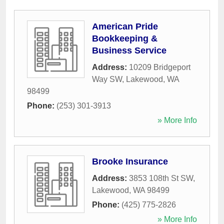
American Pride
Bookkeeping &
Business Service
Address:
10209 Bridgeport
Way SW
,
Lakewood
,
WA
98499
Phone:
(253) 301-3913
» More Info
Brooke Insurance
Address:
3853 108th St SW
,
Lakewood
,
WA
98499
Phone:
(425) 775-2826
» More Info