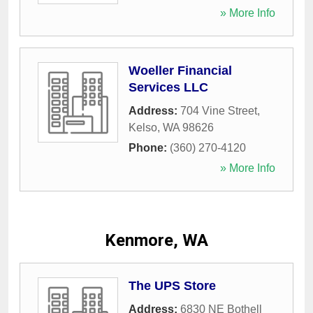
» More Info
Woeller Financial
Services LLC
Address:
704 Vine Street
,
Kelso
,
WA
98626
Phone:
(360) 270-4120
» More Info
Kenmore, WA
The UPS Store
Address:
6830 NE Bothell