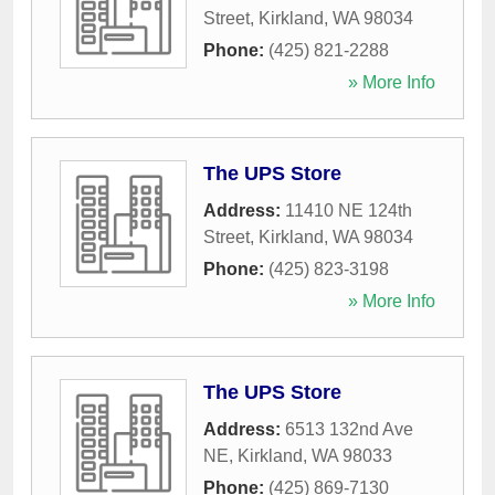
Street
,
Kirkland
,
WA
98034
Phone:
(425) 821-2288
» More Info
The UPS Store
Address:
11410 NE 124th
Street
,
Kirkland
,
WA
98034
Phone:
(425) 823-3198
» More Info
The UPS Store
Address:
6513 132nd Ave
NE
,
Kirkland
,
WA
98033
Phone:
(425) 869-7130