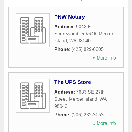
PNW Notary
Address:
9043 E
Shorewood Dr #646
,
Mercer
Island
,
WA
98040
Phone:
(425) 829-0305
» More Info
The UPS Store
Address:
7683 SE 27th
Street
,
Mercer Island
,
WA
98040
Phone:
(206) 232-3053
» More Info