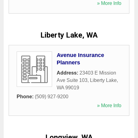
» More Info
Liberty Lake, WA
Avenue Insurance
Planners
Address:
23403 E Mission
Ave Suite 103
,
Liberty Lake
,
WA
99019
Phone:
(509) 927-9200
» More Info
Longview, WA